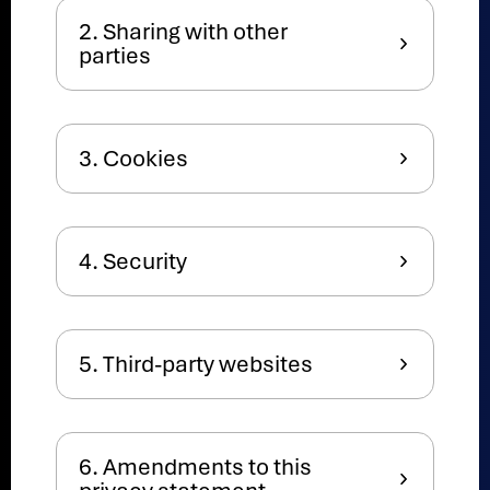
2. Sharing with other
parties
3. Cookies
4. Security
5. Third-party websites
6. Amendments to this