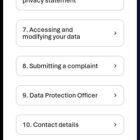
privacy statement
7. Accessing and
modifying your data
8. Submitting a complaint
9. Data Protection Officer
10. Contact details