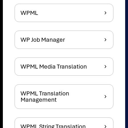
WPML
WP Job Manager
WPML Media Translation
WPML Translation
Management
WPML String Translation