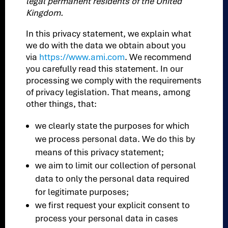
legal permanent residents of the United
Kingdom.
In this privacy statement, we explain what
we do with the data we obtain about you
via
https://www.ami.com
. We recommend
you carefully read this statement. In our
processing we comply with the requirements
of privacy legislation. That means, among
other things, that:
we clearly state the purposes for which
we process personal data. We do this by
means of this privacy statement;
we aim to limit our collection of personal
data to only the personal data required
for legitimate purposes;
we first request your explicit consent to
process your personal data in cases