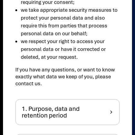
requiring your consent;
we take appropriate security measures to
protect your personal data and also
require this from parties that process
personal data on our behalf;
we respect your right to access your
personal data or have it corrected or
deleted, at your request.
If you have any questions, or want to know
exactly what data we keep of you, please
contact us.
1. Purpose, data and
retention period