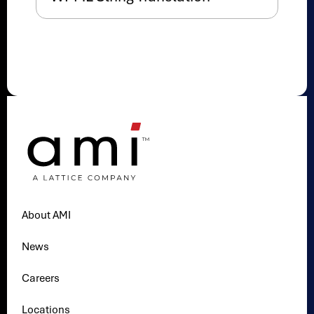
About AMI
News
Careers
Locations