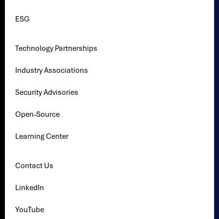
ESG
Technology Partnerships
Industry Associations
Security Advisories
Open-Source
Learning Center
Contact Us
LinkedIn
YouTube