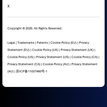
X
Copyright © 2026. All Rights Reserved.
Legal
|
Trademarks
|
Patents
|
Cookie Policy (EU)
|
Privacy
Statement (EU)
|
Cookie Policy (UK)
|
Privacy Statement (UK)
|
Cookie Policy (US)
|
Privacy Statement (US)
|
Cookie Policy (CA)
|
Privacy Statement (CA)
|
Cookie Policy (AU)
|
Privacy Statement
(AU)
|
苏ICP备11037460号-1