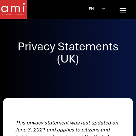
Privacy Statements
(UK)
This privacy statement was last updated on
June 3, 2021 and applies to citizens and