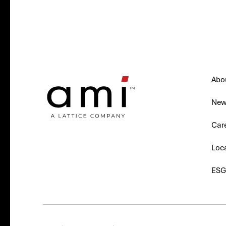
Abo
Ne
Car
Loc
ES