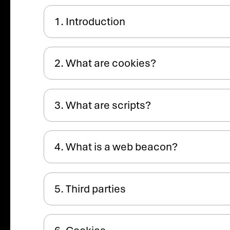
1. Introduction
2. What are cookies?
3. What are scripts?
4. What is a web beacon?
5. Third parties