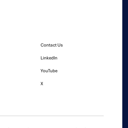
s
Contact Us
LinkedIn
YouTube
X