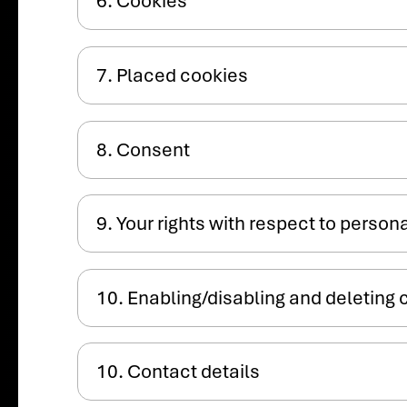
6. Cookies
7. Placed cookies
8. Consent
9. Your rights with respect to person
10. Enabling/disabling and deleting 
10. Contact details