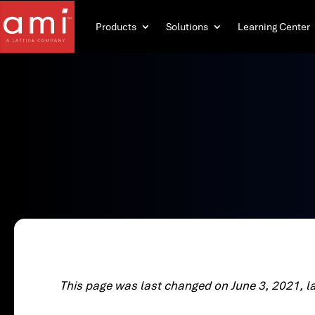
Products
Solutions
Learning Center
This page was last changed on June 3, 2021, l