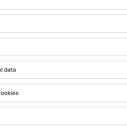
al data
cookies