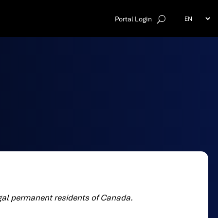
Portal Login
egal permanent residents of Canada.