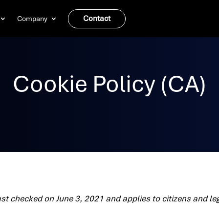
Contact
Company
Cookie Policy (CA)
ast checked on June 3, 2021 and applies to citizens and l