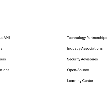
ut AMI
Technology Partnership
ws
Industry Associations
eers
Security Advisories
ations
Open-Source
G
Learning Center