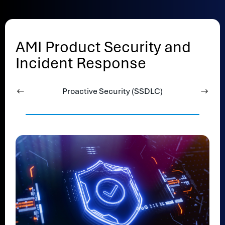
AMI Product Security and
Incident Response
Proactive Security (SSDLC)