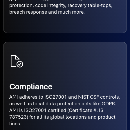
protection, code integrity, recovery table-tops,
breach response and much more.
Compliance
AMI adheres to ISO27001 and NIST CSF controls,
as well as local data protection acts like GDPR.
AMI is ISO27001 certified (Certificate #: IS
787523) for all its global locations and product
lines.