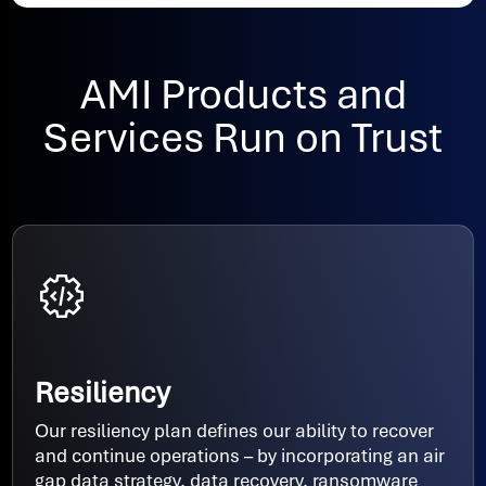
AMI Products and
Services Run on Trust
Resiliency
Our resiliency plan defines our ability to recover
and continue operations – by incorporating an air
gap data strategy, data recovery, ransomware