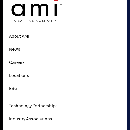
About AMI
News
Careers
Locations
ESG
Technology Partnerships
Industry Associations