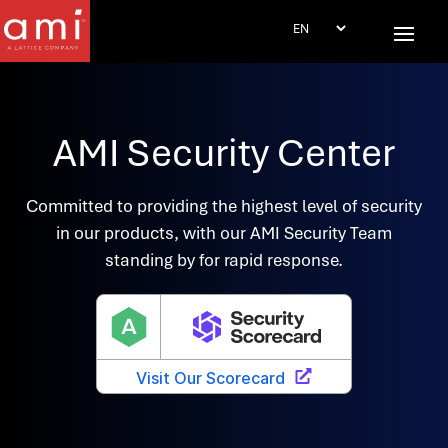
AMI Security Center
Committed to providing the highest level of security
in our products, with our AMI Security Team
standing by for rapid response.