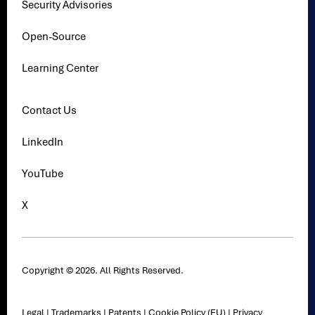
Security Advisories
Open-Source
Learning Center
Contact Us
LinkedIn
YouTube
X
Copyright © 2026. All Rights Reserved.
Legal
|
Trademarks
|
Patents
|
Cookie Policy (EU)
|
Privacy