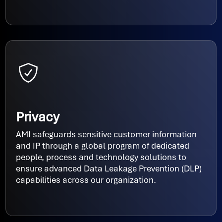
Privacy
AMI safeguards sensitive customer information
and IP through a global program of dedicated
people, process and technology solutions to
ensure advanced Data Leakage Prevention (DLP)
capabilities across our organization.