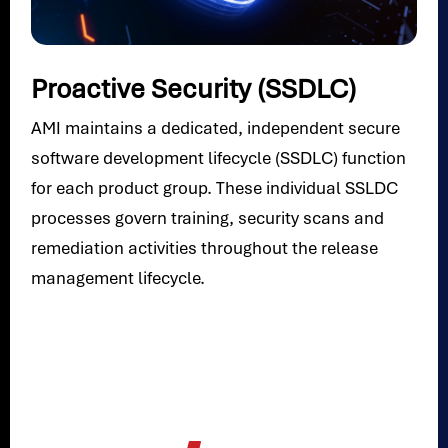
Proactive Security (SSDLC)
AMI maintains a dedicated, independent secure
software development lifecycle (SSDLC) function
for each product group. These individual SSLDC
processes govern training, security scans and
remediation activities throughout the release
management lifecycle.