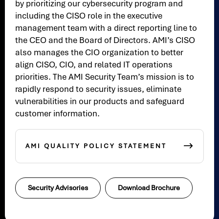
by prioritizing our cybersecurity program and
including the CISO role in the executive
management team with a direct reporting line to
the CEO and the Board of Directors. AMI’s CISO
also manages the CIO organization to better
align CISO, CIO, and related IT operations
priorities. The AMI Security Team’s mission is to
rapidly respond to security issues, eliminate
vulnerabilities in our products and safeguard
customer information.
AMI QUALITY POLICY STATEMENT
Security Advisories
Download Brochure