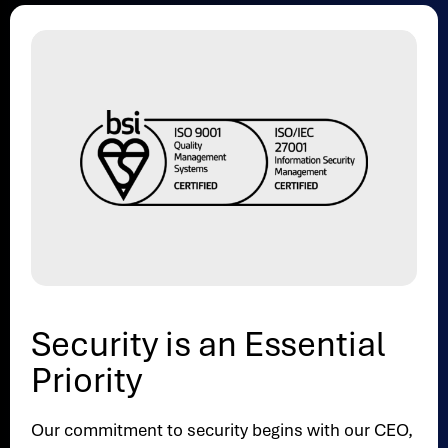
Security is an Essential
Priority
Our commitment to security begins with our CEO,