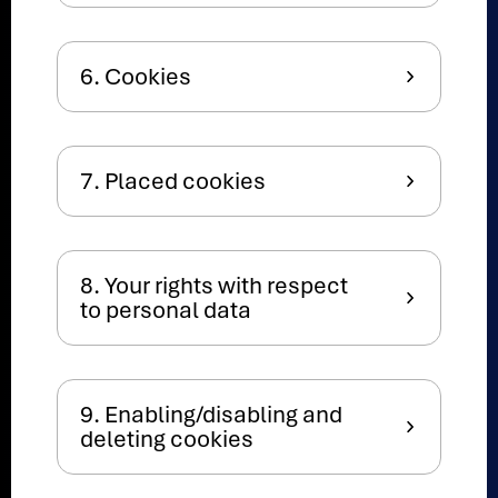
6. Cookies
7. Placed cookies
8. Your rights with respect
to personal data
9. Enabling/disabling and
deleting cookies