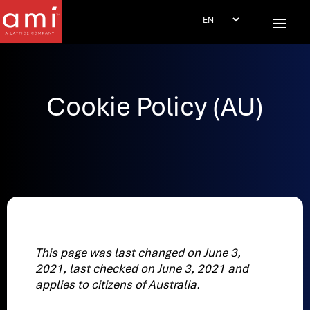
Cookie Policy (AU)
This page was last changed on June 3,
2021, last checked on June 3, 2021 and
applies to citizens of Australia.