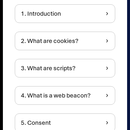
1. Introduction
2. What are cookies?
3. What are scripts?
4. What is a web beacon?
5. Consent