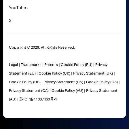
YouTube
X
Copyright © 2026. All Rights Reserved.
Legal
|
Trademarks
|
Patents
|
Cookie Policy (EU)
|
Privacy
Statement (EU)
|
Cookie Policy (UK)
|
Privacy Statement (UK)
|
Cookie Policy (US)
|
Privacy Statement (US)
|
Cookie Policy (CA)
|
Privacy Statement (CA)
|
Cookie Policy (AU)
|
Privacy Statement
(AU)
|
苏ICP备11037460号-1