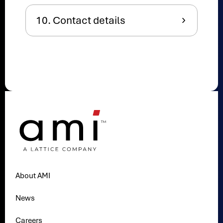
10. Contact details
About AMI
News
Careers