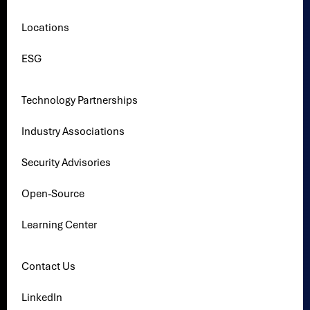
Locations
ESG
Technology Partnerships
Industry Associations
Security Advisories
Open-Source
Learning Center
Contact Us
LinkedIn