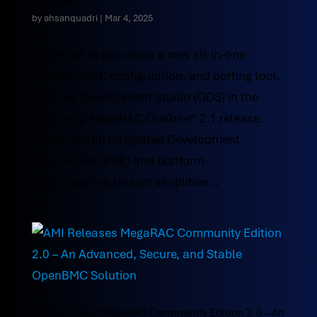
OneTree
by
ahsanquadri
|
Mar 4, 2025
AMI is set to introduce a new all-in-one
development, configuration, and porting tool,
OneTree Development Studio (ODS) in the
upcoming MegaRAC OneTree® 2.1 release.
This powerful Integrated Development
Environment (IDE) and platform
customization toolset simplifies...
AMI Releases MegaRAC Community Edition 2.0 – An