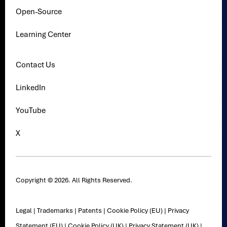
Open-Source
Learning Center
Contact Us
LinkedIn
YouTube
X
Copyright © 2026. All Rights Reserved.
Legal
|
Trademarks
|
Patents
|
Cookie Policy (EU)
|
Privacy
Statement (EU)
|
Cookie Policy (UK)
|
Privacy Statement (UK)
|