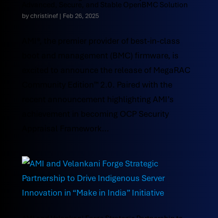
Advanced, Secure, and Stable OpenBMC Solution
by
christinef
|
Feb 26, 2025
AMI®, the premier provider of best-in-class
boot and management (BMC) firmware, is
excited to announce the release of MegaRAC
Community Edition™ 2.0. Paired with the
recent announcement highlighting AMI’s
achievement in becoming OCP Security
Appraisal Framework...