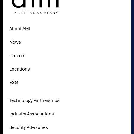
About AMI
News
Careers
Locations
ESG
Technology Partnerships
Industry Associations
Security Advisories