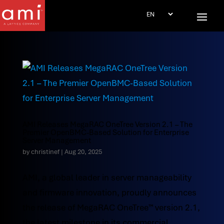
AMI Releases MegaRAC OneTree Version 2.1 – The
Premier OpenBMC-Based Solution for Enterprise
Server Management
by
christinef
|
Aug 20, 2025
AMI, a global leader in server manageability
and firmware innovation, proudly announces
the release of MegaRAC OneTree™ version 2.1,
the latest milestone in its commercial