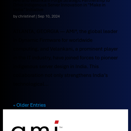
AMI and Velankani Forge Strategic Partnership to
Drive Indigenous Server Innovation in “Make in
India” Initiative
by
christinef
|
Sep 10, 2024
ATLANTA, GEORGIA — AMI®, the global leader
in Dynamic Firmware for worldwide
computing, and Velankani, a prominent player
in the IT industry, have joined forces to pioneer
indigenous server design in India. This
collaboration not only strengthens India’s
technological...
« Older Entries