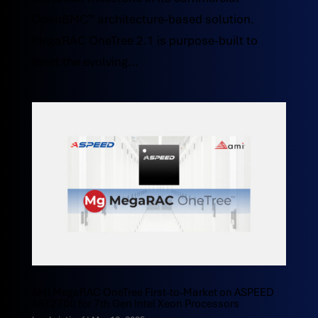
OpenBMC™ architecture-based solution.
MegaRAC OneTree 2.1 is purpose-built to
meet the evolving...
AMI MegaRAC OneTree First-to-Market on ASPEED
AST2700 for 7th Gen Intel Xeon Processors