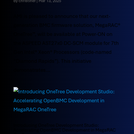
by
christinef
|
Mar 13, 2025
AMI is pleased to announce that our next-
generation BMC firmware solution, MegaRAC®
OneTree™, will be available at Power-ON on
the ASPEED AST27x0 DC-SCM module for 7th
Gen Intel® Xeon® Processors (code-named
“Diamond Rapids”). This initiative
demonstrates...
Introducing OneTree Development Studio:
Accelerating OpenBMC Development in MegaRAC