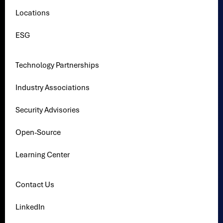
Locations
ESG
Technology Partnerships
Industry Associations
Security Advisories
Open-Source
Learning Center
Contact Us
LinkedIn