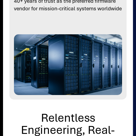
40+ years of trust as the preferred firmware
vendor for mission-critical systems worldwide
Relentless
Engineering, Real-