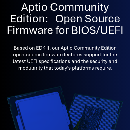
Aptio Community
Edition: Open Source
Firmware for BIOS/UEFI
Based on EDK II, our Aptio Community Edition
open-source firmware features support for the
latest UEFI specifications and the security and
modularity that today’s platforms require.