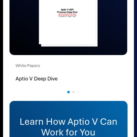
White Papers
Aptio V Deep Dive
Learn How Aptio V Can
Work for You