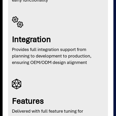
early functionality
Integration
Provides full integration support from
planning to development to production,
ensuring OEM/ODM design alignment
Features
Delivered with full feature tuning for