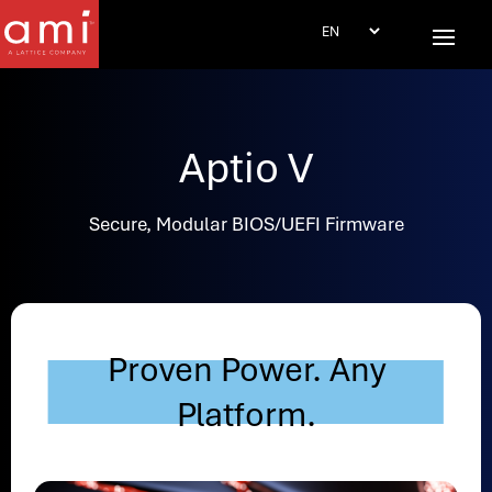
Aptio V
Secure, Modular BIOS/UEFI Firmware
Proven Power. Any
Platform.