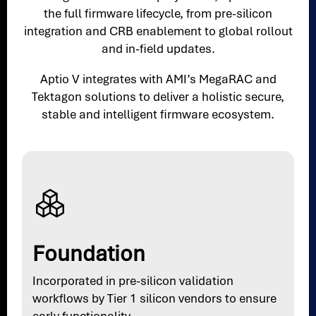
the full firmware lifecycle, from pre-silicon
integration and CRB enablement to global rollout
and in-field updates.
Aptio V integrates with AMI’s MegaRAC and
Tektagon solutions to deliver a holistic secure,
stable and intelligent firmware ecosystem.
Foundation
Incorporated in pre-silicon validation
workflows by Tier 1 silicon vendors to ensure