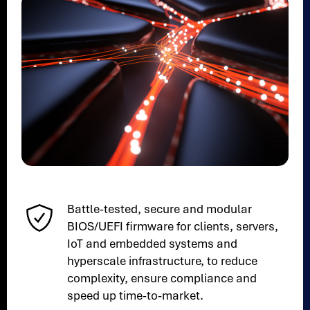
Battle-tested, secure and modular
BIOS/UEFI firmware for clients, servers,
IoT and embedded systems and
hyperscale infrastructure, to reduce
complexity, ensure compliance and
speed up time-to-market.