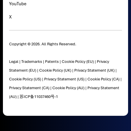
YouTube
X
Copyright © 2026. All Rights Reserved.
Legal
|
Trademarks
|
Patents
|
Cookie Policy (EU)
|
Privacy
Statement (EU)
|
Cookie Policy (UK)
|
Privacy Statement (UK)
|
Cookie Policy (US)
|
Privacy Statement (US)
|
Cookie Policy (CA)
|
Privacy Statement (CA)
|
Cookie Policy (AU)
|
Privacy Statement
(AU)
|
苏ICP备11037460号-1