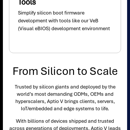
Tools
Simplify silicon boot firmware
development with tools like our VeB
(Visual eBIOS) development environment
From Silicon to Scale
Trusted by silicon giants and deployed by the
world’s most demanding ODMs, OEMs and
hyperscalers, Aptio V brings clients, servers,
IoT/embedded and edge systems to life.
With billions of devices shipped and trusted
across generations of deployments, Aptio V leads