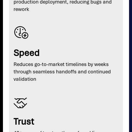
production deployment, reducing bugs and
rework
Speed
Reduces go-to-market timelines by weeks
through seamless handoffs and continued
validation
Trust