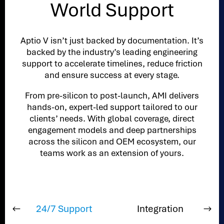
World Support
Aptio V isn’t just backed by documentation. It’s
backed by the industry’s leading engineering
support to accelerate timelines, reduce friction
and ensure success at every stage.
From pre-silicon to post-launch, AMI delivers
hands-on, expert-led support tailored to our
clients’ needs. With global coverage, direct
engagement models and deep partnerships
across the silicon and OEM ecosystem, our
teams work as an extension of yours.
24/7 Support
Integration