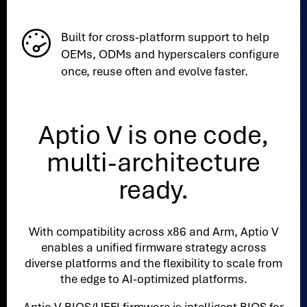
Built for cross-platform support to help
OEMs, ODMs and hyperscalers configure
once, reuse often and evolve faster.
Aptio V is one code,
multi-architecture
ready.
With compatibility across x86 and Arm, Aptio V
enables a unified firmware strategy across
diverse platforms and the flexibility to scale from
the edge to AI-optimized platforms.