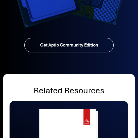
Get Aptio Community Edition
Related Resources