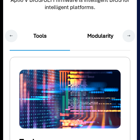
Aptio V BIOS/UEFI firmware is intelligent BIOS for
intelligent platforms.
Tools
Modularity