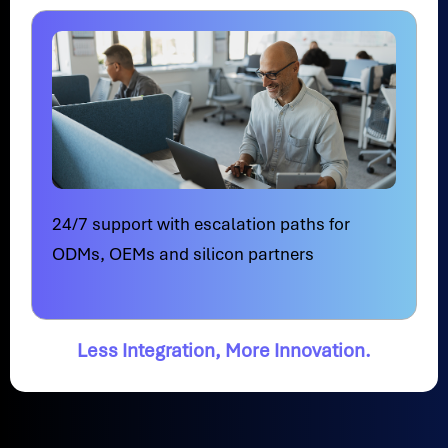
24/7 support with escalation paths for
ODMs, OEMs and silicon partners
Less Integration, More Innovation.