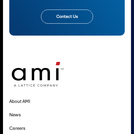
Contact Us
About AMI
News
Careers