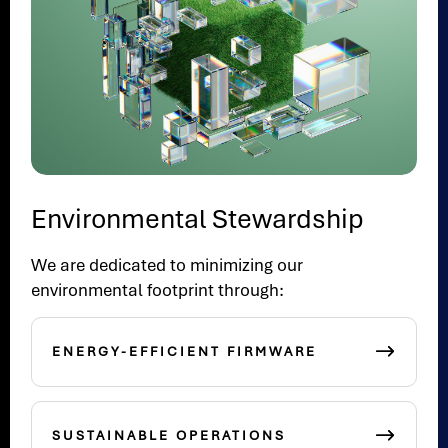
Environmental Stewardship
We are dedicated to minimizing our
environmental footprint through:
ENERGY-EFFICIENT FIRMWARE
SUSTAINABLE OPERATIONS