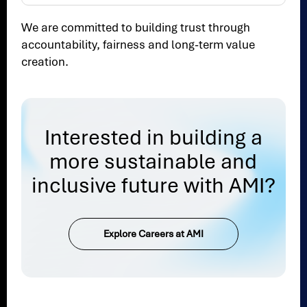
We are committed to building trust through
accountability, fairness and long-term value
creation.
Interested in building a
more sustainable and
inclusive future with AMI?
Explore Careers at AMI