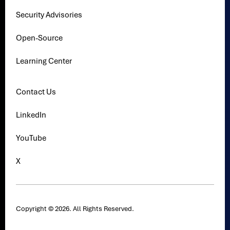
Security Advisories
Open-Source
Learning Center
Contact Us
LinkedIn
YouTube
X
Copyright © 2026. All Rights Reserved.