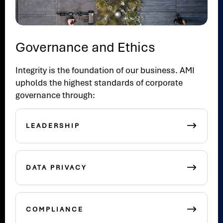
Governance and Ethics
Integrity is the foundation of our business. AMI
upholds the highest standards of corporate
governance through:
LEADERSHIP
DATA PRIVACY
COMPLIANCE