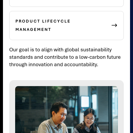
PRODUCT LIFECYCLE
MANAGEMENT
Our goal is to align with global sustainability
standards and contribute to a low-carbon future
through innovation and accountability.