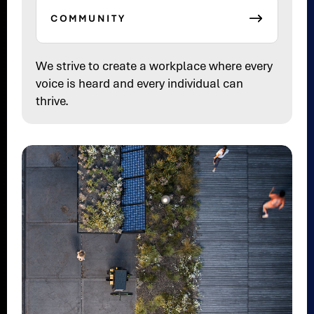
COMMUNITY
We strive to create a workplace where every
voice is heard and every individual can
thrive.