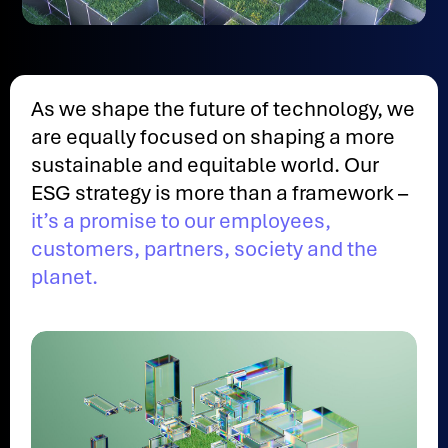
As we shape the future of technology, we
are equally focused on shaping a more
sustainable and equitable world. Our
ESG strategy is more than a framework –
it’s a promise to our employees,
customers, partners, society and the
planet.