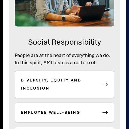
Social Responsibility
People are at the heart of everything we do.
In this spirit, AMI fosters a culture of:
DIVERSITY, EQUITY AND
INCLUSION
EMPLOYEE WELL-BEING