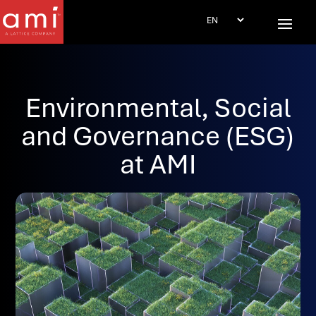
Environmental, Social
and Governance (ESG)
at AMI