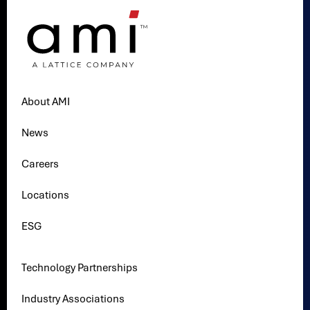
About AMI
News
Careers
Locations
ESG
Technology Partnerships
Industry Associations