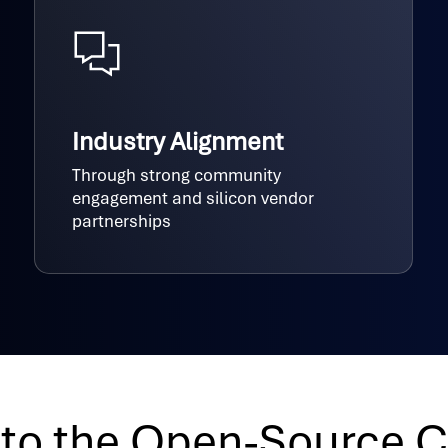
Industry Alignment
Through strong community
engagement and silicon vendor
partnerships
 to the Open-Source 