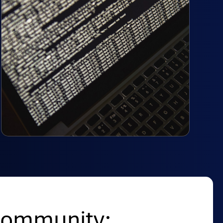
Community: