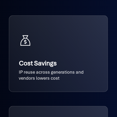
Cost Savings
IP reuse across generations and
vendors lowers cost