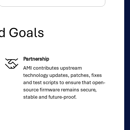
d Goals
Partnership
AMI contributes upstream
technology updates, patches, fixes
and test scripts to ensure that open-
source firmware remains secure,
stable and future-proof.