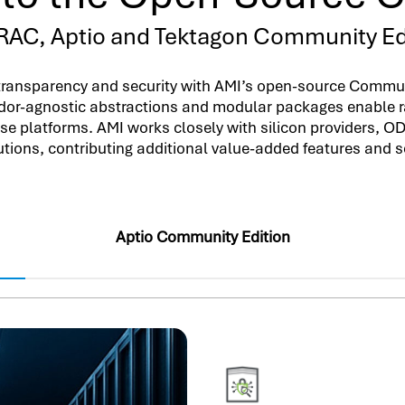
AC, Aptio and Tektagon Community Ed
transparency and security with AMI’s open-source Communi
dor-agnostic abstractions and modular packages enable r
erse platforms. AMI works closely with silicon providers, 
utions, contributing additional value-added features and 
Aptio Community Edition