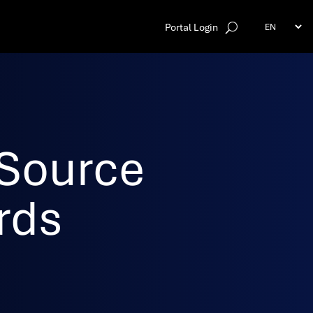
Portal Login
Source
rds