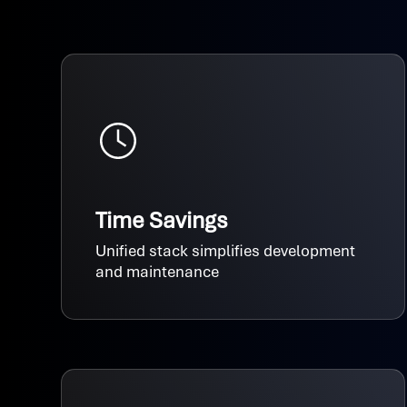
Time Savings
Unified stack simplifies development
and maintenance