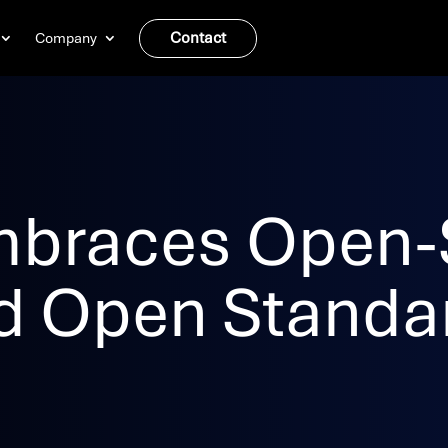
Contact
Company
mbraces Open-
d Open Standa