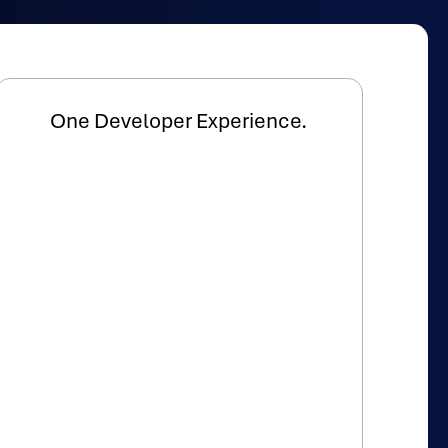
One Developer Experience.