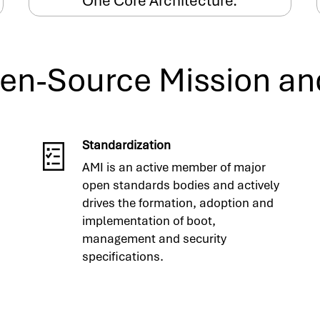
One Core Architecture.
en-Source Mission an
Standardization
AMI is an active member of major
open standards bodies and actively
drives the formation, adoption and
implementation of boot,
management and security
specifications.