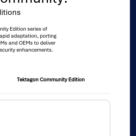
itions
ty Edition series of
apid adaptation, porting
ODMs and OEMs to deliver
security enhancements.
Tektagon Community Edition