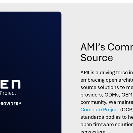
AMI’s Comm
Source
AMI is a driving force 
embracing open archit
source solutions to me
providers, ODMs, OEMs
community. We maintai
Compute Project
(OCP
standards bodies to h
open firmware solutions
ecosystem.