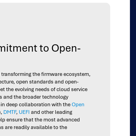
itment to Open-
in transforming the firmware ecosystem,
ecture, open standards and open-
et the evolving needs of cloud service
 and the broader technology
n deep collaboration with the
Open
),
DMTF
,
UEFI
and other leading
elp ensure that the most advanced
 are readily available to the