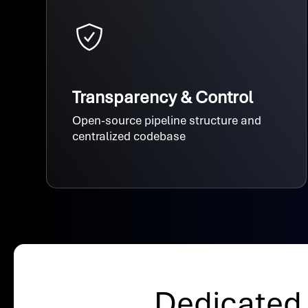
Transparency & Control
Open-source pipeline structure and
centralized codebase
Dedicated