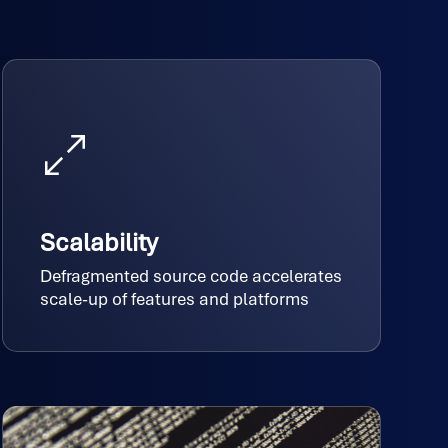
Scalability
Defragmented source code accelerates
scale-up of features and platforms