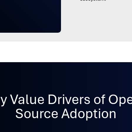
y Value Drivers of Op
Source Adoption