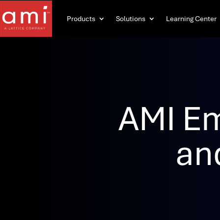
Products
Solutions
Learning Center
AMI E
an