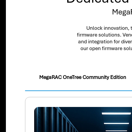
MegaR
Unlock innovation, 
firmware solutions. Ven
and integration for div
our open firmware sol
MegaRAC OneTree Community Edition