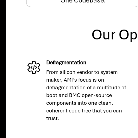
One Codebase.
Our Op
Defragmentation
From silicon vendor to system
maker, AMI’s focus is on
defragmentation of a multitude of
boot and BMC open-source
components into one clean,
coherent code tree that you can
trust.