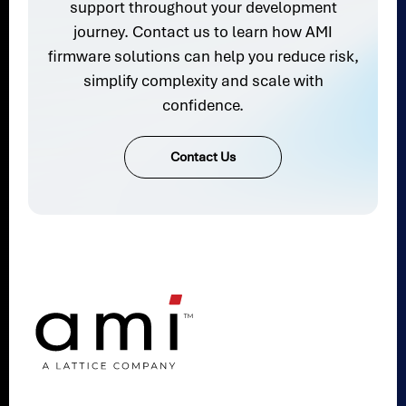
support throughout your development
journey. Contact us to learn how AMI
firmware solutions can help you reduce risk,
simplify complexity and scale with
confidence.
Contact Us