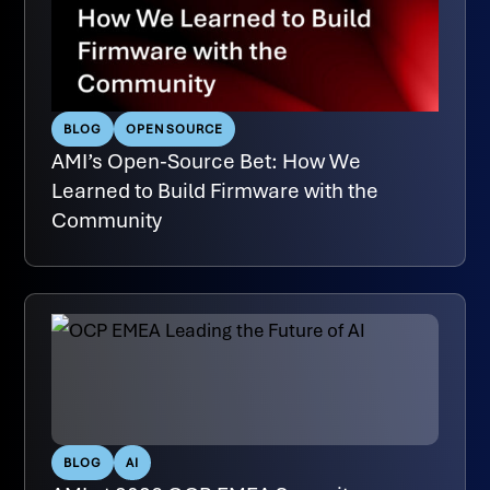
BLOG
OPEN SOURCE
AMI’s Open-Source Bet: How We
Learned to Build Firmware with the
Community
BLOG
AI