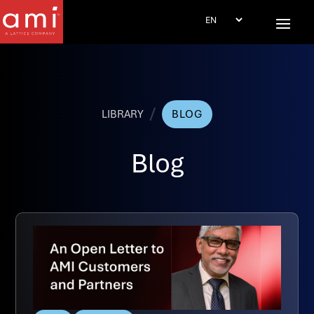
/
LIBRARY
BLOG
Blog