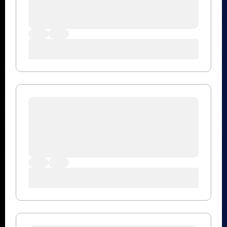
MegaRAC
43
Open Source
33
Product Updates
6
Security Updates
3
Storage Subsytem
12
Tektagon
17
Tools
7