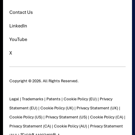
Contact Us
LinkedIn
YouTube
X
Copyright © 2026. All Rights Reserved.
Legal
|
Trademarks
|
Patents
|
Cookie Policy (EU)
|
Privacy
Statement (EU)
|
Cookie Policy (UK)
|
Privacy Statement (UK)
|
Cookie Policy (US)
|
Privacy Statement (US)
|
Cookie Policy (CA)
|
Privacy Statement (CA)
|
Cookie Policy (AU)
|
Privacy Statement