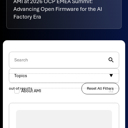
AMI at 2026 OCP EMEA Summit:
Advancing Open Firmware for the AI
Factory Era
Topics
out of
results
Reset All Filters
About AMI
32
AI
19
AMI Partner
34
Aptio
82
Cybersecurity
48
Data Center
47
Events
17
Legal
1