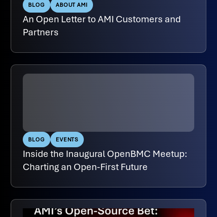
BLOG
ABOUT AMI
An Open Letter to AMI Customers and
Partners
BLOG
EVENTS
Inside the Inaugural OpenBMC Meetup:
Charting an Open-First Future