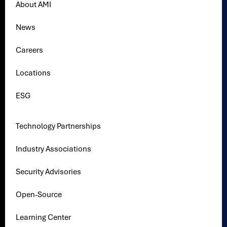
About AMI
News
Careers
Locations
ESG
Technology Partnerships
Industry Associations
Security Advisories
Open-Source
Learning Center