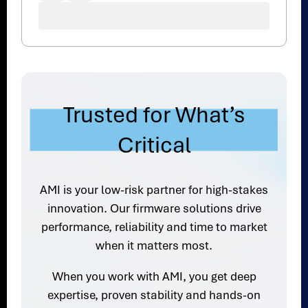
Trusted for What’s
Critical
AMI is your low-risk partner for high-stakes
innovation. Our firmware solutions drive
performance, reliability and time to market
when it matters most.
When you work with AMI, you get deep
expertise, proven stability and hands-on