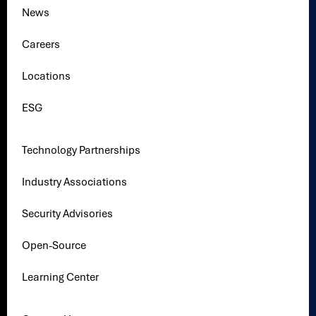
News
Careers
Locations
ESG
Technology Partnerships
Industry Associations
Security Advisories
Open-Source
Learning Center