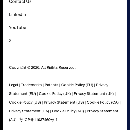
Contact Us
LinkedIn
YouTube
X
Copyright © 2026. All Rights Reserved.
Legal
|
Trademarks
|
Patents
|
Cookie Policy (EU)
|
Privacy
Statement (EU)
|
Cookie Policy (UK)
|
Privacy Statement (UK)
|
Cookie Policy (US)
|
Privacy Statement (US)
|
Cookie Policy (CA)
|
Privacy Statement (CA)
|
Cookie Policy (AU)
|
Privacy Statement
(AU)
|
苏ICP备11037460号-1