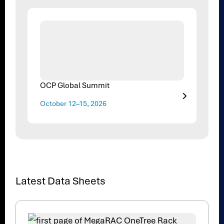
OCP Global Summit
October 12–15, 2026
Latest Data Sheets