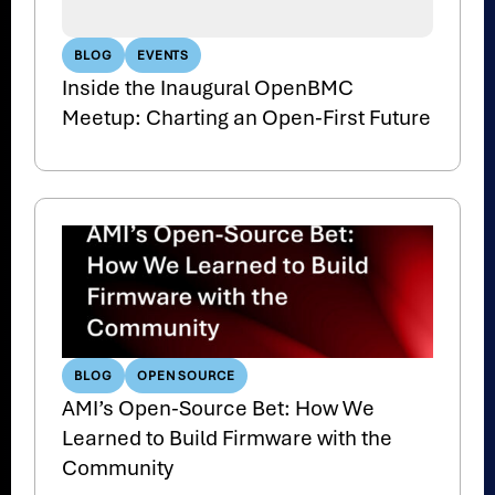
BLOG
EVENTS
Inside the Inaugural OpenBMC
Meetup: Charting an Open-First Future
BLOG
OPEN SOURCE
AMI’s Open-Source Bet: How We
Learned to Build Firmware with the
Community