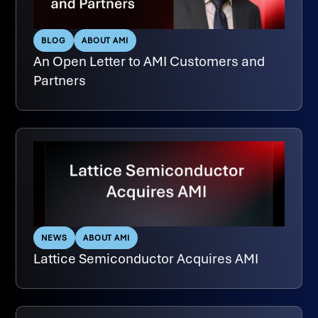
BLOG
ABOUT AMI
An Open Letter to AMI Customers and
Partners
NEWS
ABOUT AMI
Lattice Semiconductor Acquires AMI