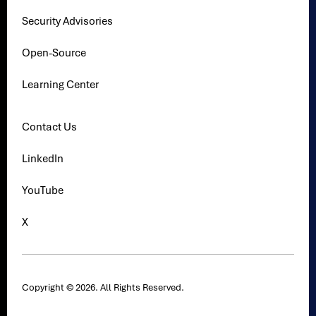
Security Advisories
Open-Source
Learning Center
Contact Us
LinkedIn
YouTube
X
Copyright © 2026. All Rights Reserved.