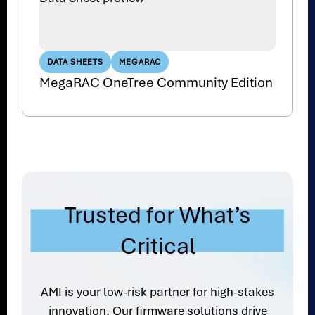
DATA SHEETS
MEGARAC
MegaRAC OneTree Community Edition
Trusted for What’s
Critical
AMI is your low-risk partner for high-stakes
innovation. Our firmware solutions drive