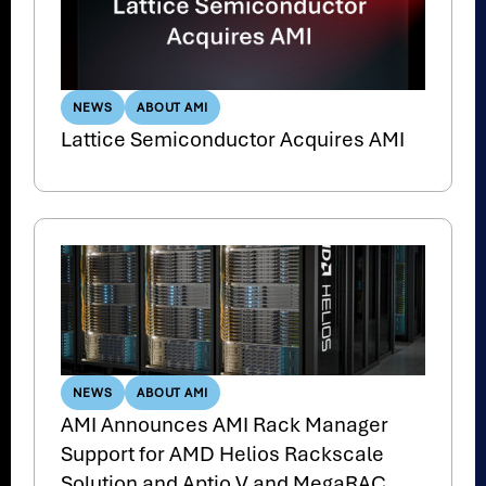
NEWS
ABOUT AMI
Lattice Semiconductor Acquires AMI
NEWS
ABOUT AMI
AMI Announces AMI Rack Manager
Support for AMD Helios Rackscale
Solution and Aptio V and MegaRAC