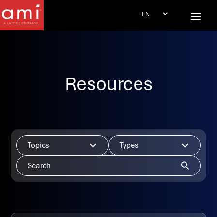
Resources
Topics
Types