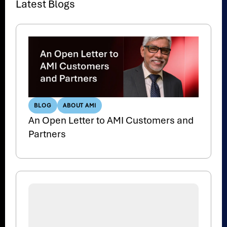
Latest Blogs
BLOG
ABOUT AMI
An Open Letter to AMI Customers and
Partners