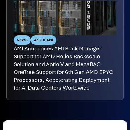
NEWS
ABOUT AMI
AMI Announces AMI Rack Manager
Support for AMD Helios Rackscale
Solution and Aptio V and MegaRAC
OneTree Support for 6th Gen AMD EPYC
Processors, Accelerating Deployment
for AI Data Centers Worldwide