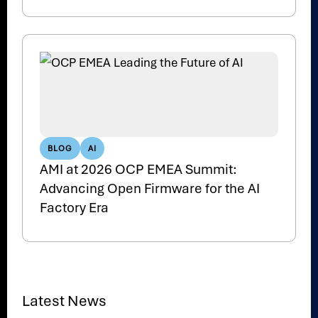
BLOG
AI
AMI at 2026 OCP EMEA Summit:
Advancing Open Firmware for the AI
Factory Era
Latest News