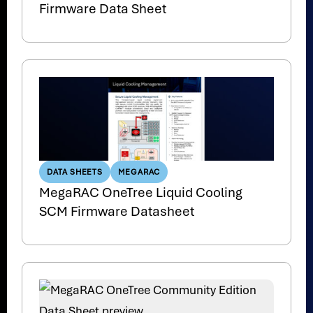
Firmware Data Sheet
DATA SHEETS
MEGARAC
MegaRAC OneTree Liquid Cooling
SCM Firmware Datasheet