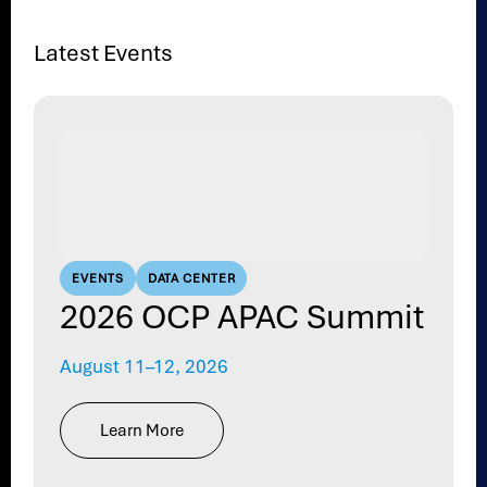
Latest Events
EVENTS
DATA CENTER
2026 OCP APAC Summit
August 11–12, 2026
Learn More