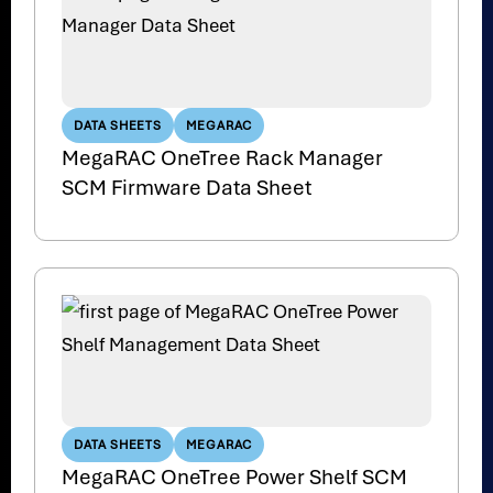
DATA SHEETS
MEGARAC
MegaRAC OneTree Rack Manager
SCM Firmware Data Sheet
DATA SHEETS
MEGARAC
MegaRAC OneTree Power Shelf SCM