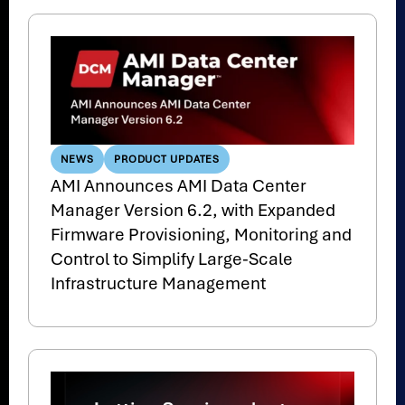
NEWS
PRODUCT UPDATES
AMI Announces AMI Data Center
Manager Version 6.2, with Expanded
Firmware Provisioning, Monitoring and
Control to Simplify Large-Scale
Infrastructure Management