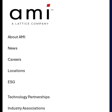
About AMI
News
Careers
Locations
ESG
Technology Partnerships
Industry Associations