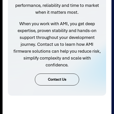
performance, reliability and time to market
when it matters most.
When you work with AMI, you get deep
expertise, proven stability and hands-on
support throughout your development
journey. Contact us to learn how AMI
firmware solutions can help you reduce risk,
simplify complexity and scale with
confidence.
Contact Us