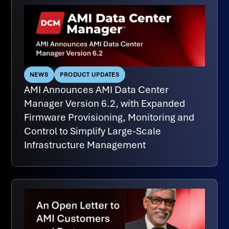
NEWS
PRODUCT UPDATES
AMI Announces AMI Data Center
Manager Version 6.2, with Expanded
Firmware Provisioning, Monitoring and
Control to Simplify Large-Scale
Infrastructure Management