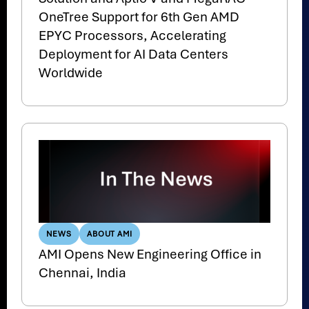
OneTree Support for 6th Gen AMD
EPYC Processors, Accelerating
Deployment for AI Data Centers
Worldwide
NEWS
ABOUT AMI
AMI Opens New Engineering Office in
Chennai, India