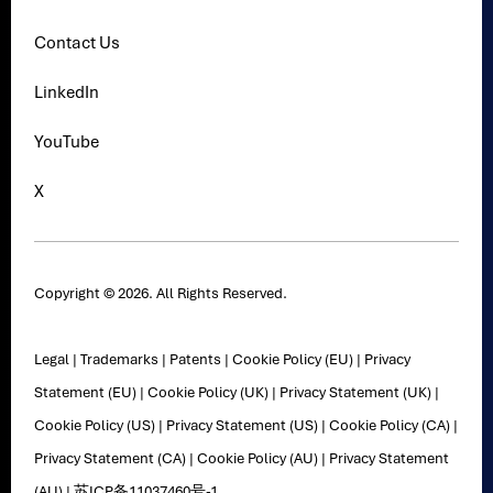
Contact Us
LinkedIn
YouTube
X
Copyright © 2026. All Rights Reserved.
Legal
|
Trademarks
|
Patents
|
Cookie Policy (EU)
|
Privacy
Statement (EU)
|
Cookie Policy (UK)
|
Privacy Statement (UK)
|
Cookie Policy (US)
|
Privacy Statement (US)
|
Cookie Policy (CA)
|
Privacy Statement (CA)
|
Cookie Policy (AU)
|
Privacy Statement
(AU)
|
苏ICP备11037460号-1