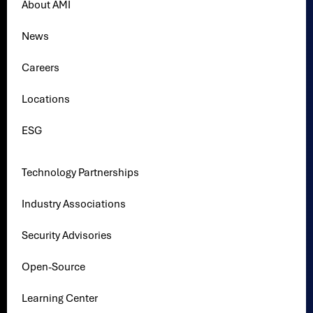
About AMI
News
Careers
Locations
ESG
Technology Partnerships
Industry Associations
Security Advisories
Open-Source
Learning Center