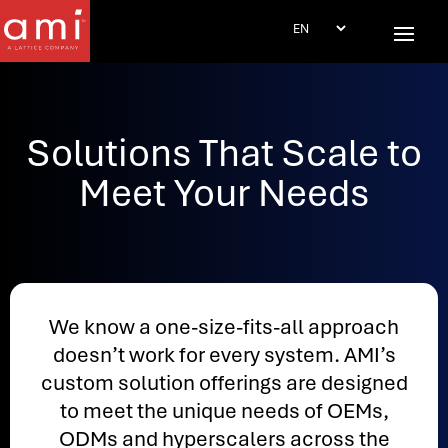
Solutions That Scale to
Meet Your Needs
We know a one-size-fits-all approach
doesn’t work for every system. AMI’s
custom solution offerings are designed
to meet the unique needs of OEMs,
ODMs and hyperscalers across the