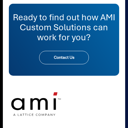
Ready to find out how AMI
Custom Solutions can
work for you?
Contact Us