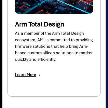
Arm Total Design
As a member of the Arm Total Design
ecosystem, AMI is committed to providing
firmware solutions that help bring Arm-
based custom silicon solutions to market
quickly and efficiently.
Learn More