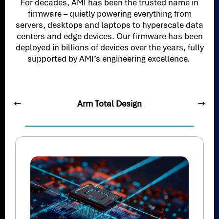
For decades, AMI has been the trusted name in
firmware – quietly powering everything from
servers, desktops and laptops to hyperscale data
centers and edge devices. Our firmware has been
deployed in billions of devices over the years, fully
supported by AMI’s engineering excellence.
Arm Total Design