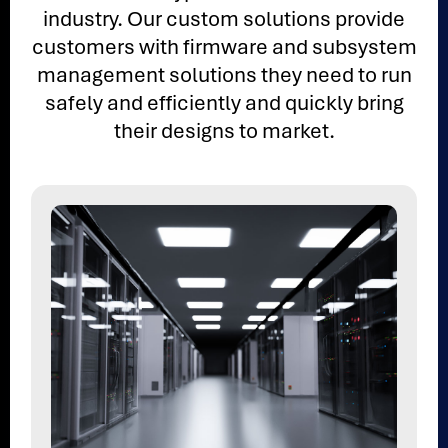
industry. Our custom solutions provide
customers with firmware and subsystem
management solutions they need to run
safely and efficiently and quickly bring
their designs to market.