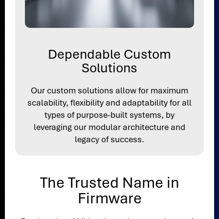
Dependable Custom
Solutions
Our custom solutions allow for maximum
scalability, flexibility and adaptability for all
types of purpose-built systems, by
leveraging our modular architecture and
legacy of success.
The Trusted Name in
Firmware