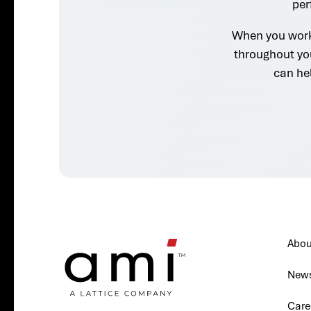
per
When you work 
throughout yo
can he
Abou
New
Care