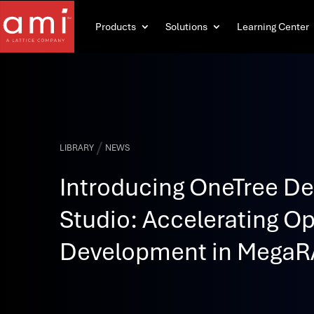
Products
Solutions
Learning Center
/
LIBRARY
NEWS
Introducing OneTree D
Studio: Accelerating 
Development in MegaR