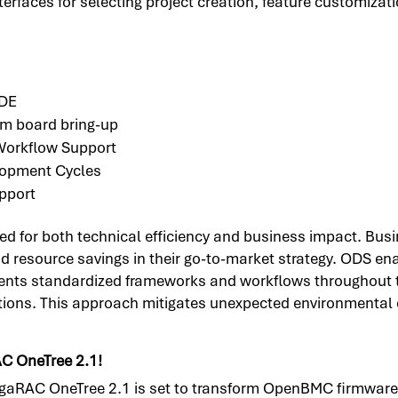
rfaces for selecting project creation, feature customizati
IDE
tom board bring-up
orkflow Support
lopment Cycles
pport
d for both technical efficiency and business impact. Busi
nd resource savings in their go-to-market strategy. ODS 
ts standardized frameworks and workflows throughout the
erations. This approach mitigates unexpected environmenta
AC OneTree 2.1!
gaRAC OneTree 2.1 is set to transform OpenBMC firmware