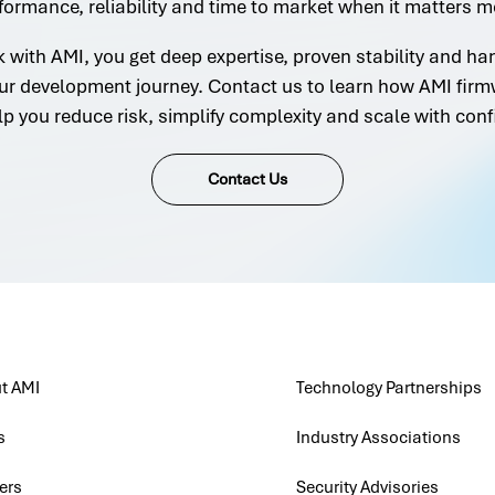
formance, reliability and time to market when it matters m
with AMI, you get deep expertise, proven stability and h
ur development journey. Contact us to learn how AMI firm
lp you reduce risk, simplify complexity and scale with conf
Contact Us
t AMI
Technology Partnerships
s
Industry Associations
ers
Security Advisories