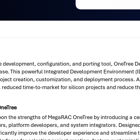
ne development, configuration, and porting tool, OneTree 
e. This powerful Integrated Development Environment (I
oject creation, customization, and deployment process. As 
 reduced time-to-market for silicon projects and reduce th
OneTree
n the strengths of MegaRAC OneTree by introducing a cen
, platform developers, and system integrators. Designed f
ificantly improve the developer experience and streamline 