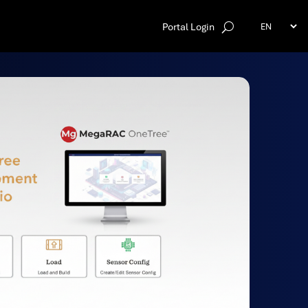
Portal Login