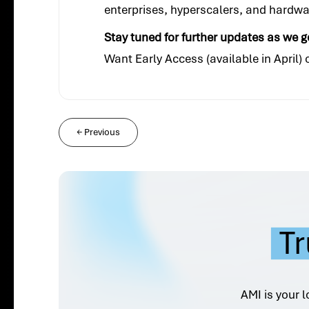
enterprises, hyperscalers, and hardw
Stay tuned for further updates as we g
Want Early Access (available in April)
←
Previous
Tr
AMI is your l