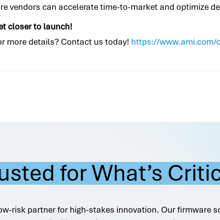
are vendors can accelerate time-to-market and optimize 
et closer to launch!
 or more details? Contact us today!
https://www.ami.com/
usted for What’s Criti
ow-risk partner for high-stakes innovation. Our firmware s