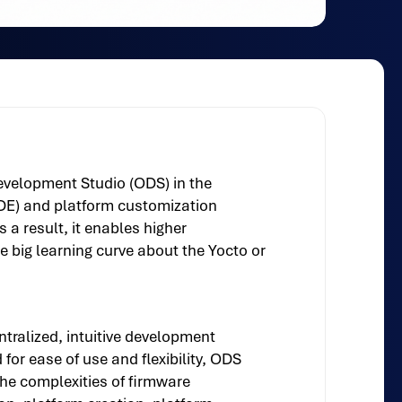
Development Studio (ODS) in the
DE) and platform customization
a result, it enables higher
e big learning curve about the Yocto or
tralized, intuitive development
or ease of use and flexibility, ODS
the complexities of firmware