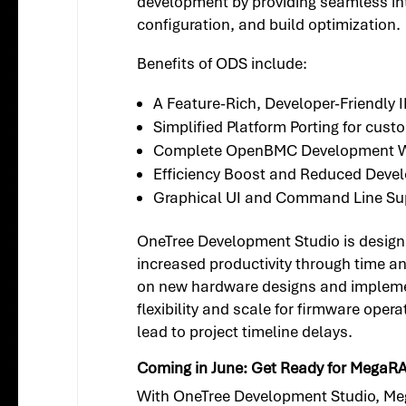
development by providing seamless inte
configuration, and build optimization.
Benefits of ODS include:
A Feature-Rich, Developer-Friendly 
Simplified Platform Porting for cus
Complete OpenBMC Development W
Efficiency Boost and Reduced Deve
Graphical UI and Command Line Su
OneTree Development Studio is designe
increased productivity through time a
on new hardware designs and implemen
flexibility and scale for firmware op
lead to project timeline delays.
Coming in June: Get Ready for MegaR
With OneTree Development Studio, Me