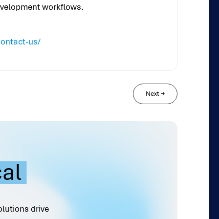
development workflows.
contact-us/
Next
→
cal
olutions drive