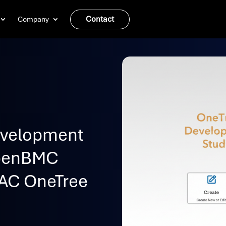
Contact
Company
evelopment
OpenBMC
AC OneTree