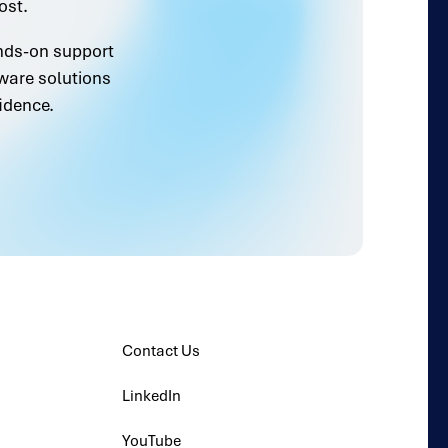
ost.
ands-on support
ware solutions
idence.
Contact Us
LinkedIn
YouTube