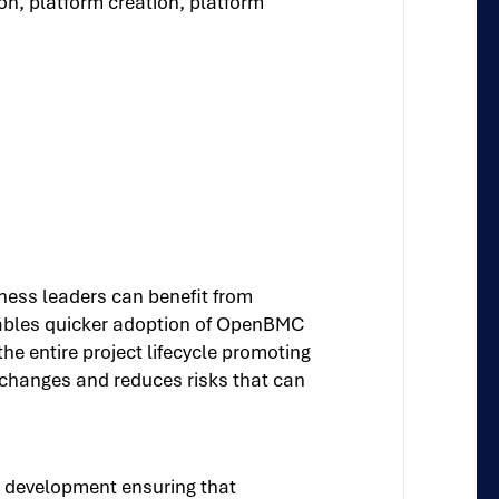
on, platform creation, platform
ness leaders can benefit from
enables quicker adoption of OpenBMC
 entire project lifecycle promoting
l changes and reduces risks that can
 development ensuring that