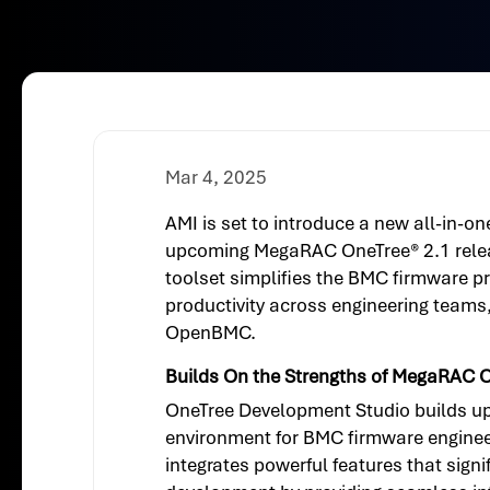
Mar 4, 2025
AMI is set to introduce a new all-in-o
upcoming MegaRAC OneTree® 2.1 releas
toolset simplifies the BMC firmware pr
productivity across engineering teams,
OpenBMC.
Builds On the Strengths of MegaRAC 
OneTree Development Studio builds upo
environment for BMC firmware engineers
integrates powerful features that sign