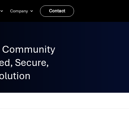
Contact
Company
C Community
ed, Secure,
olution