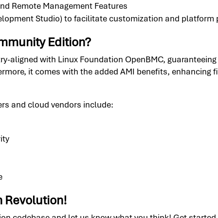
 and Remote Management Features
lopment Studio) to facilitate customization and platform 
munity Edition?
ry-aligned with Linux Foundation OpenBMC, guaranteeing
hermore, it comes with the added AMI benefits, enhancing fi
ers and cloud vendors include:
ity
e
n Revolution!
 codebase and let us know what you think! Get started tod