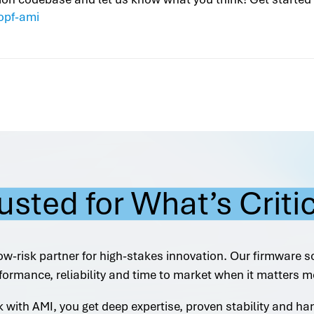
opf-ami
usted for What’s Criti
ow-risk partner for high-stakes innovation. Our firmware s
formance, reliability and time to market when it matters m
with AMI, you get deep expertise, proven stability and h