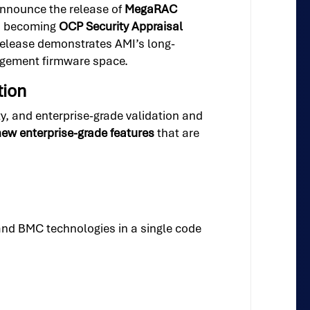
announce the release of
MegaRAC
in becoming
OCP Security Appraisal
s release demonstrates AMI’s long-
agement firmware space.
tion
, and enterprise-grade validation and
ew enterprise-grade features
that are
and BMC technologies in a single code