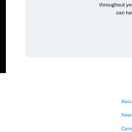
throughout yo
can he
Abou
New
Care