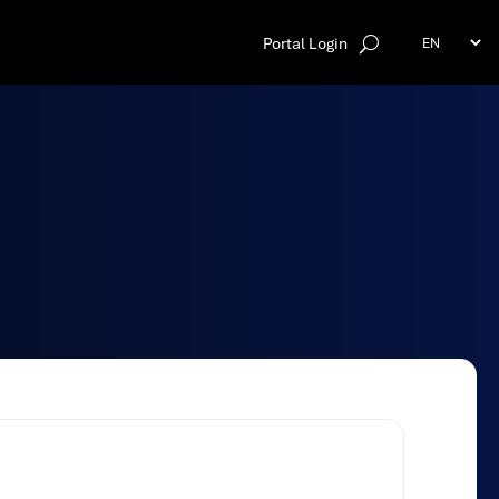
Portal Login