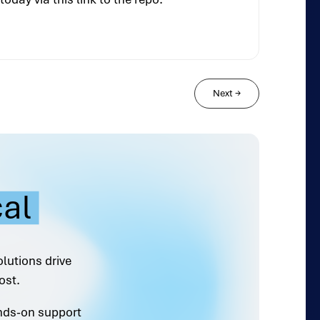
Next
→
cal
olutions drive
ost.
ands-on support