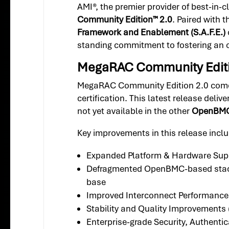
AMI®, the premier provider of best-in
Community Edition™ 2.0
. Paired with
Framework and Enablement (S.A.F.E.)
standing commitment to fostering an
MegaRAC Community Editio
MegaRAC Community Edition 2.0 comes p
certification. This latest release delive
not yet available in the other
OpenBMC 
Key improvements in this release inclu
Expanded Platform & Hardware Sup
Defragmented OpenBMC-based stack w
base
Improved Interconnect Performance
Stability and Quality Improvements 
Enterprise-grade Security, Authent