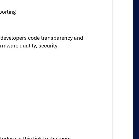
porting
 developers code transparency and
rmware quality, security,
ay via this link to the repo: