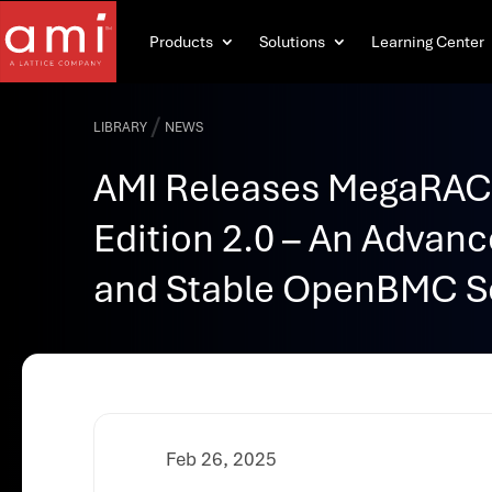
Products
Solutions
Learning Center
/
LIBRARY
NEWS
AMI Releases MegaRA
Edition 2.0 – An Advanc
and Stable OpenBMC S
Feb 26, 2025