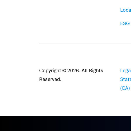
Loca
ESG
Copyright © 2026. All Rights
Lega
Reserved.
Stat
(CA)