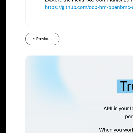
https://github.com/ocp-hm-openbmc-
←
Previous
Tr
AMI is your l
per
When you work 