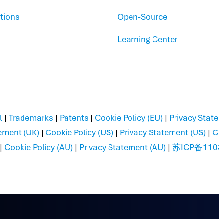
tions
Open-Source
Learning Center
l
|
Trademarks
|
Patents
|
Cookie Policy (EU)
|
Privacy Stat
ement (UK)
|
Cookie Policy (US)
|
Privacy Statement (US)
|
C
|
Cookie Policy (AU)
|
Privacy Statement (AU)
|
苏ICP备110