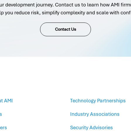
ur development journey. Contact us to learn how AMI firm
lp you reduce risk, simplify complexity and scale with conf
Contact Us
t AMI
Technology Partnerships
s
Industry Associations
ers
Security Advisories