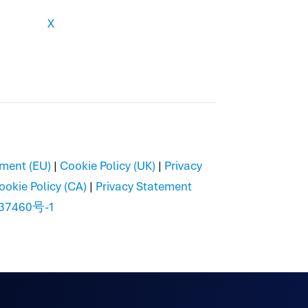
X
ement (EU)
|
Cookie Policy (UK)
|
Privacy
ookie Policy (CA)
|
Privacy Statement
37460号-1