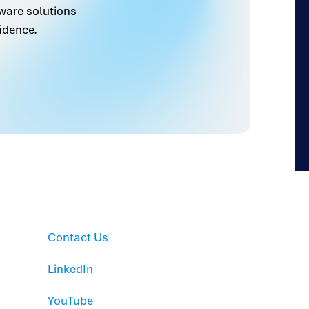
ware solutions
idence.
Contact Us
LinkedIn
YouTube