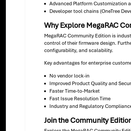
Advanced Platform Customization
Developer tool chains (OneTree Deve
Why Explore MegaRAC Com
MegaRAC Community Edition is indust
control of their firmware design. Furt
configurability, and scalability.
Key advantages for enterprise custom
No vendor lock-in
Improved Product Quality and Secur
Faster Time-to-Market
Fast Issue Resolution Time
Industry and Regulatory Complianc
Join the Community Editio
Explore the MegaRAC Community Edition