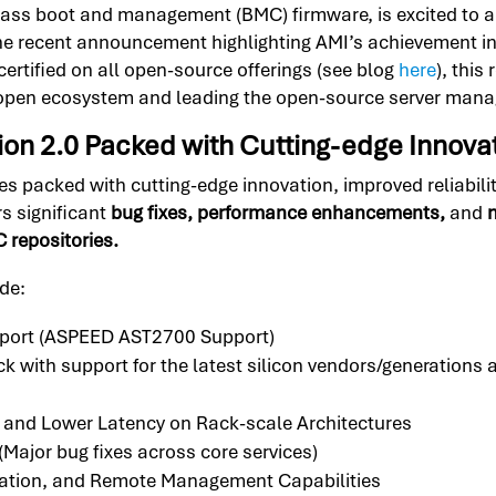
-class boot and management (BMC) firmware, is excited to 
 the recent announcement highlighting AMI’s achievement 
certified on all open-source offerings (see blog
here
), thi
 open ecosystem and leading the open-source server man
n 2.0 Packed with Cutting-edge Innova
acked with cutting-edge innovation, improved reliability
rs significant
bug fixes, performance enhancements,
and
n
repositories.
de:
port (ASPEED AST2700 Support)
ith support for the latest silicon vendors/generations 
 and Lower Latency on Rack-scale Architectures
(Major bug fixes across core services)
ication, and Remote Management Capabilities