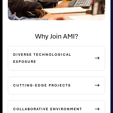
Why Join AMI?
DIVERSE TECHNOLOGICAL
EXPOSURE
CUTTING-EDGE PROJECTS
COLLABORATIVE ENVIRONMENT