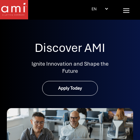
Discover AMI
Ignite Innovation and Shape the
Future
Apply Today