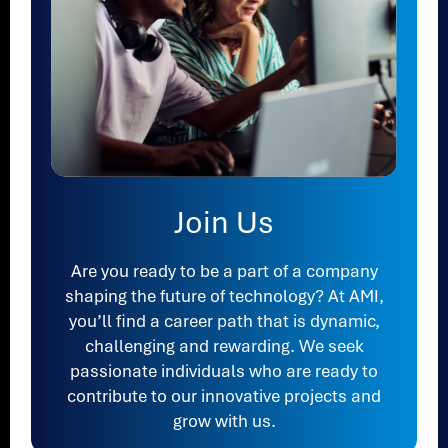
Join Us
Are you ready to be a part of a company
shaping the future of technology? At AMI,
you’ll find a career path that is dynamic,
challenging and rewarding. We seek
passionate individuals who are ready to
contribute to our innovative projects and
grow with us.