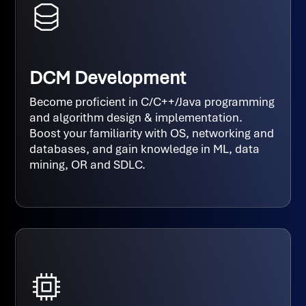
DCM Development
Become proficient in C/C++/Java programming
and algorithm design & implementation.
Boost your familiarity with OS, networking and
databases, and gain knowledge in ML, data
mining, OR and SDLC.