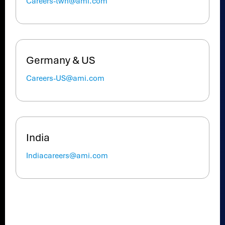
Careers-twn@ami.com
Germany & US
Careers-US@ami.com
India
Indiacareers@ami.com