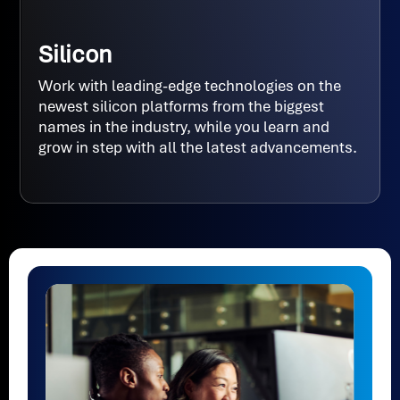
Silicon
Work with leading-edge technologies on the
newest silicon platforms from the biggest
names in the industry, while you learn and
grow in step with all the latest advancements.