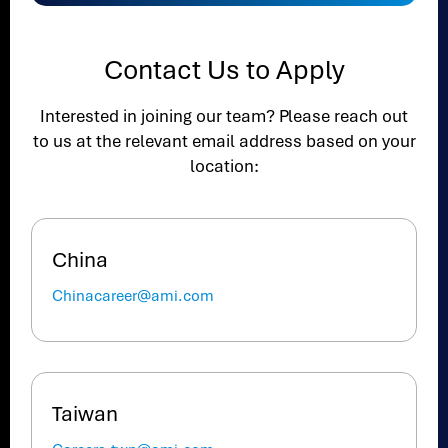
Contact Us to Apply
Interested in joining our team? Please reach out
to us at the relevant email address based on your
location:
China
Chinacareer@ami.com
Taiwan