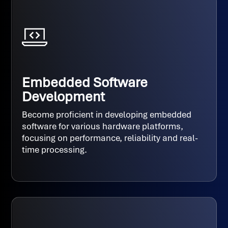
Embedded Software
Development
Become proficient in developing embedded
software for various hardware platforms,
focusing on performance, reliability and real-
time processing.