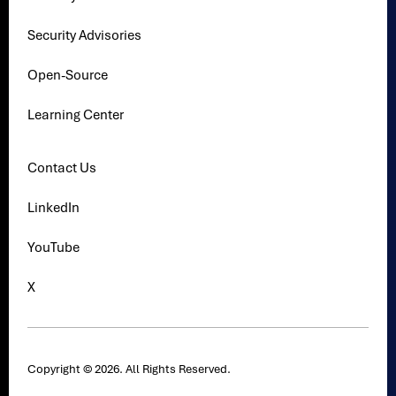
Security Advisories
Open-Source
Learning Center
Contact Us
LinkedIn
YouTube
X
Copyright © 2026. All Rights Reserved.