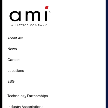
About AMI
News
Careers
Locations
ESG
Technology Partnerships
Industry Associations