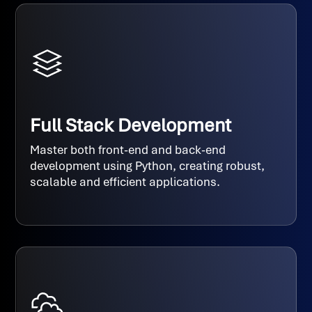
Full Stack Development
Master both front-end and back-end
development using Python, creating robust,
scalable and efficient applications.