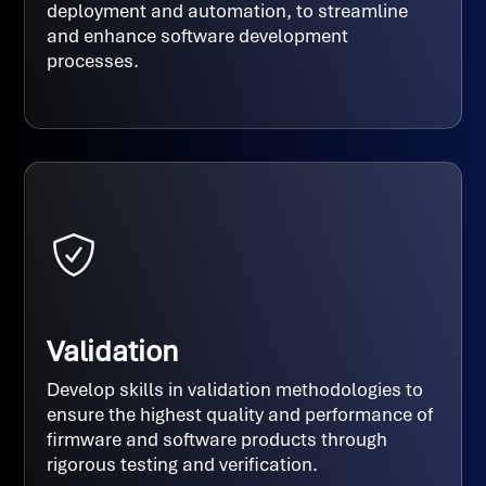
deployment and automation, to streamline
and enhance software development
processes.
Validation
Develop skills in validation methodologies to
ensure the highest quality and performance of
firmware and software products through
rigorous testing and verification.