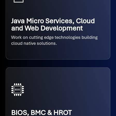
Java Micro Services, Cloud
and Web Development
Work on cutting edge technologies building
cloud native solutions.
BIOS, BMC & HROT