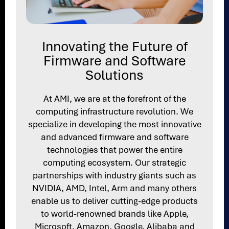
Innovating the Future of
Firmware and Software
Solutions
At AMI, we are at the forefront of the
computing infrastructure revolution. We
specialize in developing the most innovative
and advanced firmware and software
technologies that power the entire
computing ecosystem. Our strategic
partnerships with industry giants such as
NVIDIA, AMD, Intel, Arm and many others
enable us to deliver cutting-edge products
to world-renowned brands like Apple,
Microsoft, Amazon, Google, Alibaba and