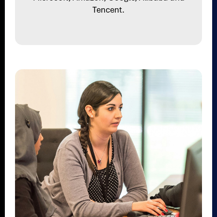
Tencent.