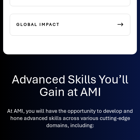
GLOBAL IMPACT
Advanced Skills You’ll
Gain at AMI
At AMI, you will have the opportunity to develop and
hone advanced skills across various cutting-edge
domains, including: