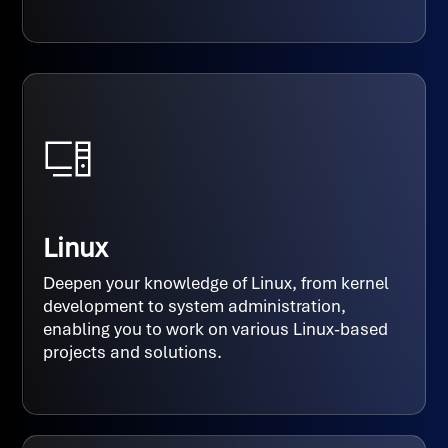
Linux
Deepen your knowledge of Linux, from kernel
development to system administration,
enabling you to work on various Linux-based
projects and solutions.