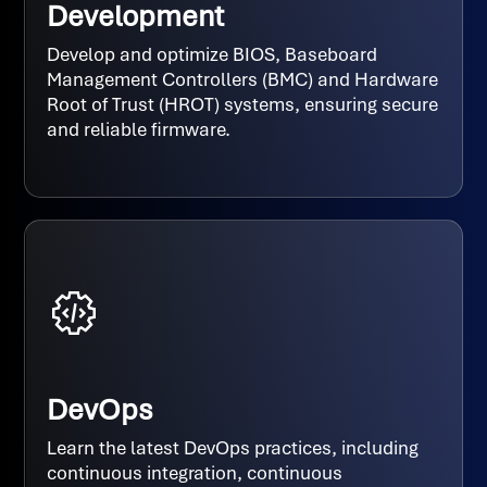
Development
Develop and optimize BIOS, Baseboard
Management Controllers (BMC) and Hardware
Root of Trust (HROT) systems, ensuring secure
and reliable firmware.
DevOps
Learn the latest DevOps practices, including
continuous integration, continuous