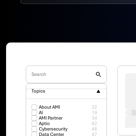
Topics
About AMI
32
AI
19
AMI Partner
34
Aptio
82
Cybersecurity
48
Data Center
47