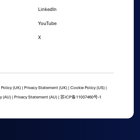
LinkedIn
YouTube
X
Policy (UK)
|
Privacy Statement (UK)
|
Cookie Policy (US)
|
y (AU)
|
Privacy Statement (AU)
|
苏ICP备11037460号-1