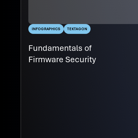
INFOGRAPHICS
TEKTAGON
Fundamentals of
Firmware Security