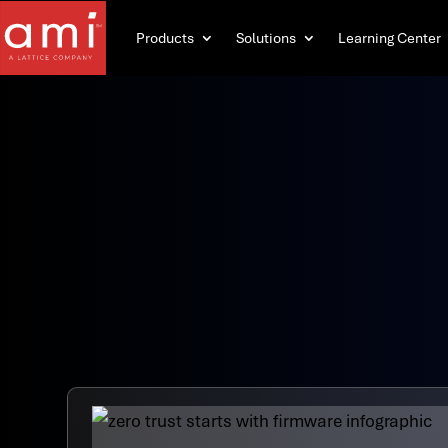
Products
Solutions
Learning Center