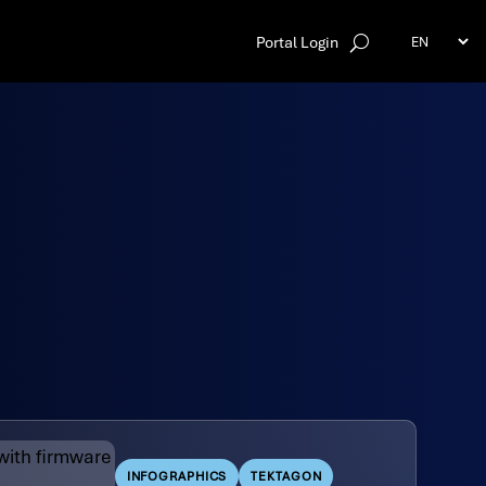
Portal Login
INFOGRAPHICS
TEKTAGON