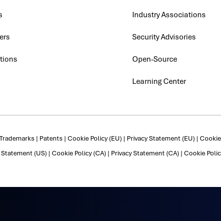
s
Industry Associations
ers
Security Advisories
tions
Open-Source
Learning Center
Trademarks
|
Patents
|
Cookie Policy (EU)
|
Privacy Statement (EU)
|
Cookie 
y Statement (US)
|
Cookie Policy (CA)
|
Privacy Statement (CA)
|
Cookie Polic