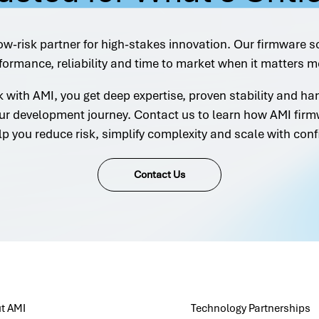
ow-risk partner for high-stakes innovation. Our firmware s
formance, reliability and time to market when it matters m
with AMI, you get deep expertise, proven stability and h
ur development journey. Contact us to learn how AMI firm
lp you reduce risk, simplify complexity and scale with conf
Contact Us
t AMI
Technology Partnerships