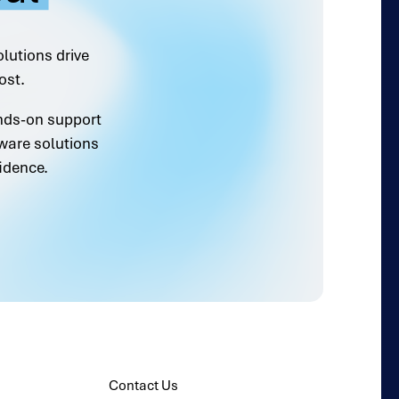
olutions drive
ost.
ands-on support
ware solutions
idence.
Contact Us