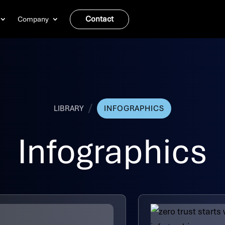
Contact
Company
/
LIBRARY
INFOGRAPHICS
Infographics