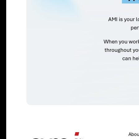
AMI is your l
per
When you work 
throughout yo
can he
Abou