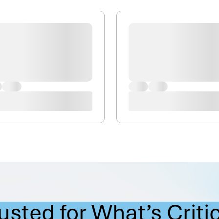
usted for What’s Criti