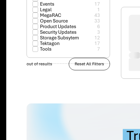
Events
17
Legal
1
MegaRAC
43
Open Source
33
Product Updates
6
Security Updates
3
Storage Subsytem
12
Tektagon
17
Tools
7
out of
results
Reset All Filters
Tr