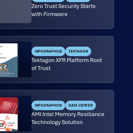
Zero Trust Security Starts
with Firmware
INFOGRAPHICS
TEKTAGON
Tektagon XFR Platform Root
of Trust
INFOGRAPHICS
DATA CENTER
AMI Intel Memory Resiliance
Technology Solution