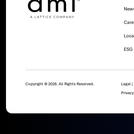
New
Care
Loca
ESG
Copyright © 2026. All Rights Reserved.
Legal
|
Privac