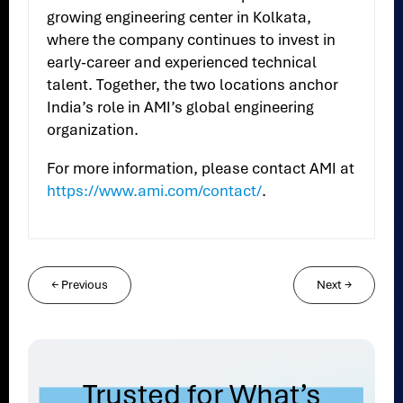
growing engineering center in Kolkata,
where the company continues to invest in
early-career and experienced technical
talent. Together, the two locations anchor
India’s role in AMI’s global engineering
organization.
For more information, please contact AMI at
https://www.ami.com/contact/
.
←
Previous
Next
→
Trusted for What’s