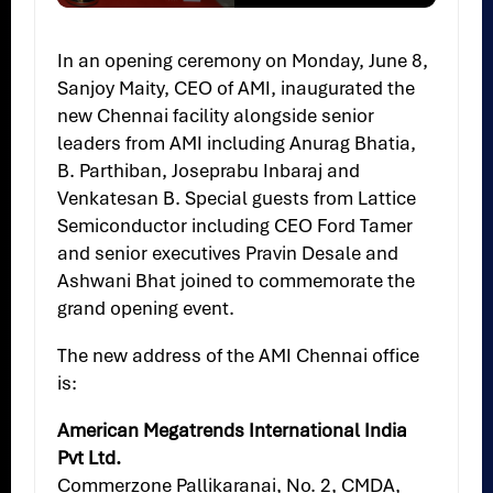
Slide 2 of 6
In an opening ceremony on Monday, June 8,
Sanjoy Maity, CEO of AMI, inaugurated the
new Chennai facility alongside senior
leaders from AMI including Anurag Bhatia,
B. Parthiban, Joseprabu Inbaraj and
Venkatesan B. Special guests from Lattice
Semiconductor including CEO Ford Tamer
and senior executives Pravin Desale and
Ashwani Bhat joined to commemorate the
grand opening event.
The new address of the AMI Chennai office
is:
American Megatrends International India
Pvt Ltd.
Commerzone Pallikaranai, No. 2, CMDA,