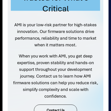
Critical
AMI is your low-risk partner for high-stakes
innovation. Our firmware solutions drive
performance, reliability and time to market
when it matters most.
When you work with AMI, you get deep
expertise, proven stability and hands-on
support throughout your development
journey. Contact us to learn how AMI
firmware solutions can help you reduce risk,
simplify complexity and scale with
confidence.
Contact Us