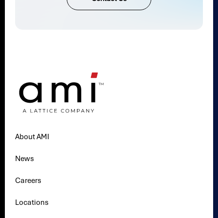
About AMI
News
Careers
Locations