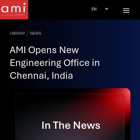
/
LIBRARY
NEWS
AMI Opens New
Engineering Office in
Chennai, India