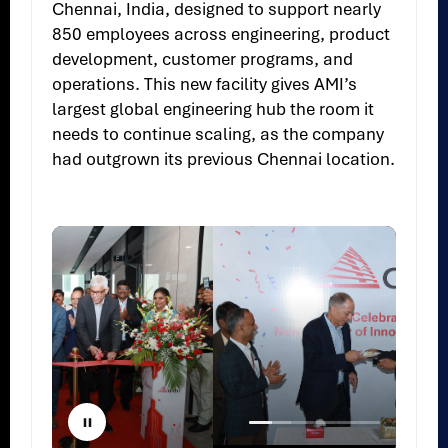
Chennai, India, designed to support nearly
850 employees across engineering, product
development, customer programs, and
operations. This new facility gives AMI’s
largest global engineering hub the room it
needs to continue scaling, as the company
had outgrown its previous Chennai location.