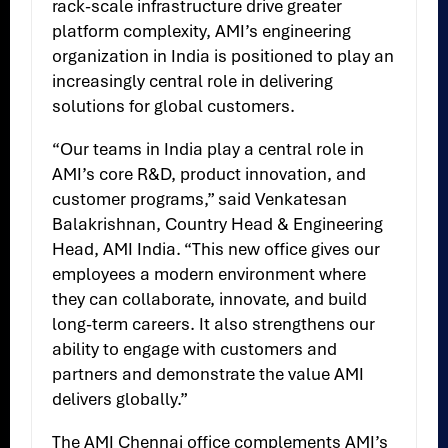
rack-scale infrastructure drive greater
platform complexity, AMI’s engineering
organization in India is positioned to play an
increasingly central role in delivering
solutions for global customers.
“Our teams in India play a central role in
AMI’s core R&D, product innovation, and
customer programs,” said Venkatesan
Balakrishnan, Country Head & Engineering
Head, AMI India. “This new office gives our
employees a modern environment where
they can collaborate, innovate, and build
long-term careers. It also strengthens our
ability to engage with customers and
partners and demonstrate the value AMI
delivers globally.”
The AMI Chennai office complements AMI’s