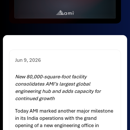
Jun 9, 2026
New 80,000-square-foot facility
consolidates AMI’s largest global
engineering hub and adds capacity for
continued growth
Today AMI marked another major milestone
in its India operations with the grand
opening of a new engineering office in