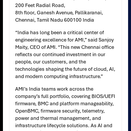
200 Feet Radial Road,
8th floor, Ganesh Avenue, Pallikaranai,
Chennai, Tamil Nadu 600100 India
“India has long been a critical center of
engineering excellence for AMI,” said Sanjoy
Maity, CEO of AMI. “This new Chennai office
reflects our continued investment in our
people, our customers, and the
technologies shaping the future of cloud, AI,
and modern computing infrastructure.”
AMI’s India teams work across the
company’s full portfolio, covering BIOS/UEFI
firmware, BMC and platform manageability,
OpenBMC, firmware security, telemetry,
power and thermal management, and
infrastructure lifecycle solutions. As AI and