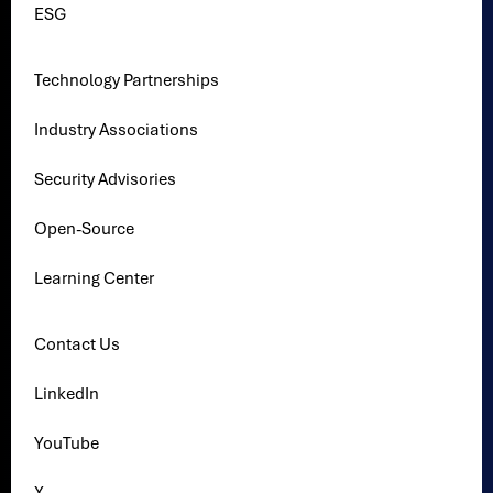
ESG
Technology Partnerships
Industry Associations
Security Advisories
Open-Source
Learning Center
Contact Us
LinkedIn
YouTube