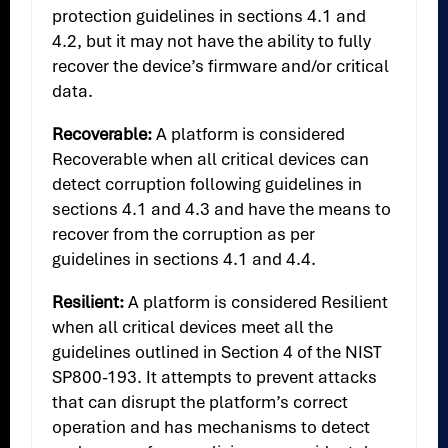
protection guidelines in sections 4.1 and
4.2, but it may not have the ability to fully
recover the device’s firmware and/or critical
data.
Recoverable:
A platform is considered
Recoverable when all critical devices can
detect corruption following guidelines in
sections 4.1 and 4.3 and have the means to
recover from the corruption as per
guidelines in sections 4.1 and 4.4.
Resilient:
A platform is considered Resilient
when all critical devices meet all the
guidelines outlined in Section 4 of the NIST
SP800-193. It attempts to prevent attacks
that can disrupt the platform’s correct
operation and has mechanisms to detect