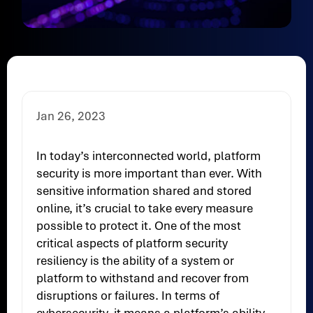
Jan 26, 2023
In today’s interconnected world, platform
security is more important than ever. With
sensitive information shared and stored
online, it’s crucial to take every measure
possible to protect it. One of the most
critical aspects of platform security
resiliency is the ability of a system or
platform to withstand and recover from
disruptions or failures. In terms of