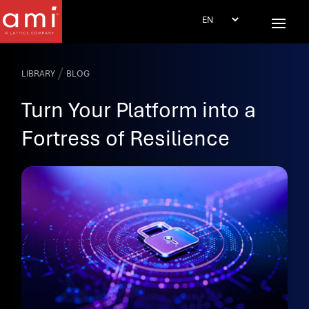
/
LIBRARY
BLOG
Turn Your Platform into a
Fortress of Resilience