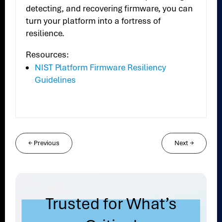
detecting, and recovering firmware, you can
turn your platform into a fortress of
resilience.
Resources:
NIST Platform Firmware Resiliency
Guidelines
←
Previous
Next
→
Trusted for What’s