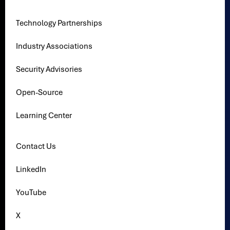
Technology Partnerships
Industry Associations
Security Advisories
Open-Source
Learning Center
Contact Us
LinkedIn
YouTube
X