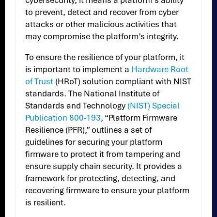
cybersecurity, it means a platform’s ability
to prevent, detect and recover from cyber
attacks or other malicious activities that
may compromise the platform’s integrity.
To ensure the resilience of your platform, it
is important to implement a
Hardware Root
of Trust
(HRoT) solution compliant with NIST
standards. The National Institute of
Standards and Technology
(NIST) Special
Publication 800-193
, “Platform Firmware
Resilience (PFR),” outlines a set of
guidelines for securing your platform
firmware to protect it from tampering and
ensure supply chain security. It provides a
framework for protecting, detecting, and
recovering firmware to ensure your platform
is resilient.