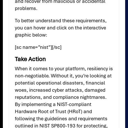
and recover from malicious or accidental
problems.
To better understand these requirements,
you can hover and click on the interactive
graphic below:
[sc name=”nist”][/sc]
Take Action
When it comes to your platform, resiliency is
non-negotiable. Without it, you’re looking at
potential operational disasters, financial
woes, increased cyber attacks, damaged
reputations, and compliance nightmares.
By implementing a NIST-compliant
Hardware Root of Trust (HRoT) and
following the guidelines and requirements
outlined in NIST SP800-193 for protecting,