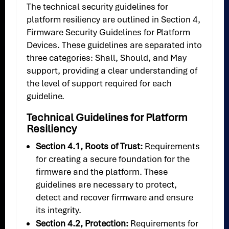
The technical security guidelines for
platform resiliency are outlined in Section 4,
Firmware Security Guidelines for Platform
Devices. These guidelines are separated into
three categories: Shall, Should, and May
support, providing a clear understanding of
the level of support required for each
guideline.
Technical Guidelines for Platform
Resiliency
Section 4.1, Roots of Trust:
Requirements
for creating a secure foundation for the
firmware and the platform. These
guidelines are necessary to protect,
detect and recover firmware and ensure
its integrity.
Section 4.2, Protection:
Requirements for