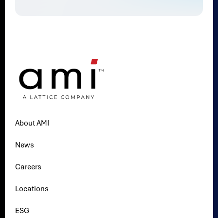
About AMI
News
Careers
Locations
ESG