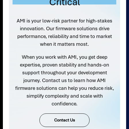
Critical
AMI is your low-risk partner for high-stakes
innovation. Our firmware solutions drive
performance, reliability and time to market
when it matters most.
When you work with AMI, you get deep
expertise, proven stability and hands-on
support throughout your development
journey. Contact us to learn how AMI
firmware solutions can help you reduce risk,
simplify complexity and scale with
confidence.
Contact Us