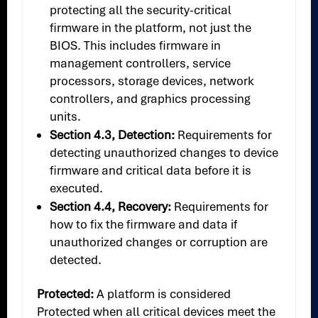
protecting all the security-critical
firmware in the platform, not just the
BIOS. This includes firmware in
management controllers, service
processors, storage devices, network
controllers, and graphics processing
units.
Section 4.3, Detection:
Requirements for
detecting unauthorized changes to device
firmware and critical data before it is
executed.
Section 4.4, Recovery:
Requirements for
how to fix the firmware and data if
unauthorized changes or corruption are
detected.
Protected:
A platform is considered
Protected when all critical devices meet the