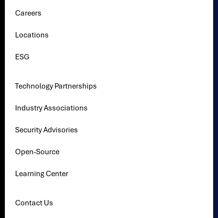
Careers
Locations
ESG
Technology Partnerships
Industry Associations
Security Advisories
Open-Source
Learning Center
Contact Us