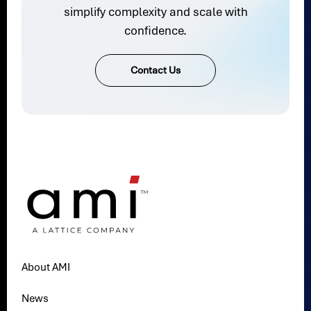
simplify complexity and scale with
confidence.
Contact Us
About AMI
News