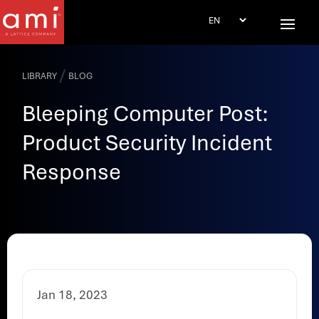
/
LIBRARY
BLOG
Bleeping Computer Post:
Product Security Incident
Response
Jan 18, 2023