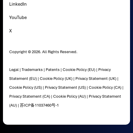
LinkedIn
YouTube
X
Copyright © 2026. All Rights Reserved.
Legal
|
Trademarks
|
Patents
|
Cookie Policy (EU)
|
Privacy
Statement (EU)
|
Cookie Policy (UK)
|
Privacy Statement (UK)
|
Cookie Policy (US)
|
Privacy Statement (US)
|
Cookie Policy (CA)
|
Privacy Statement (CA)
|
Cookie Policy (AU)
|
Privacy Statement
(AU)
|
苏ICP备11037460号-1