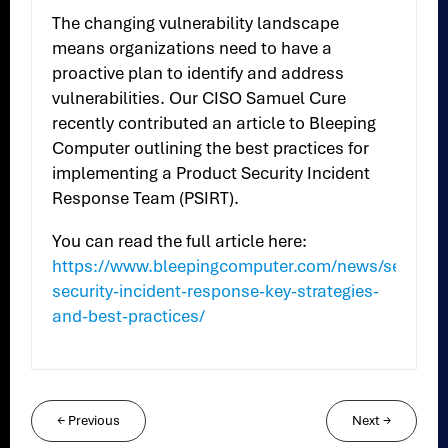
The changing vulnerability landscape
means organizations need to have a
proactive plan to identify and address
vulnerabilities. Our CISO Samuel Cure
recently contributed an article to Bleeping
Computer outlining the best practices for
implementing a Product Security Incident
Response Team (PSIRT).
You can read the full article here:
https://www.bleepingcomputer.com/news/security
security-incident-response-key-strategies-
and-best-practices/
←
Previous
Next
→