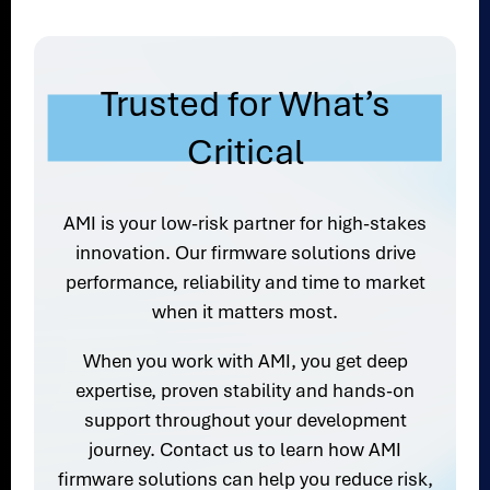
Trusted for What’s
Critical
AMI is your low-risk partner for high-stakes
innovation. Our firmware solutions drive
performance, reliability and time to market
when it matters most.
When you work with AMI, you get deep
expertise, proven stability and hands-on
support throughout your development
journey. Contact us to learn how AMI
firmware solutions can help you reduce risk,