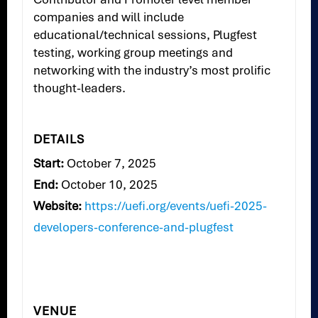
companies and will include
educational/technical sessions, Plugfest
testing, working group meetings and
networking with the industry’s most prolific
thought-leaders.
DETAILS
Start:
October 7, 2025
End:
October 10, 2025
Website:
https://uefi.org/events/uefi-2025-
developers-conference-and-plugfest
VENUE