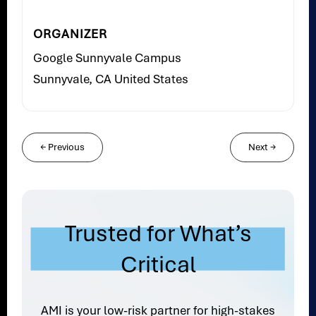
ORGANIZER
Google Sunnyvale Campus
Sunnyvale, CA United States
←
Previous
Next
→
Trusted for What’s
Critical
AMI is your low-risk partner for high-stakes