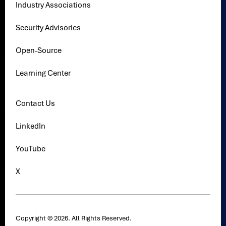
Industry Associations
Security Advisories
Open-Source
Learning Center
Contact Us
LinkedIn
YouTube
X
Copyright © 2026. All Rights Reserved.