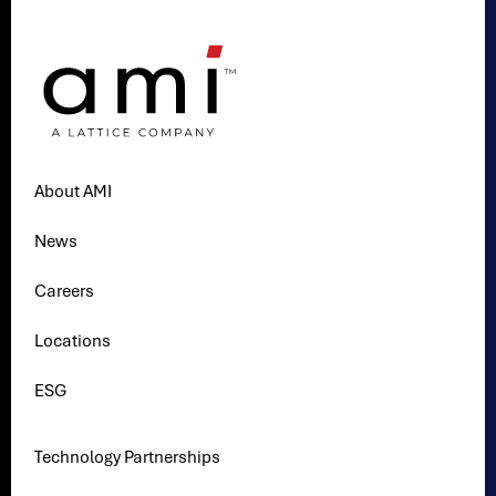
About AMI
News
Careers
Locations
ESG
Technology Partnerships