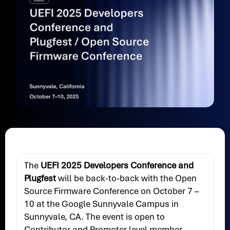
The
UEFI 2025 Developers Conference and
Plugfest
will be back-to-back with the Open
Source Firmware Conference on October 7 –
10 at the Google Sunnyvale Campus in
Sunnyvale, CA. The event is open to
Contributor and Promoter level member