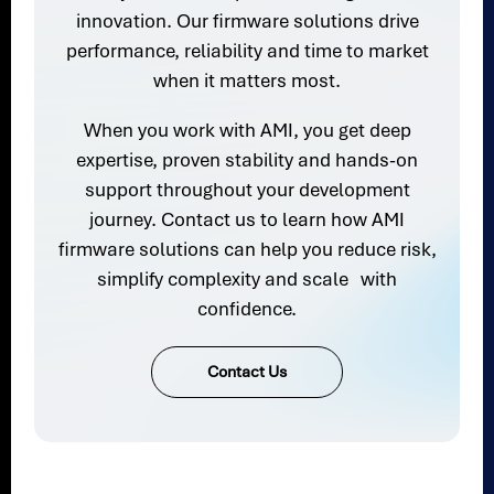
innovation. Our firmware solutions drive
performance, reliability and time to market
when it matters most.
When you work with AMI, you get deep
expertise, proven stability and hands-on
support throughout your development
journey. Contact us to learn how AMI
firmware solutions can help you reduce risk,
simplify complexity and scale with
confidence.
Contact Us