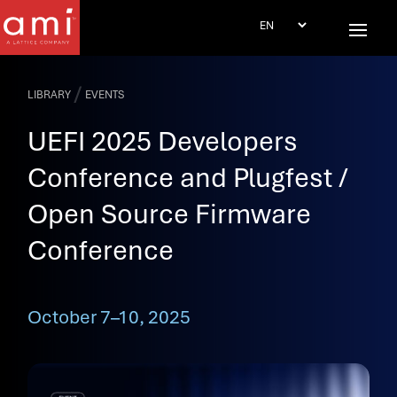
/
LIBRARY
EVENTS
UEFI 2025 Developers
Conference and Plugfest /
Open Source Firmware
Conference
October 7–10, 2025