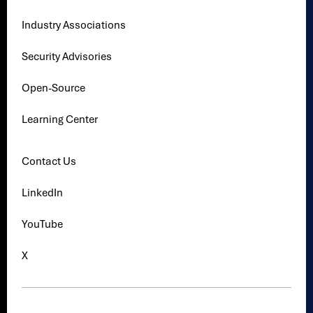
Industry Associations
Security Advisories
Open-Source
Learning Center
Contact Us
LinkedIn
YouTube
X