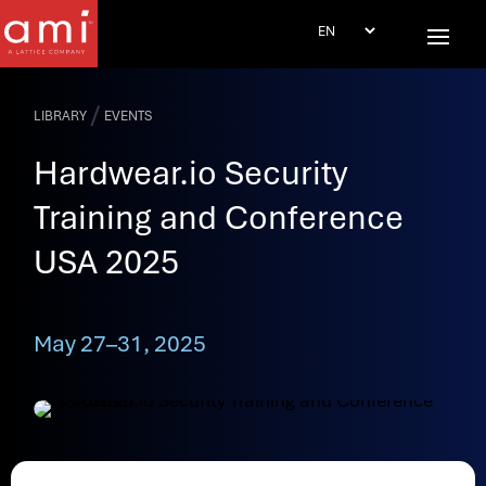
/
LIBRARY
EVENTS
Hardwear.io Security
Training and Conference
USA 2025
May 27–31, 2025