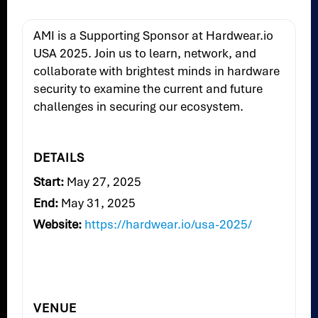
AMI is a Supporting Sponsor at Hardwear.io
USA 2025. Join us to learn, network, and
collaborate with brightest minds in hardware
security to examine the current and future
challenges in securing our ecosystem.
DETAILS
Start:
May 27, 2025
End:
May 31, 2025
Website:
https://hardwear.io/usa-2025/
VENUE