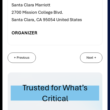
Santa Clara Marriott
2700 Mission College Blvd.
Santa Clara, CA 95054 United States
ORGANIZER
←
Previous
Next
→
Trusted for What’s
Critical