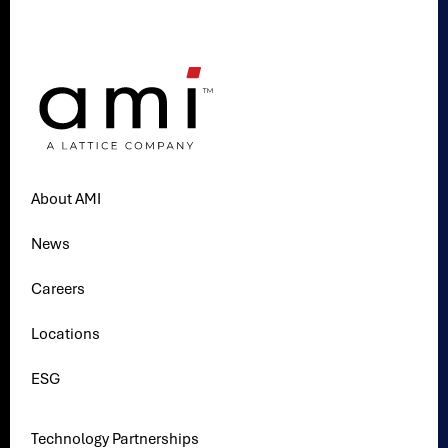
About AMI
News
Careers
Locations
ESG
Technology Partnerships