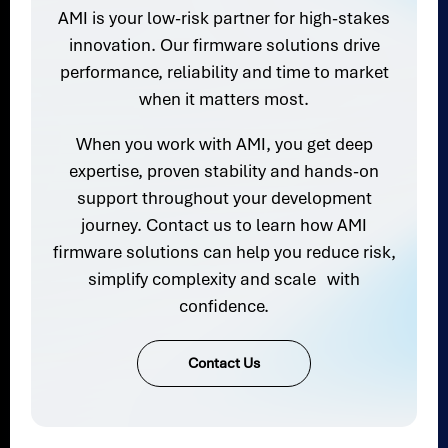
AMI is your low-risk partner for high-stakes
innovation. Our firmware solutions drive
performance, reliability and time to market
when it matters most.
When you work with AMI, you get deep
expertise, proven stability and hands-on
support throughout your development
journey. Contact us to learn how AMI
firmware solutions can help you reduce risk,
simplify complexity and scale with
confidence.
Contact Us