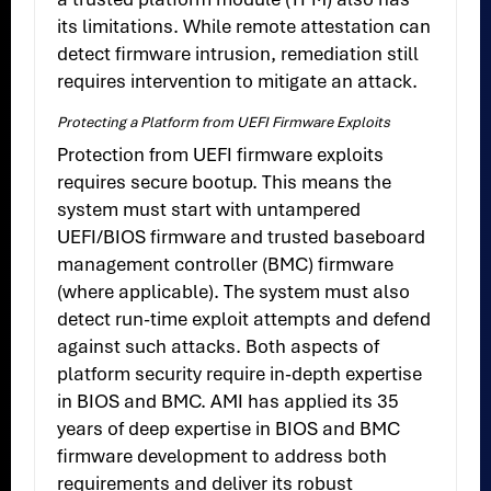
its limitations. While remote attestation can
detect firmware intrusion, remediation still
requires intervention to mitigate an attack.
Protecting a Platform from UEFI Firmware Exploits
Protection from UEFI firmware exploits
requires secure bootup. This means the
system must start with untampered
UEFI/BIOS firmware and trusted baseboard
management controller (BMC) firmware
(where applicable). The system must also
detect run-time exploit attempts and defend
against such attacks. Both aspects of
platform security require in-depth expertise
in BIOS and BMC. AMI has applied its 35
years of deep expertise in BIOS and BMC
firmware development to address both
requirements and deliver its robust