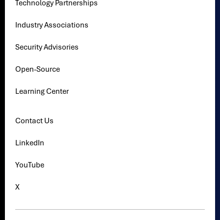
Technology Partnerships
Industry Associations
Security Advisories
Open-Source
Learning Center
Contact Us
LinkedIn
YouTube
X