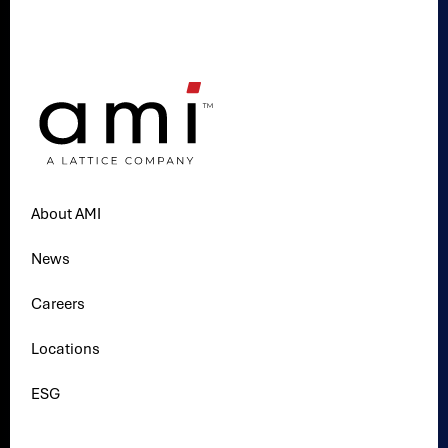
About AMI
News
Careers
Locations
ESG