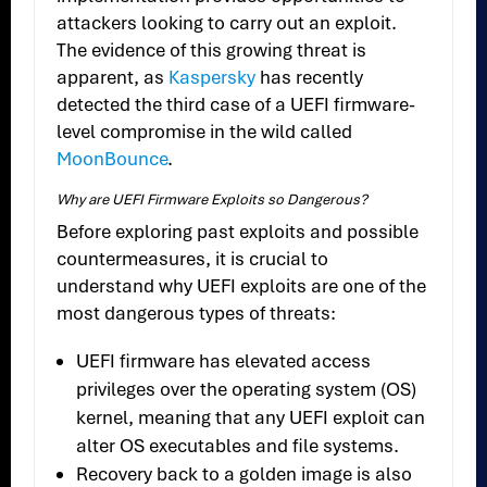
attackers looking to carry out an exploit.
The evidence of this growing threat is
apparent, as
Kaspersky
has recently
detected the third case of a UEFI firmware-
level compromise in the wild called
MoonBounce
.
Why are UEFI Firmware Exploits so Dangerous?
Before exploring past exploits and possible
countermeasures, it is crucial to
understand why UEFI exploits are one of the
most dangerous types of threats:
UEFI firmware has elevated access
privileges over the operating system (OS)
kernel, meaning that any UEFI exploit can
alter OS executables and file systems.
Recovery back to a golden image is also