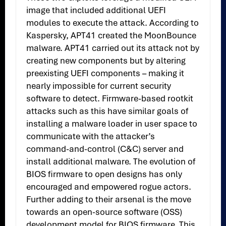
image that included additional UEFI
modules to execute the attack. According to
Kaspersky, APT41 created the MoonBounce
malware. APT41 carried out its attack not by
creating new components but by altering
preexisting UEFI components – making it
nearly impossible for current security
software to detect. Firmware-based rootkit
attacks such as this have similar goals of
installing a malware loader in user space to
communicate with the attacker’s
command-and-control (C&C) server and
install additional malware. The evolution of
BIOS firmware to open designs has only
encouraged and empowered rogue actors.
Further adding to their arsenal is the move
towards an open-source software (OSS)
development model for BIOS firmware. This