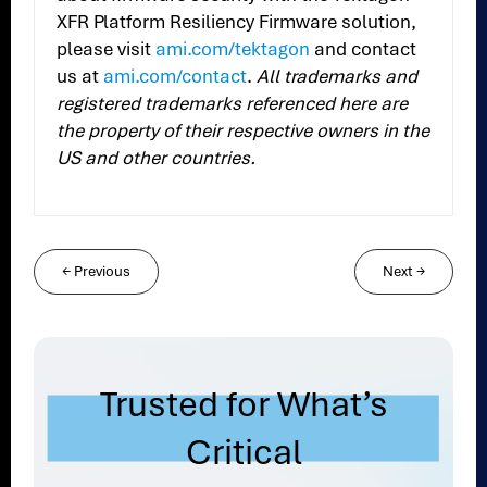
XFR Platform Resiliency Firmware solution,
please visit
ami.com/tektagon
and contact
us at
ami.com/contact
.
All trademarks and
registered trademarks referenced here are
the property of their respective owners in the
US and other countries.
←
Previous
Next
→
Trusted for What’s
Critical