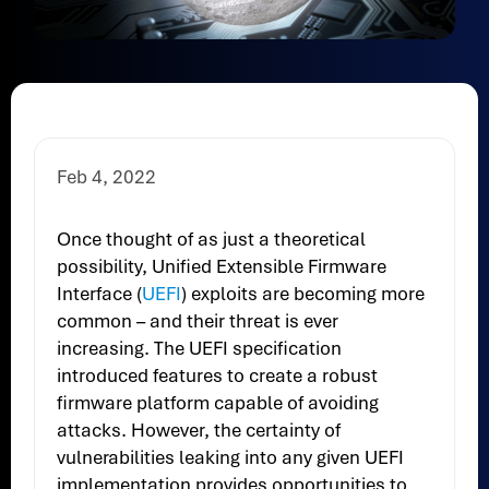
Feb 4, 2022
Once thought of as just a theoretical
possibility, Unified Extensible Firmware
Interface (
UEFI
) exploits are becoming more
common – and their threat is ever
increasing. The UEFI specification
introduced features to create a robust
firmware platform capable of avoiding
attacks. However, the certainty of
vulnerabilities leaking into any given UEFI
implementation provides opportunities to