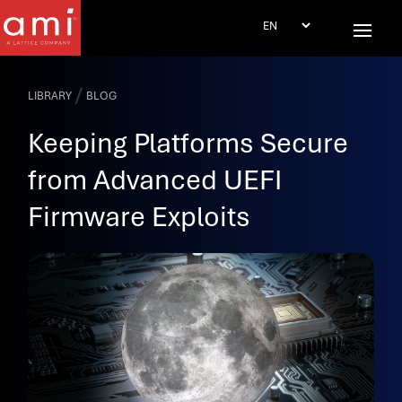
/
LIBRARY
BLOG
Keeping Platforms Secure
from Advanced UEFI
Firmware Exploits