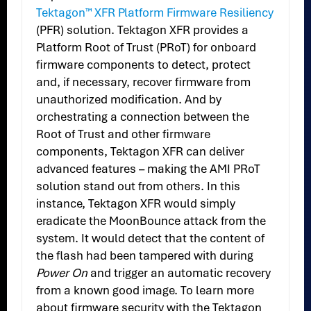
Tektagon™ XFR Platform Firmware Resiliency
(PFR) solution. Tektagon XFR provides a
Platform Root of Trust (PRoT) for onboard
firmware components to detect, protect
and, if necessary, recover firmware from
unauthorized modification. And by
orchestrating a connection between the
Root of Trust and other firmware
components, Tektagon XFR can deliver
advanced features – making the AMI PRoT
solution stand out from others. In this
instance, Tektagon XFR would simply
eradicate the MoonBounce attack from the
system. It would detect that the content of
the flash had been tampered with during
Power On
and trigger an automatic recovery
from a known good image. To learn more
about firmware security with the Tektagon