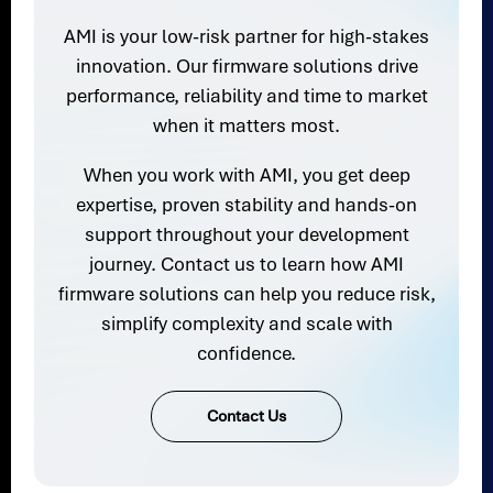
AMI is your low-risk partner for high-stakes
innovation. Our firmware solutions drive
performance, reliability and time to market
when it matters most.
When you work with AMI, you get deep
expertise, proven stability and hands-on
support throughout your development
journey. Contact us to learn how AMI
firmware solutions can help you reduce risk,
simplify complexity and scale with
confidence.
Contact Us