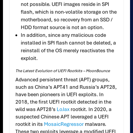
not possible. UEFI images reside in SPI
flash, which is non-volatile storage on the
motherboard, so recovery from an SSD /
HDD format source is not an option.
In addition, since any malicious code
installed in SPI flash cannot be deleted, a
reinstall of the OS merely reactivates the
exploit.
The Latest Evolution of UEFI Rootkits – MoonBounce
Advanced persistent threat (APT) groups,
such as China’s APT41 and Russia’s APT28,
have been pioneers in UEFI exploits. In
2018, the first UEFI rootkit detected in the
wild was APT28’s
LoJax
rootkit. In 2020, a
suspected Chinese APT leveraged a UEFI
rootkit in its
MosaicRegressor
malware.
These two exploits leverage a modified UEFI