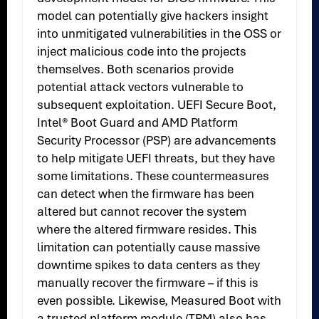
model can potentially give hackers insight
into unmitigated vulnerabilities in the OSS or
inject malicious code into the projects
themselves. Both scenarios provide
potential attack vectors vulnerable to
subsequent exploitation. UEFI Secure Boot,
Intel® Boot Guard and AMD Platform
Security Processor (PSP) are advancements
to help mitigate UEFI threats, but they have
some limitations. These countermeasures
can detect when the firmware has been
altered but cannot recover the system
where the altered firmware resides. This
limitation can potentially cause massive
downtime spikes to data centers as they
manually recover the firmware – if this is
even possible. Likewise, Measured Boot with
a trusted platform module (TPM) also has