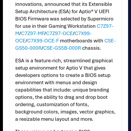
innovations, announced that its Extensible
Setup Architecture (ESA) for Aptio® V UEFI
BIOS Firmware was selected by Supermicro
for use in their Gaming Workstation
C7Z97-
M
/
C7Z97-MF
/
C7Z97-OCE
/
C7X99-
OCE
/
C7X99-OCE-F
motherboards with
CSE-
GS50-000R
/
CSE-GS5B-000R
chassis.
ESA is a feature-rich, streamlined graphical
setup environment for Aptio V that gives
developers options to create a BIOS setup
environment with menus and design
capabilities that include: unique branding
options, the ability to drag and drop boot
ordering, customization of fonts,
background colors, images, vector graphics,
a resizable menu layout and more.