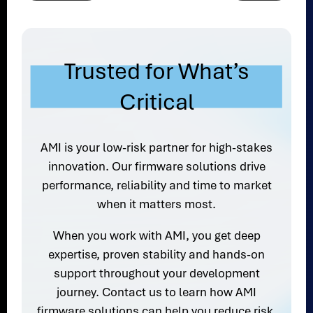
Trusted for What’s
Critical
AMI is your low-risk partner for high-stakes
innovation. Our firmware solutions drive
performance, reliability and time to market
when it matters most.
When you work with AMI, you get deep
expertise, proven stability and hands-on
support throughout your development
journey. Contact us to learn how AMI
firmware solutions can help you reduce risk,