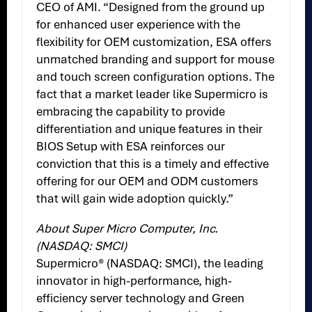
CEO of AMI. “Designed from the ground up
for enhanced user experience with the
flexibility for OEM customization, ESA offers
unmatched branding and support for mouse
and touch screen configuration options. The
fact that a market leader like Supermicro is
embracing the capability to provide
differentiation and unique features in their
BIOS Setup with ESA reinforces our
conviction that this is a timely and effective
offering for our OEM and ODM customers
that will gain wide adoption quickly.”
About Super Micro Computer, Inc.
(NASDAQ: SMCI)
Supermicro® (NASDAQ: SMCI), the leading
innovator in high-performance, high-
efficiency server technology and Green