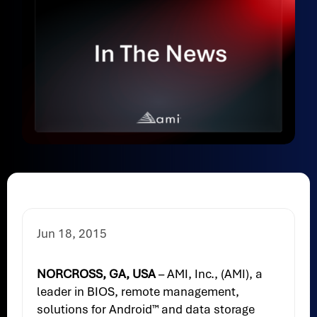
Jun 18, 2015
NORCROSS, GA, USA
– AMI, Inc., (AMI), a
leader in BIOS, remote management,
solutions for Android™ and data storage