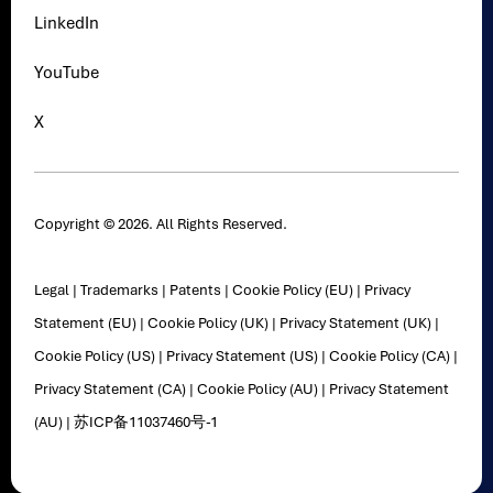
LinkedIn
YouTube
X
Copyright © 2026. All Rights Reserved.
Legal
|
Trademarks
|
Patents
|
Cookie Policy (EU)
|
Privacy
Statement (EU)
|
Cookie Policy (UK)
|
Privacy Statement (UK)
|
Cookie Policy (US)
|
Privacy Statement (US)
|
Cookie Policy (CA)
|
Privacy Statement (CA)
|
Cookie Policy (AU)
|
Privacy Statement
(AU)
|
苏ICP备11037460号-1