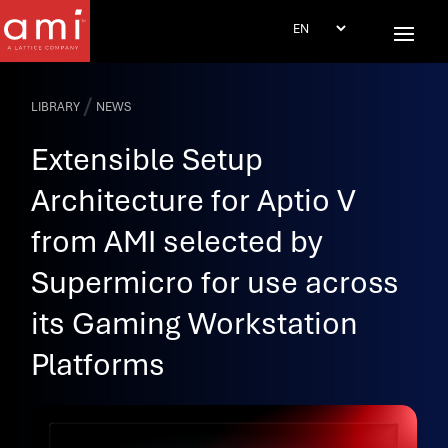
/
LIBRARY
NEWS
Extensible Setup
Architecture for Aptio V
from AMI selected by
Supermicro for use across
its Gaming Workstation
Platforms