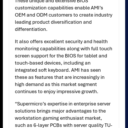
These unique and extensive BIOS
customization capabilities enable AMI’s
OEM and ODM customers to create industry
leading product diversification and
differentiation.
It also offers excellent security and health
monitoring capabilities along with full touch
screen support for the BIOS for tablet and
touch-based devices, including an
integrated soft keyboard. AMI has seen
these as features that are increasingly in
high demand as this market segment
continues to enjoy impressive growth.
“Supermicro’s expertise in enterprise server
solutions brings major advantages to the
workstation gaming enthusiast market,
such as 6-layer PCBs with server quality TU-