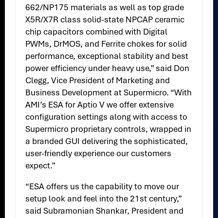
662/NP175 materials as well as top grade
X5R/X7R class solid-state NPCAP ceramic
chip capacitors combined with Digital
PWMs, DrMOS, and Ferrite chokes for solid
performance, exceptional stability and best
power efficiency under heavy use,” said Don
Clegg, Vice President of Marketing and
Business Development at Supermicro. “With
AMI’s ESA for Aptio V we offer extensive
configuration settings along with access to
Supermicro proprietary controls, wrapped in
a branded GUI delivering the sophisticated,
user-friendly experience our customers
expect.”
“ESA offers us the capability to move our
setup look and feel into the 21st century,”
said Subramonian Shankar, President and