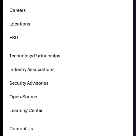
Careers
Locations
ESG
Technology Partnerships
Industry Associations
Security Advisories
Open-Source
Learning Center
Contact Us