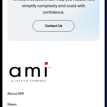
simplify complexity and scale with
confidence.
Contact Us
About AMI
News