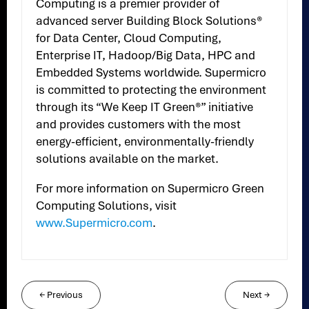
Computing is a premier provider of
advanced server Building Block Solutions®
for Data Center, Cloud Computing,
Enterprise IT, Hadoop/Big Data, HPC and
Embedded Systems worldwide. Supermicro
is committed to protecting the environment
through its “We Keep IT Green®” initiative
and provides customers with the most
energy-efficient, environmentally-friendly
solutions available on the market.
For more information on Supermicro Green
Computing Solutions, visit
www.Supermicro.com
.
←
Previous
Next
→