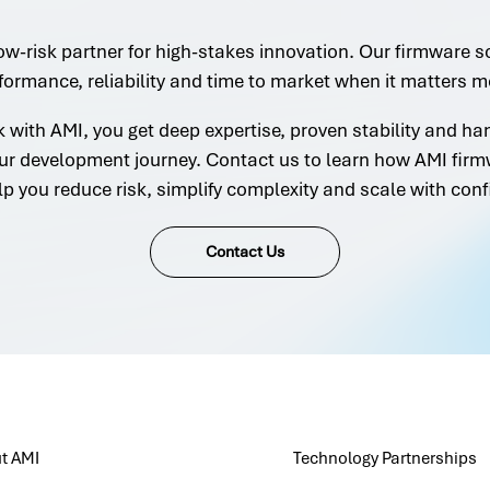
ow-risk partner for high-stakes innovation. Our firmware s
formance, reliability and time to market when it matters m
with AMI, you get deep expertise, proven stability and h
ur development journey. Contact us to learn how AMI firm
lp you reduce risk, simplify complexity and scale with conf
Contact Us
t AMI
Technology Partnerships