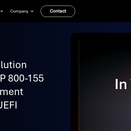
Contact
Company
lution
SP 800-155
ement
UEFI