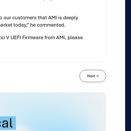
o our customers that AMI is deeply
 market today,” he commented.
tio V UEFI Firmware from AMI, please
Next
→
cal