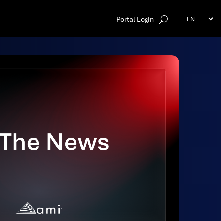
Portal Login