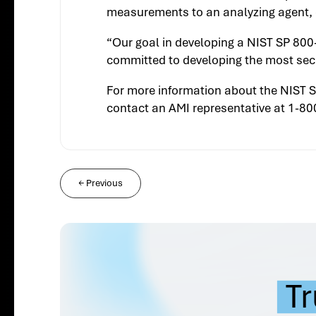
measurements to an analyzing agent, c
“Our goal in developing a NIST SP 800
committed to developing the most secu
For more information about the NIST S
contact an AMI representative at 1-8
←
Previous
Tr