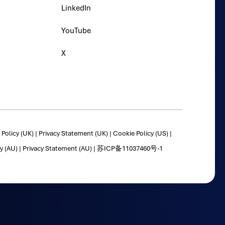
LinkedIn
YouTube
X
Policy (UK)
|
Privacy Statement (UK)
|
Cookie Policy (US)
|
y (AU)
|
Privacy Statement (AU)
|
苏ICP备11037460号-1