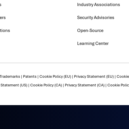
s
Industry Associations
ers
Security Advisories
tions
Open-Source
Learning Center
Trademarks
|
Patents
|
Cookie Policy (EU)
|
Privacy Statement (EU)
|
Cookie 
y Statement (US)
|
Cookie Policy (CA)
|
Privacy Statement (CA)
|
Cookie Polic