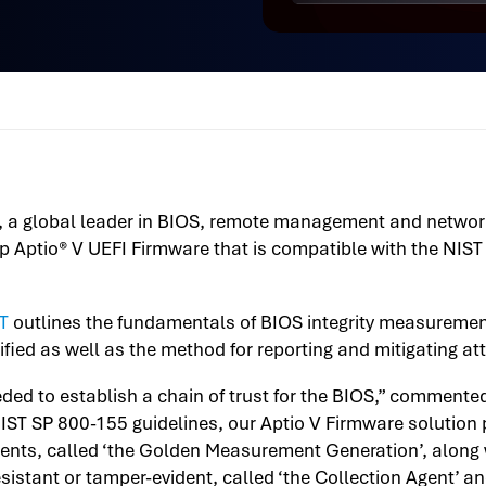
), a global leader in BIOS, remote management and network
hip Aptio® V UEFI Firmware that is compatible with the NIS
T
outlines the fundamentals of BIOS integrity measuremen
fied as well as the method for reporting and mitigating at
eded to establish a chain of trust for the BIOS,” commen
IST SP 800-155 guidelines, our Aptio V Firmware solution
ents, called ‘the Golden Measurement Generation’, along 
sistant or tamper-evident, called ‘the Collection Agent’ a