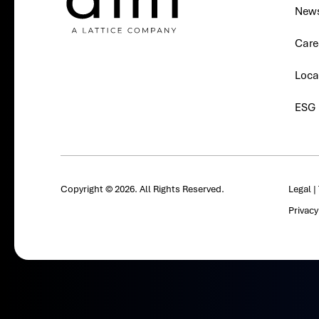
New
Care
Loca
ESG
Copyright © 2026. All Rights Reserved.
Legal
|
Privac