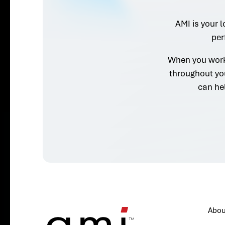
AMI is your l
per
When you work 
throughout yo
can he
Abou