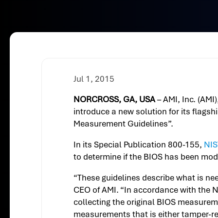
Jul 1, 2015
NORCROSS, GA, USA
– AMI, Inc. (AMI
introduce a new solution for its flags
Measurement Guidelines”.
In its Special Publication 800-155,
NIS
to determine if the BIOS has been modi
“These guidelines describe what is ne
CEO of AMI. “In accordance with the N
collecting the original BIOS measurem
measurements that is either tamper-re