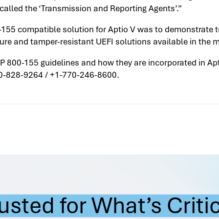
alled the ‘Transmission and Reporting Agents’.”
-155 compatible solution for Aptio V was to demonstrate t
re and tamper-resistant UEFI solutions available in the
P 800-155 guidelines and how they are incorporated in Ap
00-828-9264 / +1-770-246-8600.
usted for What’s Criti