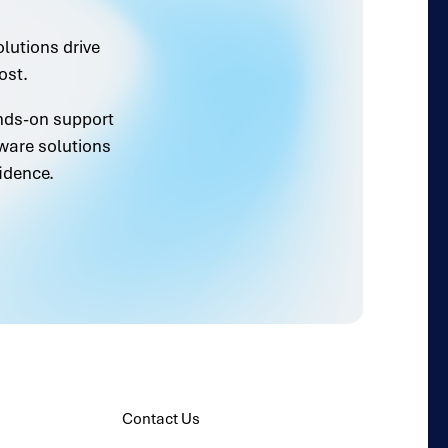
olutions drive
ost.
ands-on support
ware solutions
idence.
Contact Us