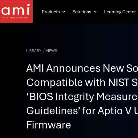
Products
Solutions
Learning Center
/
LIBRARY
NEWS
AMI Announces New So
Compatible with NIST 
‘BIOS Integrity Measur
Guidelines’ for Aptio V 
Firmware