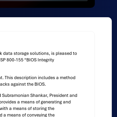
 data storage solutions, is pleased to
T SP 800-155 “BIOS Integrity
t. This description includes a method
tacks against the BIOS.
ted Subramonian Shankar, President and
 provides a means of generating and
with a means of storing the
nd a means of conveying the