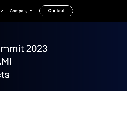
Contact
Company
ummit 2023
AMI
cts