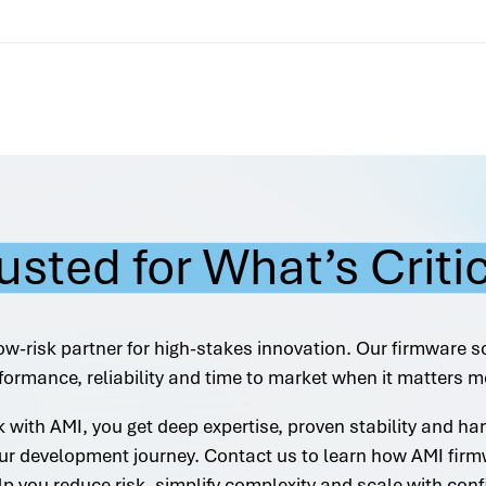
usted for What’s Criti
ow-risk partner for high-stakes innovation. Our firmware s
formance, reliability and time to market when it matters m
with AMI, you get deep expertise, proven stability and h
ur development journey. Contact us to learn how AMI firm
lp you reduce risk, simplify complexity and scale with conf