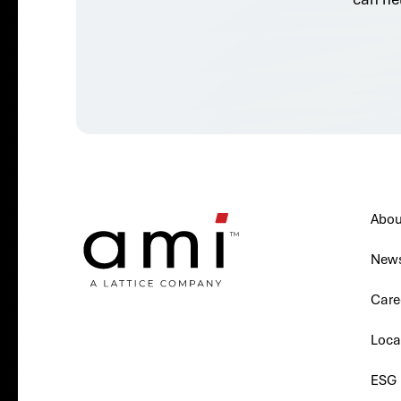
Abou
New
Care
Loca
ESG