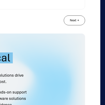
Next
→
cal
olutions drive
ost.
ands-on support
ware solutions
idence.