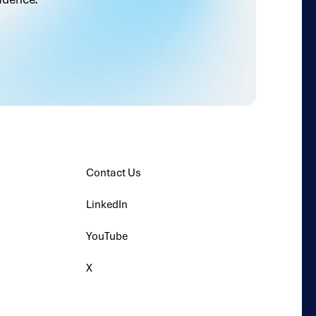
Contact Us
LinkedIn
YouTube
X