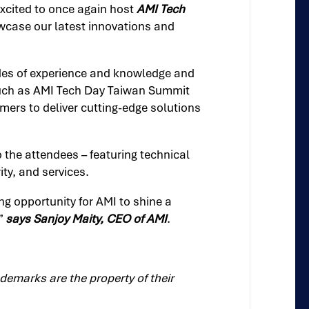
excited to once again host
AMI Tech
owcase our latest innovations and
ades of experience and knowledge and
 such as AMI Tech Day Taiwan Summit
mers to deliver cutting-edge solutions
to the attendees – featuring technical
ty, and services.
ng opportunity for AMI to shine a
,”
says Sanjoy Maity, CEO of AMI
.
demarks are the property of their