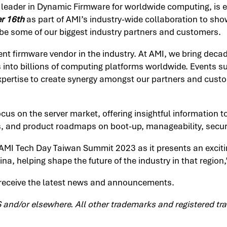
l leader in Dynamic Firmware for worldwide computing, is 
r 16th
as part of AMI’s industry-wide collaboration to sh
be some of our biggest industry partners and customers.
nt firmware vendor in the industry. At AMI, we bring dec
s into billions of computing platforms worldwide. Events
xpertise to create synergy amongst our partners and custo
focus on the server market, offering insightful information 
s, and product roadmaps on boot-up, manageability, securi
 AMI Tech Day Taiwan Summit 2023 as it presents an exciti
ina, helping shape the future of the industry in that region
receive the latest news and announcements.
S and/or elsewhere. All other trademarks and registered tra