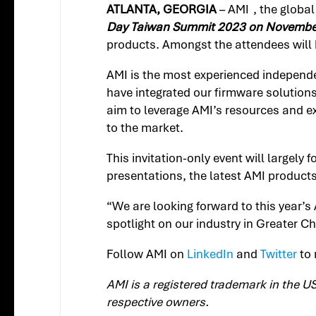
ATLANTA, GEORGIA
– AMI
, the globa
Day Taiwan Summit 2023 on Novembe
products. Amongst the attendees will 
AMI is the most experienced independe
have integrated our firmware solution
aim to leverage AMI’s resources and e
to the market.
This invitation-only event will largely 
presentations, the latest AMI product
“We are looking forward to this year’s
spotlight on our industry in Greater Ch
Follow AMI on
LinkedIn
and
Twitter
to 
AMI is a registered trademark in the U
respective owners.