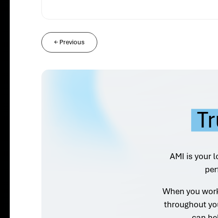
←
Previous
Tr
AMI is your l
per
When you work 
throughout yo
can he