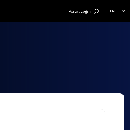
Portal Login