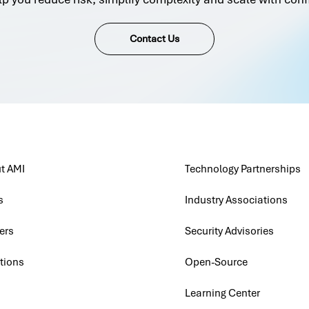
Contact Us
t AMI
Technology Partnerships
s
Industry Associations
ers
Security Advisories
tions
Open-Source
Learning Center