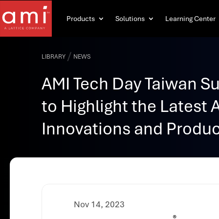
Products
Solutions
Learning Center
/
LIBRARY
NEWS
AMI Tech Day Taiwan S
to Highlight the Latest 
Innovations and Produ
Nov 14, 2023
®