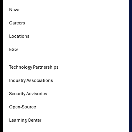
News
Careers
Locations
ESG
Technology Partnerships
Industry Associations
Security Advisories
Open-Source
Learning Center