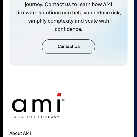
journey. Contact us to learn how AMI
firmware solutions can help you reduce risk,
simplify complexity and scale with
confidence.
Contact Us
About AMI