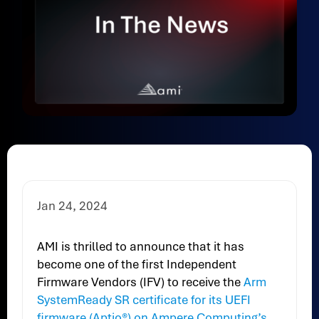
Jan 24, 2024
AMI is thrilled to announce that it has
become one of the first Independent
Firmware Vendors (IFV) to receive the
Arm
SystemReady SR certificate for its UEFI
firmware (Aptio®) on Ampere Computing’s