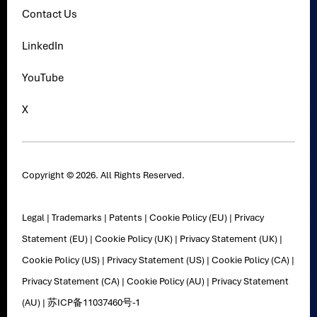
Contact Us
LinkedIn
YouTube
X
Copyright © 2026. All Rights Reserved.
Legal
|
Trademarks
|
Patents
|
Cookie Policy (EU)
|
Privacy
Statement (EU)
|
Cookie Policy (UK)
|
Privacy Statement (UK)
|
Cookie Policy (US)
|
Privacy Statement (US)
|
Cookie Policy (CA)
|
Privacy Statement (CA)
|
Cookie Policy (AU)
|
Privacy Statement
(AU)
|
苏ICP备11037460号-1