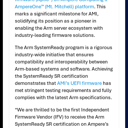
AmpereOne™ (Mt. Mitchell) platform
. This
marks a significant milestone for AMI,
solidifying its position as a pioneer in
enabling the Arm server ecosystem with
industry-leading firmware solutions.
The Arm SystemReady program is a rigorous
industry-wide initiative that ensures
compatibility and interoperability between
Arm-based systems and software. Achieving
the SystemReady SR certification
demonstrates that
AMI’s UEFI firmware
has
met stringent testing requirements and fully
complies with the latest Arm specifications.
“We are thrilled to be the first Independent
Firmware Vendor (IFV) to receive the Arm
SystemReady SR certification on Ampere’s