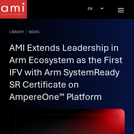
/
LIBRARY
NEWS
AMI Extends Leadership in
Arm Ecosystem as the First
IFV with Arm SystemReady
SR Certificate on
AmpereOne™ Platform