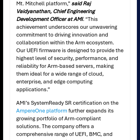
Mt. Mitchell platform,”
said Raj
Vaidyanathan, Chief Engineering
Development Officer at AMI
. “This
achievement underscores our unwavering
commitment to driving innovation and
collaboration within the Arm ecosystem.
Our UEFI firmware is designed to provide the
highest level of security, performance, and
reliability for Arm-based servers, making
them ideal for a wide range of cloud,
enterprise, and edge computing
applications.”
AMI’s SystemReady SR certification on the
AmpereOne platform
further expands its
growing portfolio of Arm-compliant
solutions. The company offers a
comprehensive range of UEFI, BMC, and