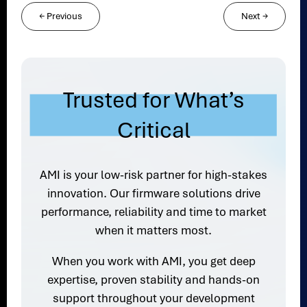
←
Previous
Next
→
Trusted for What’s
Critical
AMI is your low-risk partner for high-stakes
innovation. Our firmware solutions drive
performance, reliability and time to market
when it matters most.
When you work with AMI, you get deep
expertise, proven stability and hands-on
support throughout your development