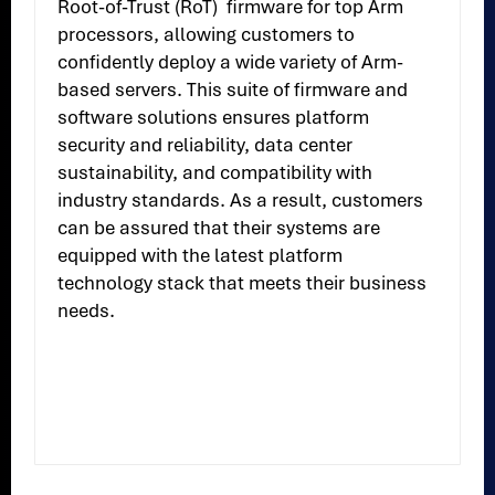
Root-of-Trust (RoT) firmware for top Arm
processors, allowing customers to
confidently deploy a wide variety of Arm-
based servers. This suite of firmware and
software solutions ensures platform
security and reliability, data center
sustainability, and compatibility with
industry standards. As a result, customers
can be assured that their systems are
equipped with the latest platform
technology stack that meets their business
needs.