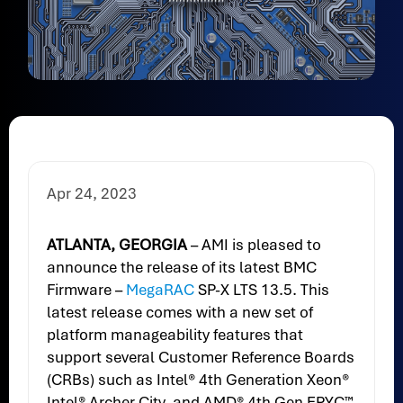
Apr 24, 2023
ATLANTA, GEORGIA
–
AMI is pleased to
announce the release of its latest BMC
Firmware –
MegaRAC
SP-X LTS 13.5. This
latest release comes with a new set of
platform manageability features that
support several Customer Reference Boards
(CRBs) such as Intel® 4th Generation Xeon®
Intel® Archer City, and AMD® 4th Gen EPYC™