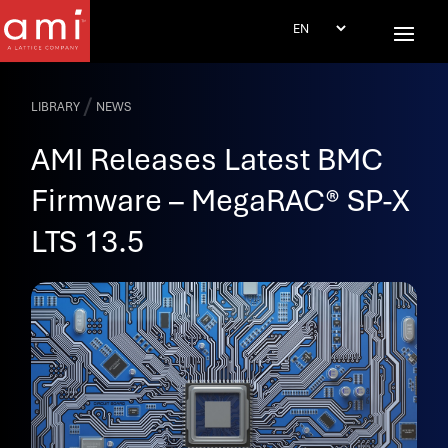
/
LIBRARY
NEWS
AMI Releases Latest BMC
Firmware – MegaRAC® SP-X
LTS 13.5