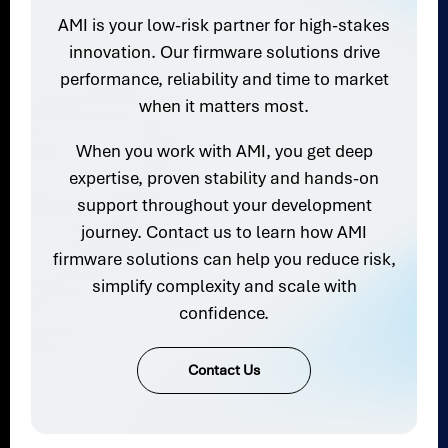
AMI is your low-risk partner for high-stakes
innovation. Our firmware solutions drive
performance, reliability and time to market
when it matters most.
When you work with AMI, you get deep
expertise, proven stability and hands-on
support throughout your development
journey. Contact us to learn how AMI
firmware solutions can help you reduce risk,
simplify complexity and scale with
confidence.
Contact Us