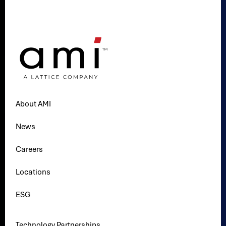
About AMI
News
Careers
Locations
ESG
Technology Partnerships