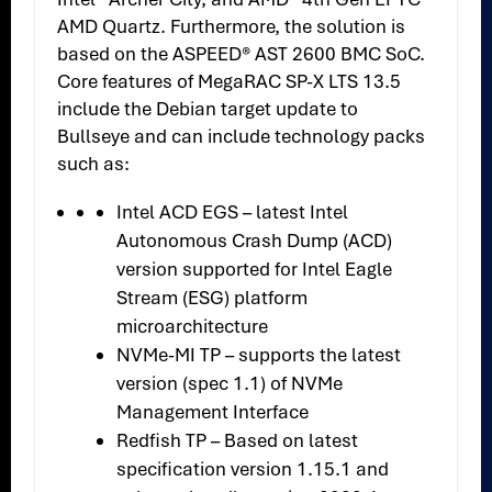
AMD Quartz. Furthermore, the solution is
based on the ASPEED® AST 2600 BMC SoC.
Core features of MegaRAC SP-X LTS 13.5
include the Debian target update to
Bullseye and can include technology packs
such as:
Intel ACD EGS – latest Intel
Autonomous Crash Dump (ACD)
version supported for Intel Eagle
Stream (ESG) platform
microarchitecture
NVMe-MI TP – supports the latest
version (spec 1.1) of NVMe
Management Interface
Redfish TP – Based on latest
specification version 1.15.1 and