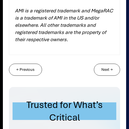
AMI is a registered trademark and MegaRAC
is a trademark of AMI in the US and/or
elsewhere. All other trademarks and
registered trademarks are the property of
their respective owners.
←
Previous
Next
→
Trusted for What’s
Critical