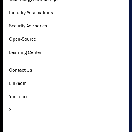
Industry Associations
Security Advisories
Open-Source
Learning Center
Contact Us
LinkedIn
YouTube
X