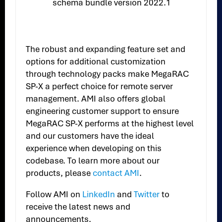
schema bundle version 2022.1
The robust and expanding feature set and
options for additional customization
through technology packs make MegaRAC
SP-X a perfect choice for remote server
management. AMI also offers global
engineering customer support to ensure
MegaRAC SP-X performs at the highest level
and our customers have the ideal
experience when developing on this
codebase. To learn more about our
products, please
contact AMI
.
Follow AMI on
LinkedIn
and
Twitter
to
receive the latest news and
announcements.