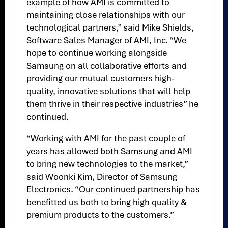
example of how AMI is committed to
maintaining close relationships with our
technological partners,” said Mike Shields,
Software Sales Manager of AMI, Inc. “We
hope to continue working alongside
Samsung on all collaborative efforts and
providing our mutual customers high-
quality, innovative solutions that will help
them thrive in their respective industries” he
continued.
“Working with AMI for the past couple of
years has allowed both Samsung and AMI
to bring new technologies to the market,”
said Woonki Kim, Director of Samsung
Electronics. “Our continued partnership has
benefitted us both to bring high quality &
premium products to the customers.”