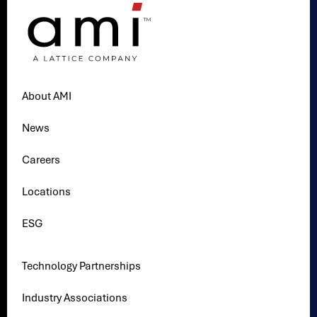
About AMI
News
Careers
Locations
ESG
Technology Partnerships
Industry Associations