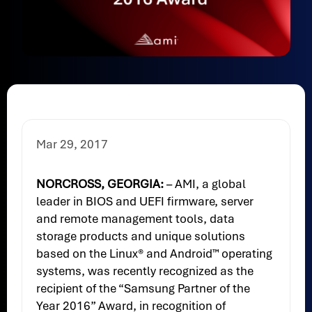
Mar 29, 2017
NORCROSS, GEORGIA:
– AMI, a global
leader in BIOS and UEFI firmware, server
and remote management tools, data
storage products and unique solutions
based on the Linux® and Android™ operating
systems, was recently recognized as the
recipient of the “Samsung Partner of the
Year 2016” Award, in recognition of