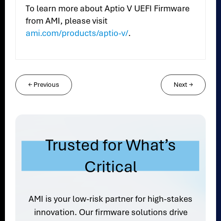
To learn more about Aptio V UEFI Firmware
from AMI, please visit
ami.com/products/aptio-v/
.
←
Previous
Next
→
Trusted for What’s
Critical
AMI is your low-risk partner for high-stakes
innovation. Our firmware solutions drive