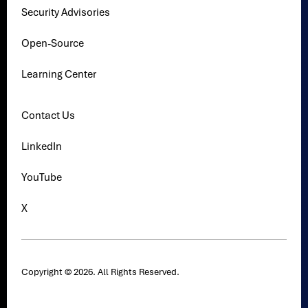
Security Advisories
Open-Source
Learning Center
Contact Us
LinkedIn
YouTube
X
Copyright © 2026. All Rights Reserved.