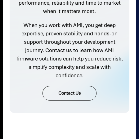
performance, reliability and time to market
when it matters most.
When you work with AMI, you get deep
expertise, proven stability and hands-on
support throughout your development
journey. Contact us to learn how AMI
firmware solutions can help you reduce risk,
simplify complexity and scale with
confidence.
Contact Us