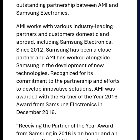
outstanding partnership between AMI and
Samsung Electronics.
AMI works with various industry-leading
partners and customers domestic and
abroad, including Samsung Electronics.
Since 2012, Samsung has been a close
partner and AMI has worked alongside
Samsung in the development of new
technologies. Recognized for its
commitment to the partnership and efforts
to develop innovative solutions, AMI was
awarded with the Partner of the Year 2016
Award from Samsung Electronics in
December 2016.
“Receiving the Partner of the Year Award
from Samsung in 2016 is an honor and an