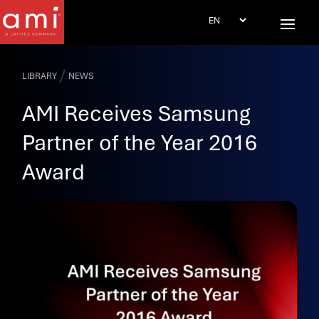
/
LIBRARY
NEWS
AMI Receives Samsung
Partner of the Year 2016
Award