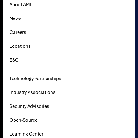
About AMI
News
Careers
Locations
ESG
Technology Partnerships
Industry Associations
Security Advisories
Open-Source
Learning Center