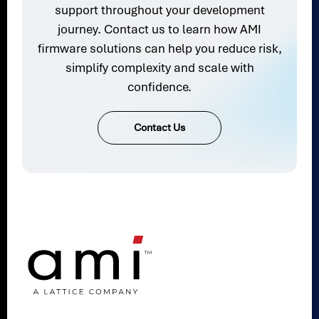
support throughout your development
journey. Contact us to learn how AMI
firmware solutions can help you reduce risk,
simplify complexity and scale with
confidence.
Contact Us