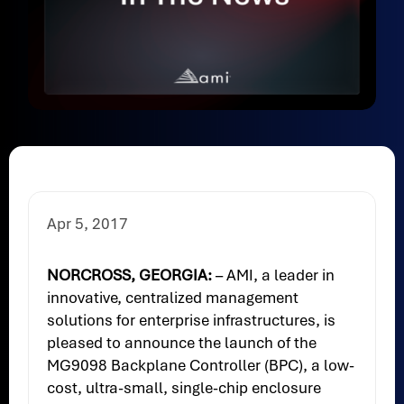
Apr 5, 2017
NORCROSS, GEORGIA:
– AMI, a leader in
innovative, centralized management
solutions for enterprise infrastructures, is
pleased to announce the launch of the
MG9098 Backplane Controller (BPC), a low-
cost, ultra-small, single-chip enclosure