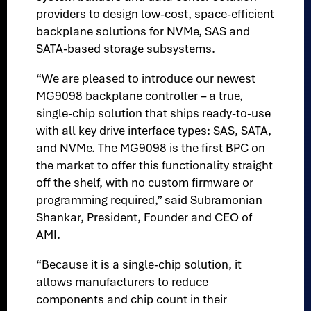
providers to design low-cost, space-efficient
backplane solutions for NVMe, SAS and
SATA-based storage subsystems.
“We are pleased to introduce our newest
MG9098 backplane controller – a true,
single-chip solution that ships ready-to-use
with all key drive interface types: SAS, SATA,
and NVMe. The MG9098 is the first BPC on
the market to offer this functionality straight
off the shelf, with no custom firmware or
programming required,” said Subramonian
Shankar, President, Founder and CEO of
AMI.
“Because it is a single-chip solution, it
allows manufacturers to reduce
components and chip count in their