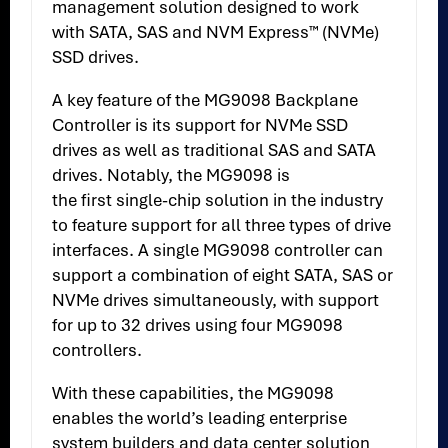
management solution designed to work
with SATA, SAS and NVM Express™ (NVMe)
SSD drives.
A key feature of the MG9098 Backplane
Controller is its support for NVMe SSD
drives as well as traditional SAS and SATA
drives. Notably, the MG9098 is
the first single-chip solution in the industry
to feature support for all three types of drive
interfaces. A single MG9098 controller can
support a combination of eight SATA, SAS or
NVMe drives simultaneously, with support
for up to 32 drives using four MG9098
controllers.
With these capabilities, the MG9098
enables the world’s leading enterprise
system builders and data center solution