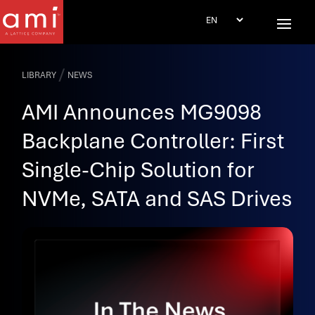
/
LIBRARY
NEWS
AMI Announces MG9098
Backplane Controller: First
Single-Chip Solution for
NVMe, SATA and SAS Drives