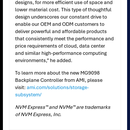
designs, for more efficient use of space and
lower material cost. This type of thoughtful
design underscores our constant drive to
enable our OEM and ODM customers to
deliver powerful and affordable products
that consistently meet the performance and
price requirements of cloud, data center
and similar high-performance computing
environments,” he added.
To learn more about the new MG9098
Backplane Controller from AMI, please
visit:
ami.com/solutions/storage-
subsystem/
NVM Express™ and NVMe™ are trademarks
of NVM Express, Inc.