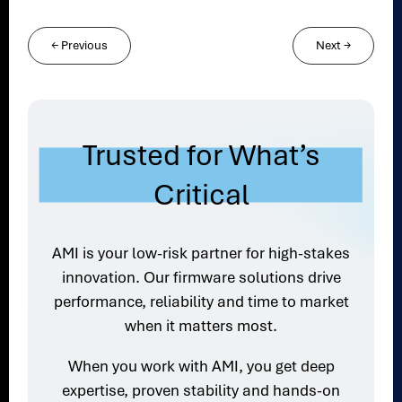
←
Previous
Next
→
Trusted for What’s
Critical
AMI is your low-risk partner for high-stakes
innovation. Our firmware solutions drive
performance, reliability and time to market
when it matters most.
When you work with AMI, you get deep
expertise, proven stability and hands-on