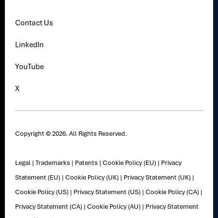
Contact Us
LinkedIn
YouTube
X
Copyright © 2026. All Rights Reserved.
Legal
|
Trademarks
|
Patents
|
Cookie Policy (EU)
|
Privacy
Statement (EU)
|
Cookie Policy (UK)
|
Privacy Statement (UK)
|
Cookie Policy (US)
|
Privacy Statement (US)
|
Cookie Policy (CA)
|
Privacy Statement (CA)
|
Cookie Policy (AU)
|
Privacy Statement