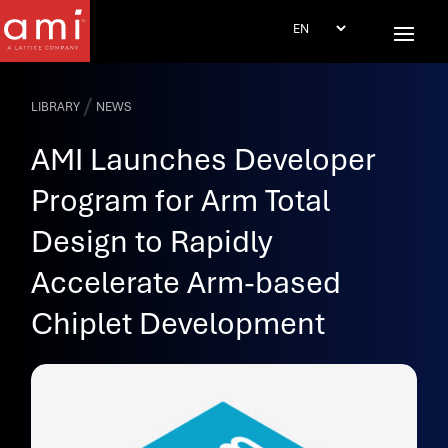
/
LIBRARY
NEWS
AMI Launches Developer
Program for Arm Total
Design to Rapidly
Accelerate Arm-based
Chiplet Development