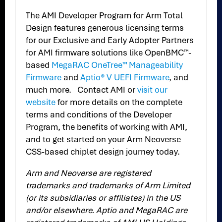
The AMI Developer Program for Arm Total
Design features generous licensing terms
for our Exclusive and Early Adopter Partners
for AMI firmware solutions like OpenBMC™-
based
MegaRAC OneTree™ Manageability
Firmware
and
Aptio® V UEFI Firmware
, and
much more. Contact AMI or
visit our
website
for more details on the complete
terms and conditions of the Developer
Program, the benefits of working with AMI,
and to get started on your Arm Neoverse
CSS-based chiplet design journey today.
Arm and Neoverse are registered
trademarks and trademarks of Arm Limited
(or its subsidiaries or affiliates) in the US
and/or elsewhere. Aptio and MegaRAC are