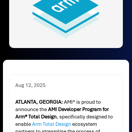
Aug 12, 2025
ATLANTA, GEORGIA:
AMI® is proud to
announce the
AMI Developer Program for
Arm® Total Design
, specifically designed to
enable
Arm Total Design
ecosystem
partners to streamline the process of