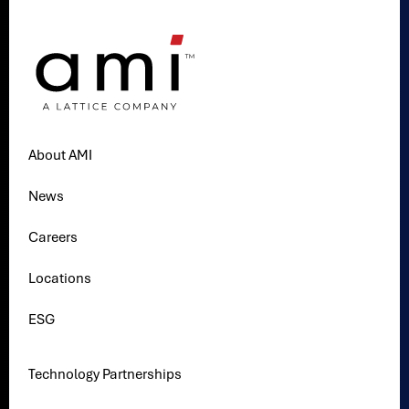
About AMI
News
Careers
Locations
ESG
Technology Partnerships