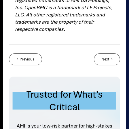
registered trademarks of AMI US Holdings,
Inc. OpenBMC is a trademark of LF Projects,
LLC. All other registered trademarks and
trademarks are the property of their
respective companies.
←
Previous
Next
→
Trusted for What’s
Critical
AMI is your low-risk partner for high-stakes