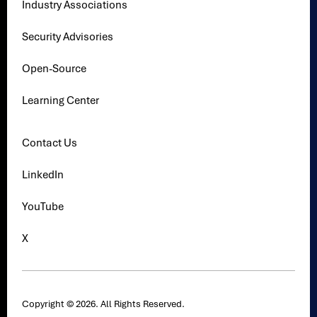
Industry Associations
Security Advisories
Open-Source
Learning Center
Contact Us
LinkedIn
YouTube
X
Copyright © 2026. All Rights Reserved.