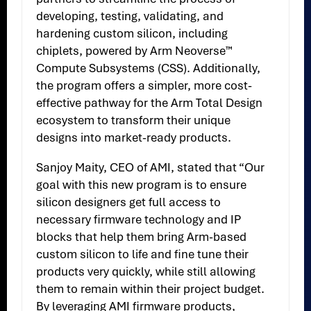
developing, testing, validating, and
hardening custom silicon, including
chiplets, powered by Arm Neoverse™
Compute Subsystems (CSS). Additionally,
the program offers a simpler, more cost-
effective pathway for the Arm Total Design
ecosystem to transform their unique
designs into market-ready products.
Sanjoy Maity, CEO of AMI, stated that “Our
goal with this new program is to ensure
silicon designers get full access to
necessary firmware technology and IP
blocks that help them bring Arm-based
custom silicon to life and fine tune their
products very quickly, while still allowing
them to remain within their project budget.
By leveraging AMI firmware products,