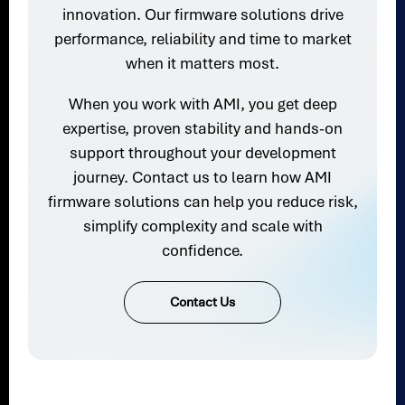
innovation. Our firmware solutions drive
performance, reliability and time to market
when it matters most.
When you work with AMI, you get deep
expertise, proven stability and hands-on
support throughout your development
journey. Contact us to learn how AMI
firmware solutions can help you reduce risk,
simplify complexity and scale with
confidence.
Contact Us