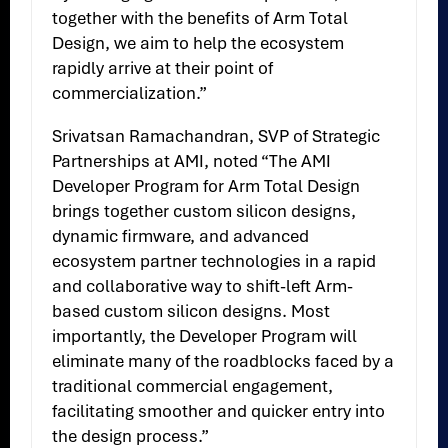
together with the benefits of Arm Total
Design, we aim to help the ecosystem
rapidly arrive at their point of
commercialization.”
Srivatsan Ramachandran, SVP of Strategic
Partnerships at AMI, noted “The AMI
Developer Program for Arm Total Design
brings together custom silicon designs,
dynamic firmware, and advanced
ecosystem partner technologies in a rapid
and collaborative way to shift-left Arm-
based custom silicon designs. Most
importantly, the Developer Program will
eliminate many of the roadblocks faced by a
traditional commercial engagement,
facilitating smoother and quicker entry into
the design process.”