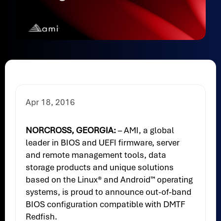
Apr 18, 2016
NORCROSS, GEORGIA:
– AMI, a global
leader in BIOS and UEFI firmware, server
and remote management tools, data
storage products and unique solutions
based on the Linux® and Android™ operating
systems, is proud to announce out-of-band
BIOS configuration compatible with DMTF
Redfish.