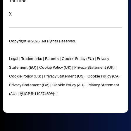
YouTube
X
Copyright © 2026. All Rights Reserved.
Legal
|
Trademarks
|
Patents
|
Cookie Policy (EU)
|
Privacy
Statement (EU)
|
Cookie Policy (UK)
|
Privacy Statement (UK)
|
Cookie Policy (US)
|
Privacy Statement (US)
|
Cookie Policy (CA)
|
Privacy Statement (CA)
|
Cookie Policy (AU)
|
Privacy Statement
(AU)
|
苏ICP备11037460号-1