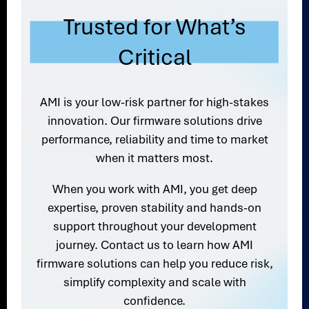
Trusted for What’s
Critical
AMI is your low-risk partner for high-stakes
innovation. Our firmware solutions drive
performance, reliability and time to market
when it matters most.
When you work with AMI, you get deep
expertise, proven stability and hands-on
support throughout your development
journey. Contact us to learn how AMI
firmware solutions can help you reduce risk,
simplify complexity and scale with
confidence.