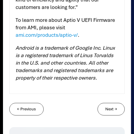
customers are looking for.”
To learn more about Aptio V UEFI Firmware
from AMI, please visit
ami.com/products/aptio-v/
.
Android is a trademark of Google Inc. Linux
is a registered trademark of Linus Torvalds
in the U.S. and other countries. All other
trademarks and registered trademarks are
property of their respective owners.
←
Previous
Next
→