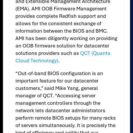
and Extensible Management Architecture
(EMA). AMI OOB Firmware Management
provides complete Redfish support and
allows for the consistent exchange of
information between the BIOS and BMC.
AMI has been diligently working on providing
an OOB firmware solution for datacenter
solutions providers such as
QCT (Quanta
Cloud Technology)
.
“Out-of-band BIOS configuration is an
important feature for our datacenter
customers,” said Mike Yang, general
manager of QCT. “Accessing server
management controllers through the
network lets datacenter administrators
perform remote BIOS setups for many racks
of servers simultaneously. It is precisely the
kind of efficiency and agility that our