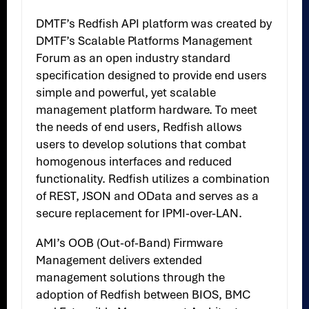
DMTF’s Redfish API platform was created by
DMTF’s Scalable Platforms Management
Forum as an open industry standard
specification designed to provide end users
simple and powerful, yet scalable
management platform hardware. To meet
the needs of end users, Redfish allows
users to develop solutions that combat
homogenous interfaces and reduced
functionality. Redfish utilizes a combination
of REST, JSON and OData and serves as a
secure replacement for IPMI-over-LAN.
AMI’s OOB (Out-of-Band) Firmware
Management delivers extended
management solutions through the
adoption of Redfish between BIOS, BMC