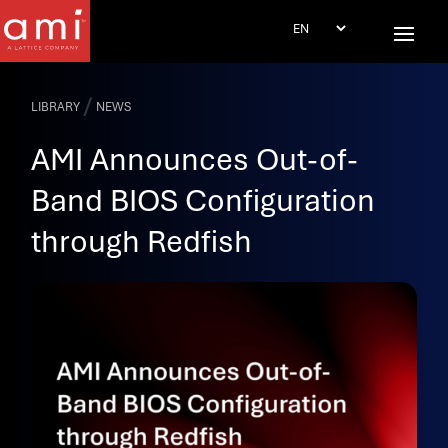
/
LIBRARY
NEWS
AMI Announces Out-of-
Band BIOS Configuration
through Redfish