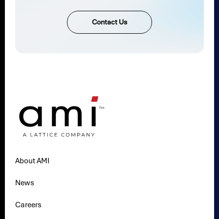
Contact Us
About AMI
News
Careers