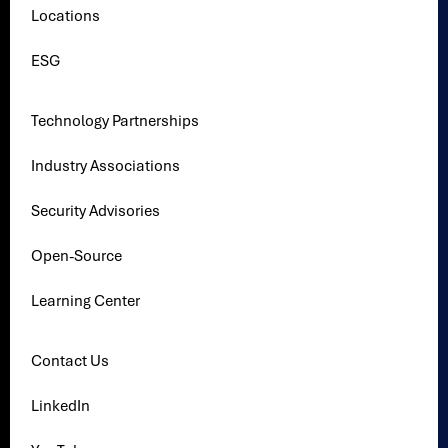
Locations
ESG
Technology Partnerships
Industry Associations
Security Advisories
Open-Source
Learning Center
Contact Us
LinkedIn