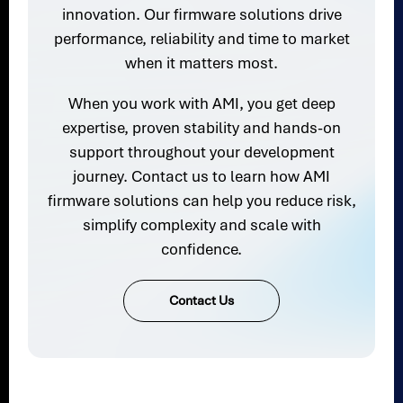
innovation. Our firmware solutions drive
performance, reliability and time to market
when it matters most.
When you work with AMI, you get deep
expertise, proven stability and hands-on
support throughout your development
journey. Contact us to learn how AMI
firmware solutions can help you reduce risk,
simplify complexity and scale with
confidence.
Contact Us