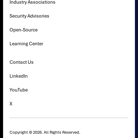
Industry Associations
Security Advisories
Open-Source
Learning Center
Contact Us
LinkedIn
YouTube
X
Copyright © 2026. All Rights Reserved.