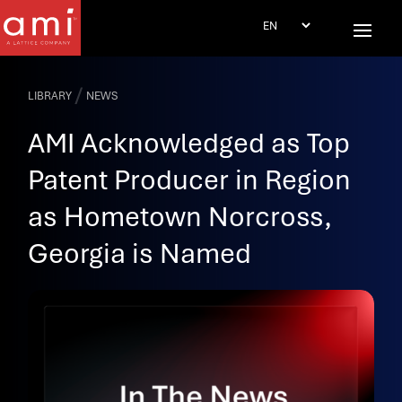
/
LIBRARY
NEWS
AMI Acknowledged as Top
Patent Producer in Region
as Hometown Norcross,
Georgia is Named