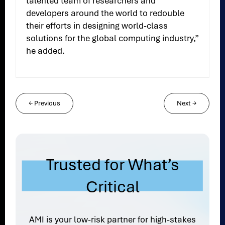
talented team of researchers and
developers around the world to redouble
their efforts in designing world-class
solutions for the global computing industry,”
he added.
←
Previous
Next
→
Trusted for What’s
Critical
AMI is your low-risk partner for high-stakes