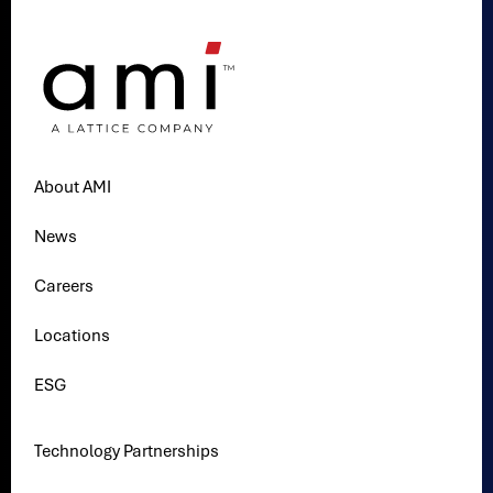
About AMI
News
Careers
Locations
ESG
Technology Partnerships