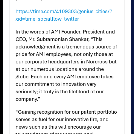
https://time.com/4109303/genius-cities/?
xid=time_socialflow_twitter
In the words of AMI Founder, President and
CEO, Mr. Subramonian Shankar, “This
acknowledgment is a tremendous source of
pride for AMI employees, not only those at
our corporate headquarters in Norcross but
at our numerous locations around the
globe. Each and every AMI employee takes
our commitment to innovation very
seriously; it truly is the lifeblood of our
company.”
“Gaining recognition for our patent portfolio
serves as fuel for our innovative fire, and
news such as this will encourage our