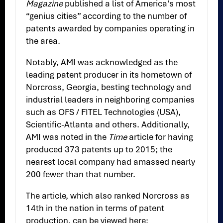
Magazine
published a list of America’s most
“genius cities” according to the number of
patents awarded by companies operating in
the area.
Notably, AMI was acknowledged as the
leading patent producer in its hometown of
Norcross, Georgia, besting technology and
industrial leaders in neighboring companies
such as OFS / FITEL Technologies (USA),
Scientific-Atlanta and others. Additionally,
AMI was noted in the
Time
article for having
produced 373 patents up to 2015; the
nearest local company had amassed nearly
200 fewer than that number.
The article, which also ranked Norcross as
14th in the nation in terms of patent
production, can be viewed here: