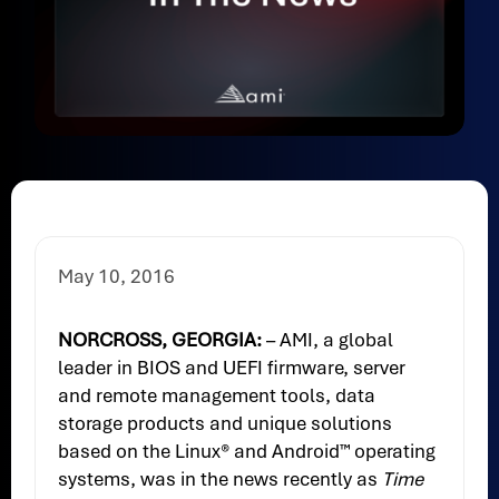
May 10, 2016
NORCROSS, GEORGIA:
– AMI, a global
leader in BIOS and UEFI firmware, server
and remote management tools, data
storage products and unique solutions
based on the Linux® and Android™ operating
systems, was in the news recently as
Time