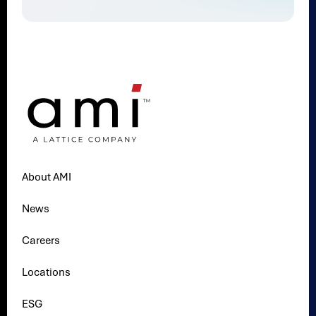
About AMI
News
Careers
Locations
ESG