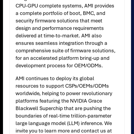
CPU-GPU complete systems, AMI provides
a complete portfolio of boot, BMC, and
security firmware solutions that meet
design and performance requirements
delivered at time-to-market. AMI also
ensures seamless integration through a
comprehensive suite of firmware solutions,
for an accelerated platform bring-up and
development process for OEM/ODMs.
AMI continues to deploy its global
resources to support CSPs/OEMs/ODMs
worldwide, helping to power revolutionary
platforms featuring the NVIDIA Grace
Blackwell Superchip that are pushing the
boundaries of real-time trillion-parameter
large language model (LLM) inference. We
invite you to learn more and contact us at