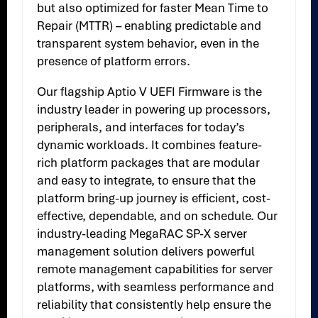
but also optimized for faster Mean Time to
Repair (MTTR) – enabling predictable and
transparent system behavior, even in the
presence of platform errors.
Our flagship Aptio V UEFI Firmware is the
industry leader in powering up processors,
peripherals, and interfaces for today’s
dynamic workloads. It combines feature-
rich platform packages that are modular
and easy to integrate, to ensure that the
platform bring-up journey is efficient, cost-
effective, dependable, and on schedule. Our
industry-leading MegaRAC SP-X server
management solution delivers powerful
remote management capabilities for server
platforms, with seamless performance and
reliability that consistently help ensure the