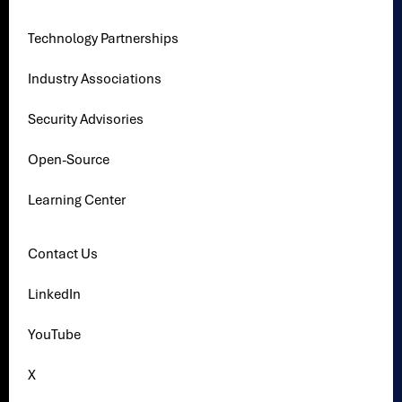
Technology Partnerships
Industry Associations
Security Advisories
Open-Source
Learning Center
Contact Us
LinkedIn
YouTube
X