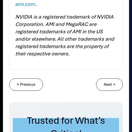
ami.com
.
NVIDIA is a registered trademark of NVIDIA
Corporation. AMI and MegaRAC are
registered trademarks of AMI in the US
and/or elsewhere.
All other trademarks and
registered trademarks are the property of
their respective owners.
←
Previous
Next
→
Trusted for What’s