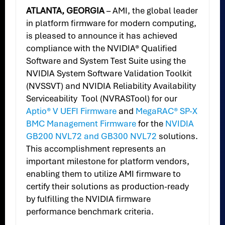
ATLANTA, GEORGIA
– AMI, the global leader
in platform firmware for modern computing,
is pleased to announce it has achieved
compliance with the NVIDIA® Qualified
Software and System Test Suite using the
NVIDIA System Software Validation Toolkit
(NVSSVT) and NVIDIA Reliability Availability
Serviceability Tool (NVRASTool) for our
Aptio® V UEFI Firmware
and
MegaRAC® SP-X
BMC Management Firmware
for the
NVIDIA
GB200 NVL72 and GB300 NVL72
solutions.
This accomplishment represents an
important milestone for platform vendors,
enabling them to utilize AMI firmware to
certify their solutions as production-ready
by fulfilling the NVIDIA firmware
performance benchmark criteria.