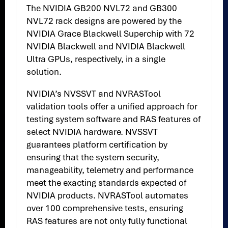
The NVIDIA GB200 NVL72 and GB300
NVL72 rack designs are powered by the
NVIDIA Grace Blackwell Superchip with 72
NVIDIA Blackwell and NVIDIA Blackwell
Ultra GPUs, respectively, in a single
solution.
NVIDIA’s NVSSVT and NVRASTool
validation tools offer a unified approach for
testing system software and RAS features of
select NVIDIA hardware. NVSSVT
guarantees platform certification by
ensuring that the system security,
manageability, telemetry and performance
meet the exacting standards expected of
NVIDIA products. NVRASTool automates
over 100 comprehensive tests, ensuring
RAS features are not only fully functional