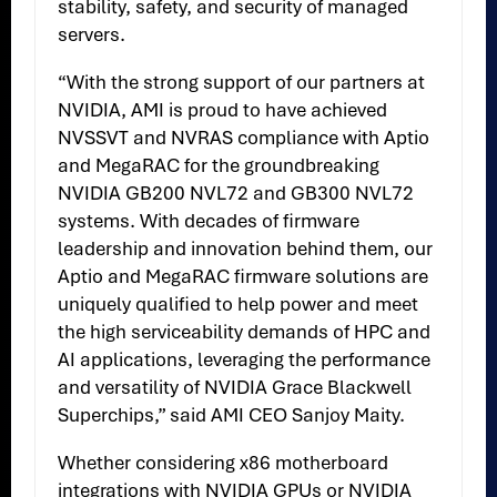
stability, safety, and security of managed
servers.
“With the strong support of our partners at
NVIDIA, AMI is proud to have achieved
NVSSVT and NVRAS compliance with Aptio
and MegaRAC for the groundbreaking
NVIDIA GB200 NVL72 and GB300 NVL72
systems. With decades of firmware
leadership and innovation behind them, our
Aptio and MegaRAC firmware solutions are
uniquely qualified to help power and meet
the high serviceability demands of HPC and
AI applications, leveraging the performance
and versatility of NVIDIA Grace Blackwell
Superchips,” said AMI CEO Sanjoy Maity.
Whether considering x86 motherboard
integrations with NVIDIA GPUs or NVIDIA