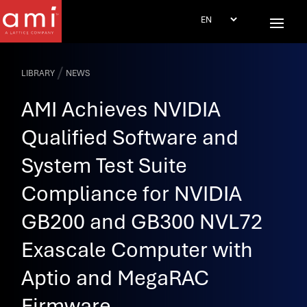
/
LIBRARY
NEWS
AMI Achieves NVIDIA
Qualified Software and
System Test Suite
Compliance for NVIDIA
GB200 and GB300 NVL72
Exascale Computer with
Aptio and MegaRAC
Firmware