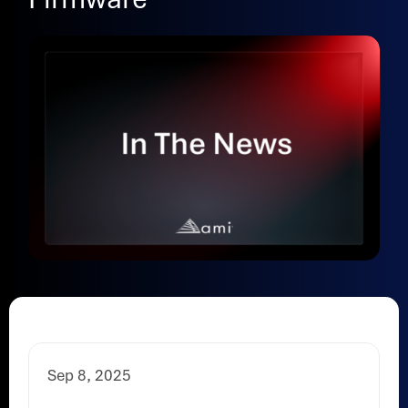
Sep 8, 2025