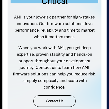
Critical
AMI is your low-risk partner for high-stakes
innovation. Our firmware solutions drive
performance, reliability and time to market
when it matters most.
When you work with AMI, you get deep
expertise, proven stability and hands-on
support throughout your development
journey. Contact us to learn how AMI
firmware solutions can help you reduce risk,
simplify complexity and scale with
confidence.
Contact Us