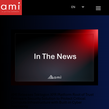
AMI Releases Tektagon XFR Platform Root of Trust
Firmware Security Solution to Protect Critical
Compute Infrastructure with Built-in Cyber
Resiliency