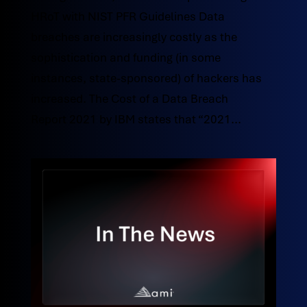
HRoT with NIST PFR Guidelines Data
breaches are increasingly costly as the
sophistication and funding (in some
instances, state-sponsored) of hackers has
increased. The Cost of a Data Breach
Report 2021 by IBM states that “2021...