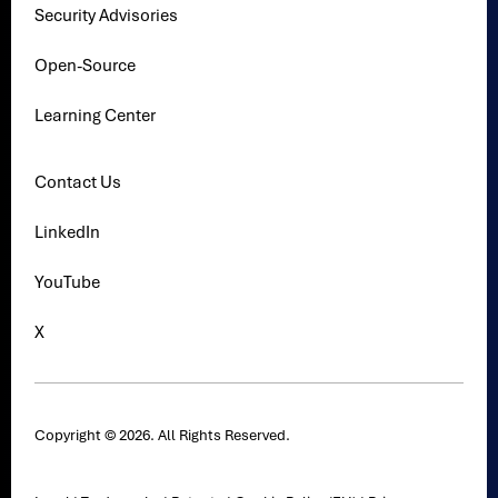
Security Advisories
Open-Source
Learning Center
Contact Us
LinkedIn
YouTube
X
Copyright © 2026. All Rights Reserved.