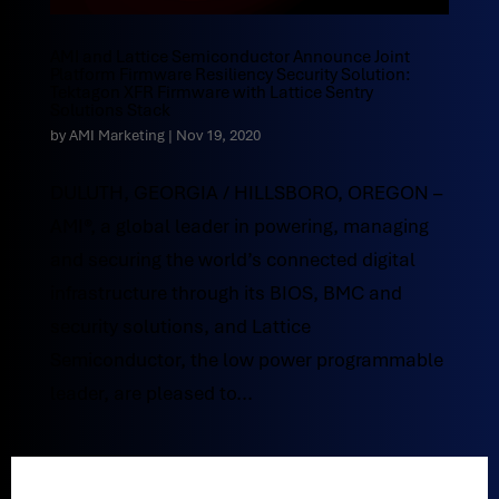
AMI and Lattice Semiconductor Announce Joint
Platform Firmware Resiliency Security Solution:
Tektagon XFR Firmware with Lattice Sentry
Solutions Stack
by
AMI Marketing
|
Nov 19, 2020
DULUTH, GEORGIA / HILLSBORO, OREGON –
AMI®, a global leader in powering, managing
and securing the world’s connected digital
infrastructure through its BIOS, BMC and
security solutions, and Lattice
Semiconductor, the low power programmable
leader, are pleased to...