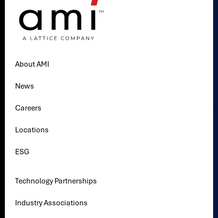
About AMI
News
Careers
Locations
ESG
Technology Partnerships
Industry Associations