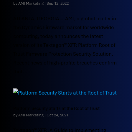
by
AMI Marketing
|
Sep 12, 2022
ATLANTA, GEORGIA – AMI, a global leader in
the Dynamic Firmware market for worldwide
computing, today announces the latest
version of its Tektagon™ XFR Platform Root of
Trust Firmware Protection Security Solution.
Recent news of high-profile breaches confirm
that...
Platform Security Starts at the Root of Trust
by
AMI Marketing
|
Oct 24, 2021
Tektagon™ XFR ,A Guide to Implementing