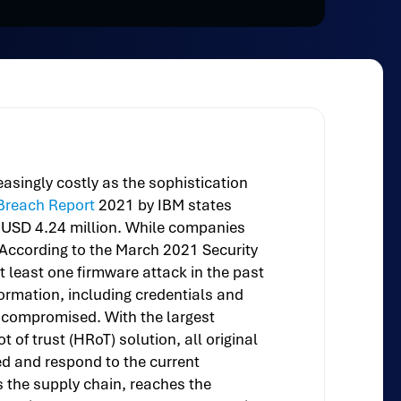
asingly costly as the sophistication
 Breach Report
2021 by IBM states
to USD 4.24 million. While companies
. According to the March 2021 Security
t least one firmware attack in the past
formation, including credentials and
s compromised. With the largest
of trust (HRoT) solution, all original
d and respond to the current
 the supply chain, reaches the