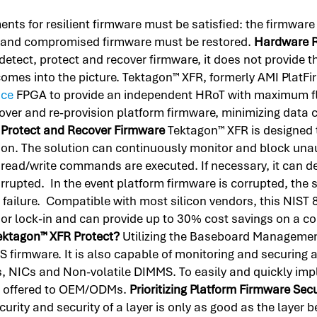
ements for resilient firmware must be satisfied: the firmwa
, and compromised firmware must be restored.
Hardware R
etect, protect and recover firmware, it does not provide th
comes into the picture. Tektagon™ XFR, formerly AMI PlatFi
ice
FPGA to provide an independent HRoT with maximum flex
cover and re-provision platform firmware, minimizing data
 Protect and Recover Firmware
Tektagon™ XFR is designed t
ion. The solution can continuously monitor and block un
 read/write commands are executed. If necessary, it can 
rrupted. In the event platform firmware is corrupted, the 
failure. Compatible with most silicon vendors, this NIST
or lock-in and can provide up to 30% cost savings on a c
ektagon™ XFR Protect?
Utilizing the Baseboard Managemen
firmware. It is also capable of monitoring and securing 
es, NICs and Non-volatile DIMMS. To easily and quickly i
is offered to OEM/ODMs.
Prioritizing Platform Firmware Sec
urity and security of a layer is only as good as the layer b