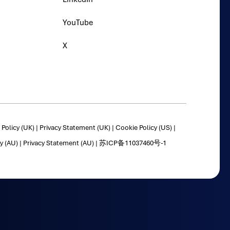
YouTube
X
Policy (UK)
|
Privacy Statement (UK)
|
Cookie Policy (US)
|
y (AU)
|
Privacy Statement (AU)
|
苏ICP备11037460号-1