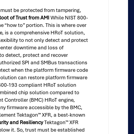
re must be protected from tampering,
oot of Trust from AMI
While NIST 800-
e “how to” portion. This is where over
re, is a comprehensive HRoT solution,
ibility to not only detect and protect
 center downtime and loss of
o detect, protect and recover
authorized SPI and SMBus transactions
detect when the platform firmware code
solution can restore platform firmware
 800-193 compliant HRoT solution
ombined chip solution compared to
t Controller (BMC) HRoT engine,
any firmware accessible by the BMC,
mplement Tektagon™ XFR, a best-known
urity and Resiliency
Tektagon™ XFR
elow it. So, trust must be established