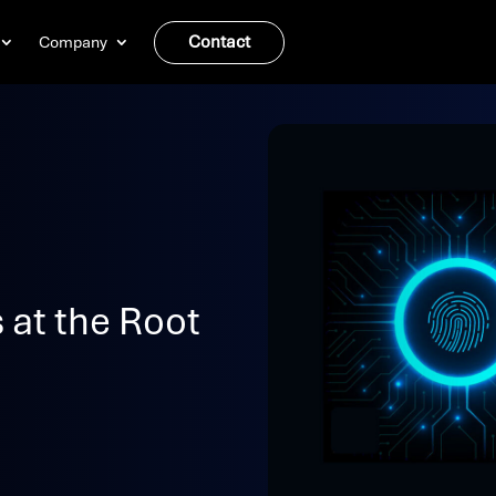
Contact
Company
 at the Root