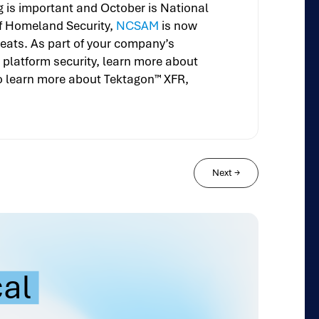
g is important and October is National
 of Homeland Security,
NCSAM
is now
eats. As part of your company’s
platform security, learn more about
o learn more about Tektagon™ XFR,
Next
→
cal