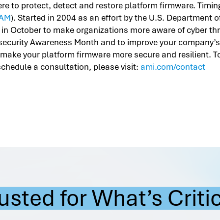
 to protect, detect and restore platform firmware. Timin
AM
). Started in 2004 as an effort by the U.S. Department
 in October to make organizations more aware of cyber thr
security Awareness Month and to improve your company’s 
make your platform firmware more secure and resilient. T
chedule a consultation, please visit:
ami.com/contact
usted for What’s Criti