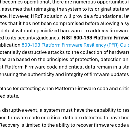
d becomes operational, there are numerous opportunities 
g assumes that reimaging the system to its original state 
e. However, HRoT solution will provide a foundational leve
ates that it has not been compromised before allowing a sy
etect without specialized hardware. To address firmware in
 to its security guidelines.
NIST 800-193 Platform Firmwar
ublication
800-193 Platform Firmware Resiliency (PFR) Gui
otentially destructive attacks to the collection of hardw
es are based on the principles of protection, detection an
 Platform Firmware code and critical data remain in a stat
ensuring the authenticity and integrity of firmware updates
ace for detecting when Platform Firmware code and critic
ed state.
 a disruptive event, a system must have the capability to 
 when firmware code or critical data are detected to have b
overy is limited to the ability to recover firmware code a