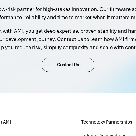
ow-risk partner for high-stakes innovation. Our firmware s
formance, reliability and time to market when it matters m
with AMI, you get deep expertise, proven stability and h
ur development journey. Contact us to learn how AMI firm
lp you reduce risk, simplify complexity and scale with conf
Contact Us
t AMI
Technology Partnerships
s
Industry Associations