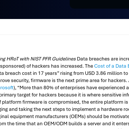
ng HRoT with NIST PFR Guidelines
Data breaches are incre
-sponsored) of hackers has increased. The
Cost of a Data
ta breach cost in 17 years” rising from USD 3.86 million 
ove security, firmware is the next prime area for hackers
rosoft
), “More than 80% of enterprises have experienced a
primary target for hackers because it is where sensitive in
If platform firmware is compromised, the entire platform i
g and taking the next steps to implement a hardware root 
inal equipment manufacturers (OEMs) should be motivate
om the time that an OEM/ODM builds a server and it enters