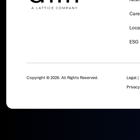
Care
Loca
ESG
Copyright © 2026. All Rights Reserved.
Legal
|
Privac