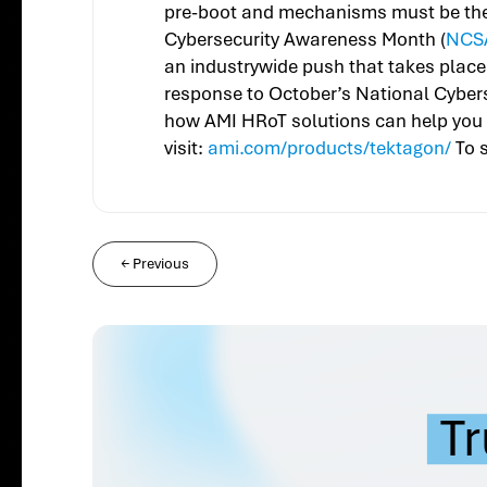
pre-boot and mechanisms must be there
Cybersecurity Awareness Month (
NCS
an industrywide push that takes place
response to October’s National Cyber
how AMI HRoT solutions can help you 
visit:
ami.com/products/tektagon/
To s
←
Previous
Tr