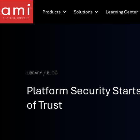
Products
Solutions
Learning Center
/
LIBRARY
BLOG
Platform Security Starts
of Trust