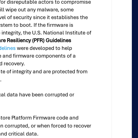
for disreputable actors to compromise
will wipe out any malware, some
l of security since it establishes the
stem to boot. If the firmware is
tegrity, the U.S. National Institute of
e Resiliency (PFR) Guidelines
delines
were developed to help
are and firmware components of a
d recovery.
e of integrity and are protected from
.
al data have been corrupted or
restore Platform Firmware code and
een corrupted, or when forced to recover
nd critical data.