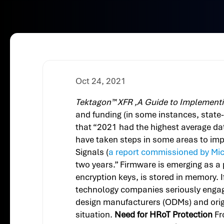
Oct 24, 2021
Tektagon™ XFR ,A Guide to Implementi
and funding (in some instances, state
that “2021 had the highest average da
have taken steps in some areas to impr
Signals (
a report commissioned by Mic
two years.” Firmware is emerging as a 
encryption keys, is stored in memory.
technology companies seriously engagin
design manufacturers (ODMs) and orig
situation.
Need for HRoT Protection
Fr