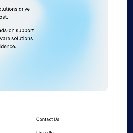
olutions drive
ost.
ands-on support
ware solutions
idence.
Contact Us
LinkedIn