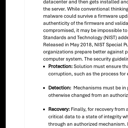
datacenter and then gets installed an
the server. While conventional thinkin
malware could survive a firmware updat
authenticity of the firmware and valid
compromised, it may be impossible to d
Standards and Technology (NIST) added
Released in May 2018, NIST Special P
organizations prepare better against p
computer system. The security guidelin
Protection:
Solution must ensure that
corruption, such as the process for 
Detection:
Mechanisms must be in pl
otherwise changed from an authoriz
Recovery:
Finally, for recovery from
critical data to a state of integrity
through an authorized mechanism. Rec