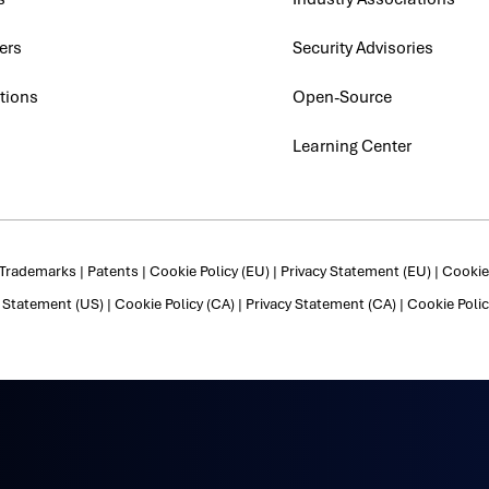
ers
Security Advisories
tions
Open-Source
Learning Center
Trademarks
|
Patents
|
Cookie Policy (EU)
|
Privacy Statement (EU)
|
Cookie 
y Statement (US)
|
Cookie Policy (CA)
|
Privacy Statement (CA)
|
Cookie Polic