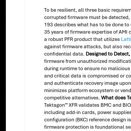
To be resilient, all three basic requir
corrupted firmware must be detected
193 describes what has to be done to d
35 years of firmware expertise of AMI 
a robust PFR product that utilizes
Latt
against firmware attacks, but also re
confidential data.
Designed to Detect,
firmware from unauthorized modificat
during runtime to ensure no malicious
and critical data is compromised or co
and authenticate recovery image upon 
minimizes platform ecosystem or vend
competitive alternatives.
What does T
Tektagon™ XFR validates BMC and BIOS 
including add-in cards, power suppli
configuration (BKC) reference design 
firmware protection is foundational sec