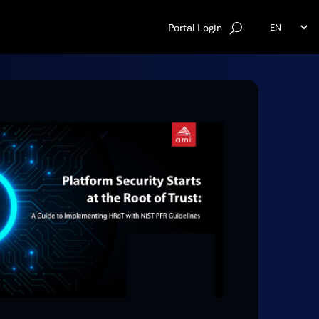
Portal Login