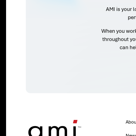
AMI is your l
per
When you work 
throughout yo
can he
Abou
New