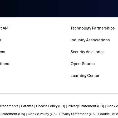
t AMI
Technology Partnerships
s
Industry Associations
ers
Security Advisories
tions
Open-Source
Learning Center
Trademarks
|
Patents
|
Cookie Policy (EU)
|
Privacy Statement (EU)
|
Cookie 
y Statement (US)
|
Cookie Policy (CA)
|
Privacy Statement (CA)
|
Cookie Polic