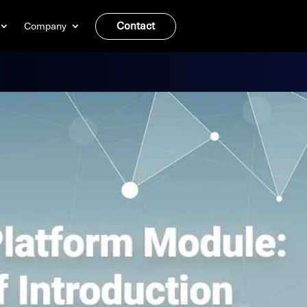
Contact
Company