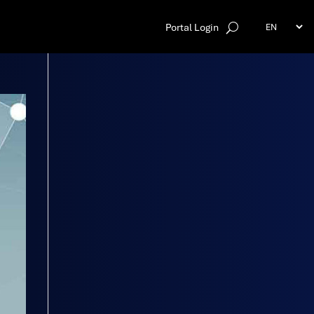
Portal Login