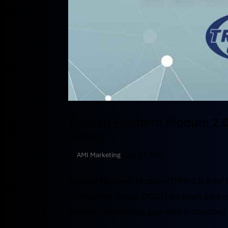
Trusted Platform Module 2.0
Group
by
AMI Marketing
|
Oct 27, 2017
Trusted Platform Module (TPM) 2.0 Brief 
Computing Group (TCG) has been addressin
servers, networking gear and embedded 