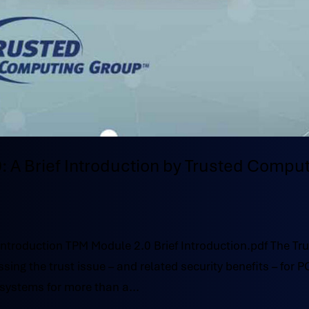
: A Brief Introduction by Trusted Compu
Introduction TPM Module 2.0 Brief Introduction.pdf The Tr
g the trust issue – and related security benefits – for P
systems for more than a...