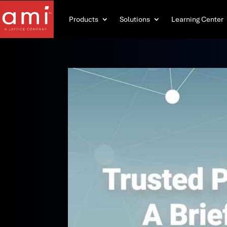
Products
Solutions
Learning Center