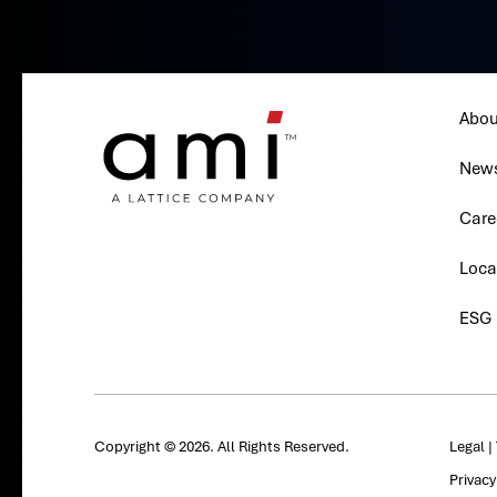
Abou
New
Care
Loca
ESG
Copyright © 2026. All Rights Reserved.
Legal
|
Privac