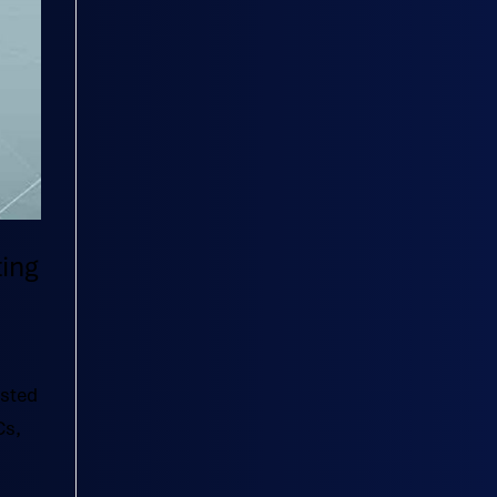
ting
usted
Cs,