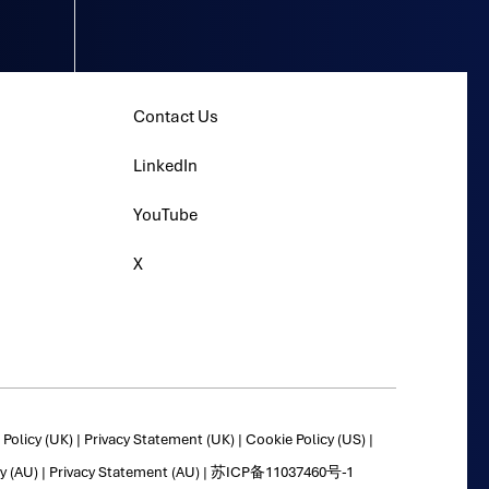
Contact Us
LinkedIn
YouTube
X
Policy (UK)
|
Privacy Statement (UK)
|
Cookie Policy (US)
|
y (AU)
|
Privacy Statement (AU)
|
苏ICP备11037460号-1