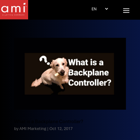
What is a Backplane Controller?
by
AMI Marketing
|
Oct 12, 2017