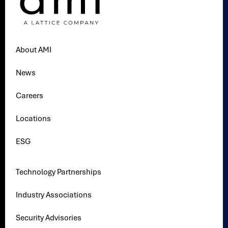
About AMI
News
Careers
Locations
ESG
Technology Partnerships
Industry Associations
Security Advisories