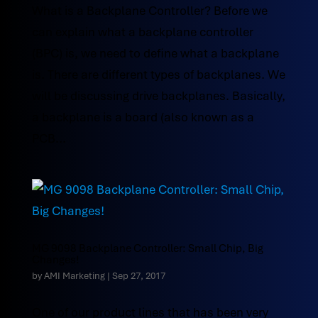
What is a Backplane Controller? Before we
can explain what a backplane controller
(BPC) is, we need to define what a backplane
is. There are different types of backplanes. We
will be discussing drive backplanes. Basically,
a backplane is a board (also known as a
PCB...
MG 9098 Backplane Controller: Small Chip, Big
Changes!
by
AMI Marketing
|
Sep 27, 2017
One of our product lines that has been very