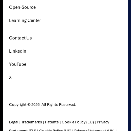
Open-Source
Learning Center
Contact Us
LinkedIn
YouTube
X
Copyright © 2026. All Rights Reserved.
Legal
|
Trademarks
|
Patents
|
Cookie Policy (EU)
|
Privacy
Statement (EU)
|
Cookie Policy (UK)
|
Privacy Statement (UK)
|