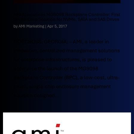
AMI Announces MG9098 Backplane Controller: First
Single-Chip Solution for NVMe, SATA and SAS Drives
by
AMI Marketing
|
Apr 5, 2017
NORCROSS, GEORGIA: – AMI, a leader in
innovative, centralized management solutions
for enterprise infrastructures, is pleased to
announce the launch of the MG9098
Backplane Controller (BPC), a low-cost, ultra-
small, single-chip enclosure management
solution designed...