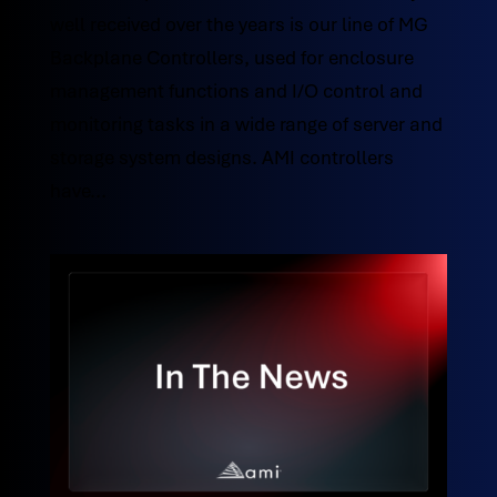
well received over the years is our line of MG
Backplane Controllers, used for enclosure
management functions and I/O control and
monitoring tasks in a wide range of server and
storage system designs. AMI controllers
have...