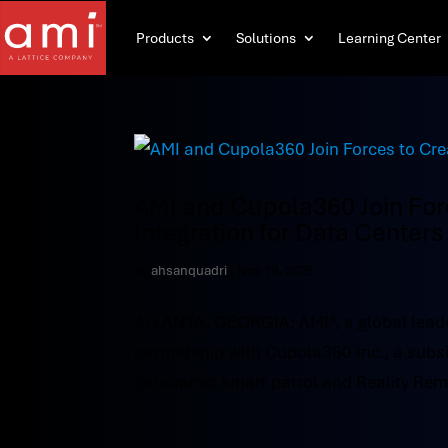
Products
Solutions
Learning Center
AMI and Cupola360 Join Forc
Integration for Data Centers
by
ahsanquadri
|
Nov 19, 2025
ATLANTA, GEORGIA: AMI®, a global leade
partnership with Cupola360 Inc., a subs
panoramic smart patrol and Reality Rem