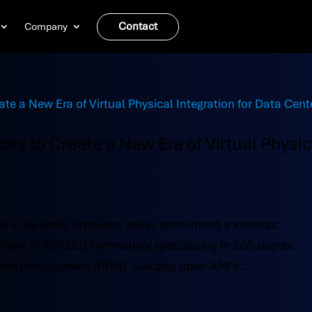
Contact
Company
es to Create a New Era of Virtual Physic
r in dynamic firmware, today announced a strategic
idiary of ASPEED Technology specializing in 360-degree
ote Management (RRM). Building upon AMI’s...