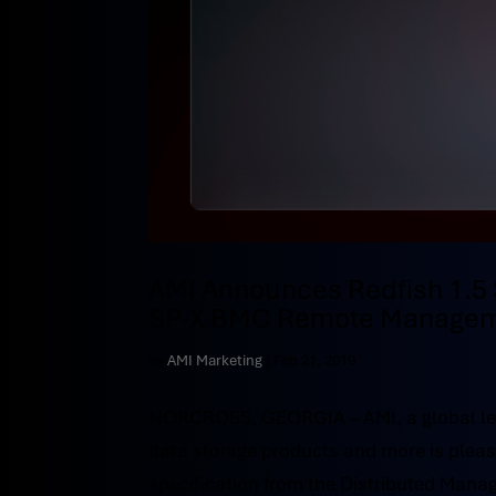
AMI Announces Redfish 1.5 
SP-X BMC Remote Managem
by
AMI Marketing
|
Feb 21, 2019
NORCROSS, GEORGIA – AMI, a global le
data storage products and more is please
specification from the Distributed Manag