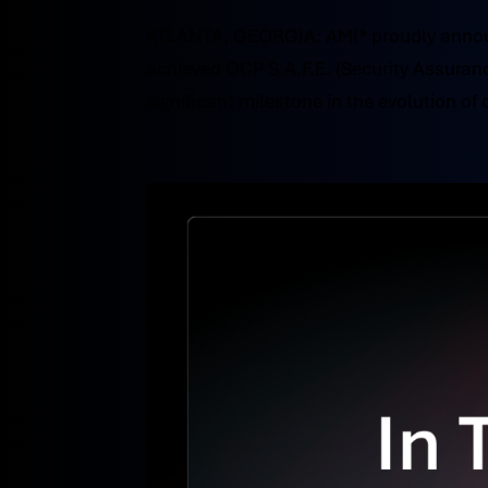
ATLANTA, GEORGIA: AMI® proudly annou
achieved OCP S.A.F.E. (Security Assuran
significant milestone in the evolution of 