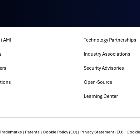
t AMI
Technology Partnerships
s
Industry Associations
ers
Security Advisories
tions
Open-Source
Learning Center
Trademarks
|
Patents
|
Cookie Policy (EU)
|
Privacy Statement (EU)
|
Cookie 