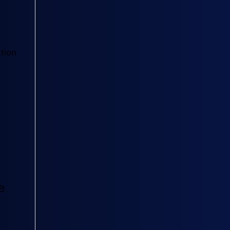
tion
e