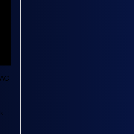
RAC
rk