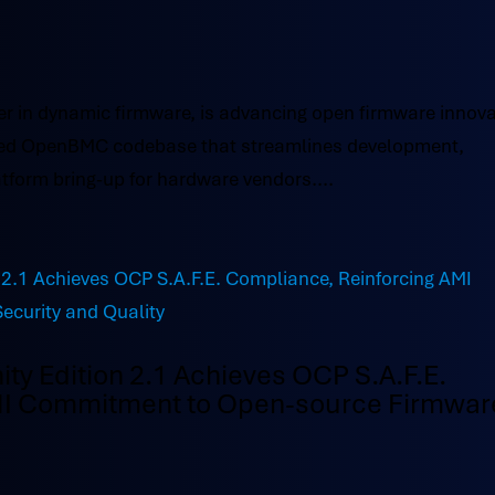
r in dynamic firmware, is advancing open firmware innova
acked OpenBMC codebase that streamlines development,
tform bring-up for hardware vendors....
 Edition 2.1 Achieves OCP S.A.F.E.
MI Commitment to Open-source Firmwar