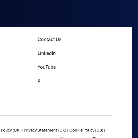
Contact Us
LinkedIn
YouTube
X
Policy (UK)
|
Privacy Statement (UK)
|
Cookie Policy (US)
|