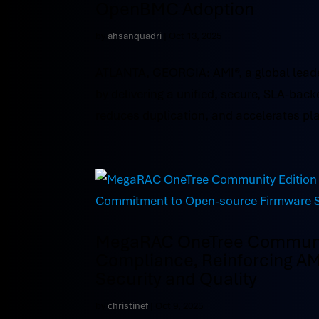
OpenBMC Adoption
by
ahsanquadri
|
Oct 13, 2025
ATLANTA, GEORGIA: AMI®, a global leade
by delivering a unified, secure, SLA-b
reduces duplication, and accelerates pla
MegaRAC OneTree Community
Compliance, Reinforcing A
Security and Quality
by
christinef
|
Oct 9, 2025