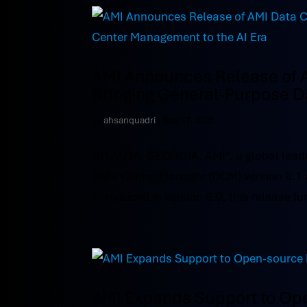
AMI Announces Release of 
Bringing General-Purpose D
by
ahsanquadri
|
Nov 17, 2025
ATLANTA, GEORGIA: AMI®, a global leade
Data Center Manager (DCM) version 6.1 
introduced in version 6.0, this release fur
AMI Expands Support to Op