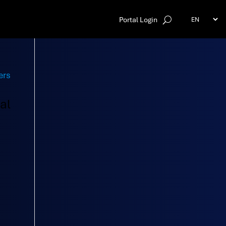
Portal Login
al