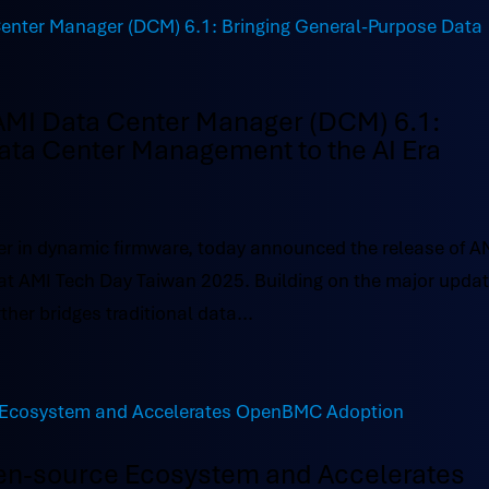
AMI Data Center Manager (DCM) 6.1:
ata Center Management to the AI Era
r in dynamic firmware, today announced the release of A
at AMI Tech Day Taiwan 2025. Building on the major upda
ther bridges traditional data...
en-source Ecosystem and Accelerates