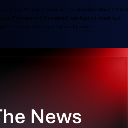
nces that MegaRAC OneTree™ Community Edition 2.1 ha
ce for Firmware and Embedded) certification, marking a
open firmware platforms. This certification...