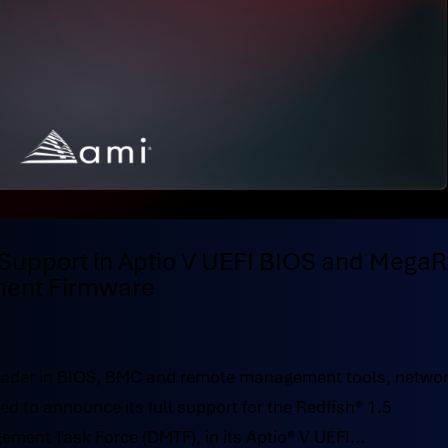
Support in Aptio V UEFI BIOS and Mega
ent Firmware
ader in BIOS, BMC and remote management tools, netwo
d to announce its full support for the Redfish® 1.5
ement Task Force (DMTF), in its Aptio® V UEFI...