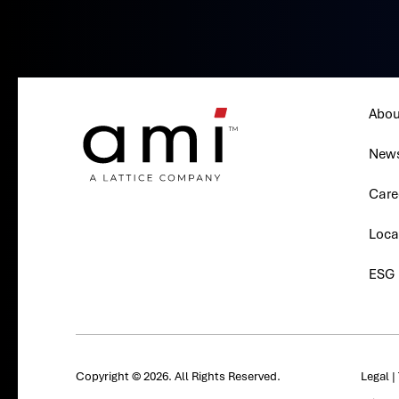
Abou
New
Care
Loca
ESG
Copyright © 2026. All Rights Reserved.
Legal
|