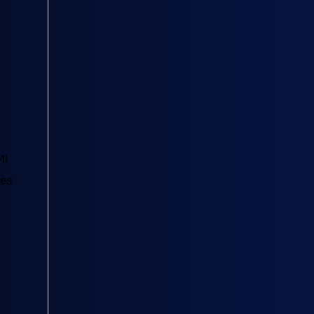
MI
tes