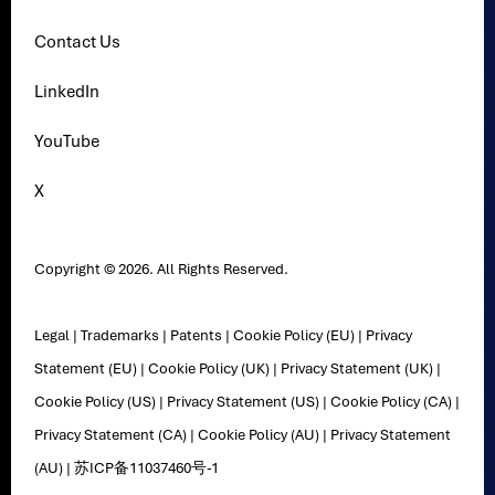
Contact Us
LinkedIn
YouTube
X
Copyright © 2026. All Rights Reserved.
Legal
|
Trademarks
|
Patents
|
Cookie Policy (EU)
|
Privacy
Statement (EU)
|
Cookie Policy (UK)
|
Privacy Statement (UK)
|
Cookie Policy (US)
|
Privacy Statement (US)
|
Cookie Policy (CA)
|
Privacy Statement (CA)
|
Cookie Policy (AU)
|
Privacy Statement
(AU)
|
苏ICP备11037460号-1