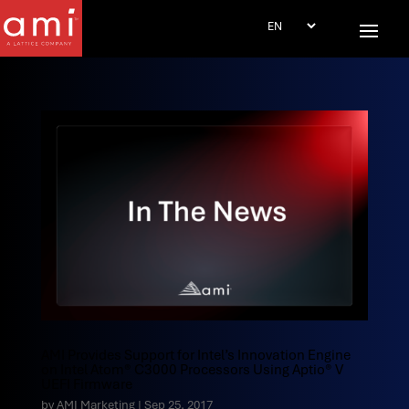
AMI Provides Support for Intel’s Innovation Engine
on Intel Atom® C3000 Processors Using Aptio® V
UEFI Firmware
by
AMI Marketing
|
Sep 25, 2017