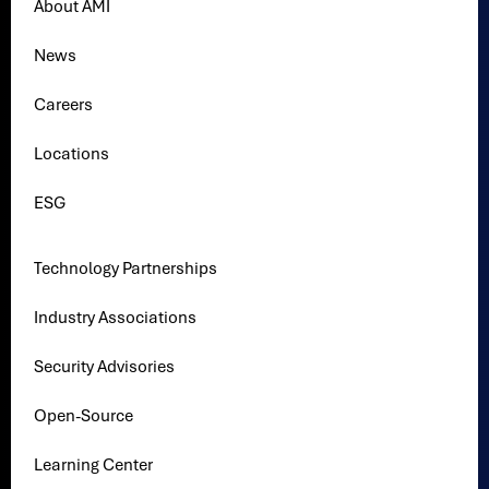
About AMI
News
Careers
Locations
ESG
Technology Partnerships
Industry Associations
Security Advisories
Open-Source
Learning Center