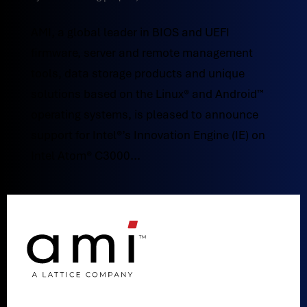
AMI, a global leader in BIOS and UEFI
firmware, server and remote management
tools, data storage products and unique
solutions based on the Linux® and Android™
operating systems, is pleased to announce
support for Intel®’s Innovation Engine (IE) on
Intel Atom® C3000...