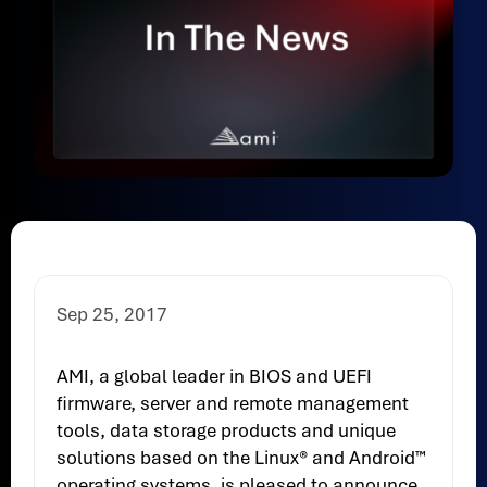
Sep 25, 2017
AMI, a global leader in BIOS and UEFI
firmware, server and remote management
tools, data storage products and unique
solutions based on the Linux® and Android™
operating systems, is pleased to announce