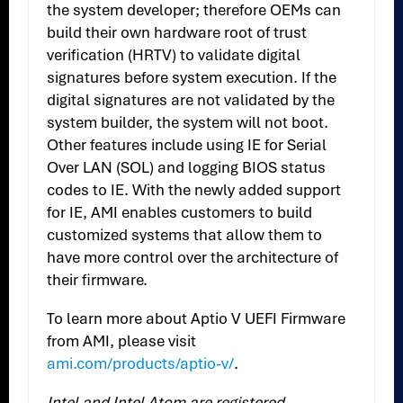
the system developer; therefore OEMs can
build their own hardware root of trust
verification (HRTV) to validate digital
signatures before system execution. If the
digital signatures are not validated by the
system builder, the system will not boot.
Other features include using IE for Serial
Over LAN (SOL) and logging BIOS status
codes to IE. With the newly added support
for IE, AMI enables customers to build
customized systems that allow them to
have more control over the architecture of
their firmware.
To learn more about Aptio V UEFI Firmware
from AMI, please visit
ami.com/products/aptio-v/
.
Intel and Intel Atom are registered