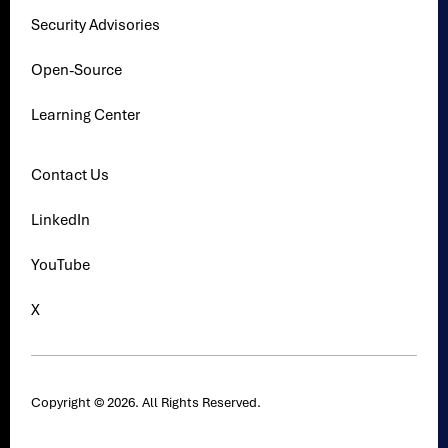
Security Advisories
Open-Source
Learning Center
Contact Us
LinkedIn
YouTube
X
Copyright © 2026. All Rights Reserved.