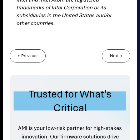
trademarks of Intel Corporation or its
subsidiaries in the United States and/or
other countries.
←
Previous
Next
→
Trusted for What’s
Critical
AMI is your low-risk partner for high-stakes
innovation. Our firmware solutions drive