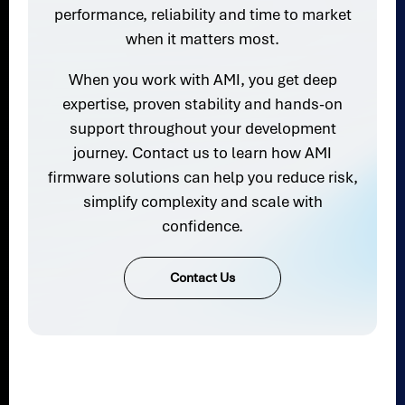
performance, reliability and time to market
when it matters most.
When you work with AMI, you get deep
expertise, proven stability and hands-on
support throughout your development
journey. Contact us to learn how AMI
firmware solutions can help you reduce risk,
simplify complexity and scale with
confidence.
Contact Us