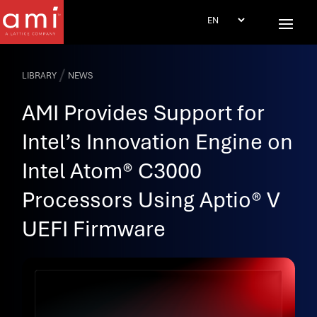
/
LIBRARY
NEWS
AMI Provides Support for
Intel’s Innovation Engine on
Intel Atom® C3000
Processors Using Aptio® V
UEFI Firmware