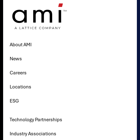
About AMI
News
Careers
Locations
ESG
Technology Partnerships
Industry Associations