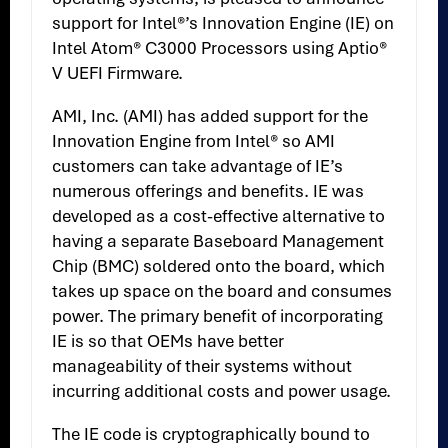
support for Intel®’s Innovation Engine (IE) on
Intel Atom® C3000 Processors using Aptio®
V UEFI Firmware.
AMI, Inc. (AMI) has added support for the
Innovation Engine from Intel® so AMI
customers can take advantage of IE’s
numerous offerings and benefits. IE was
developed as a cost-effective alternative to
having a separate Baseboard Management
Chip (BMC) soldered onto the board, which
takes up space on the board and consumes
power. The primary benefit of incorporating
IE is so that OEMs have better
manageability of their systems without
incurring additional costs and power usage.
The IE code is cryptographically bound to