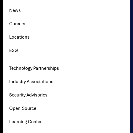
News
Careers
Locations
ESG
Technology Partnerships
Industry Associations
Security Advisories
Open-Source
Learning Center