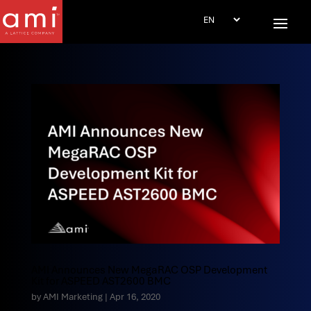
AMI Announces New MegaRAC OSP Development
Kit for ASPEED AST2600 BMC
by
AMI Marketing
|
Apr 16, 2020