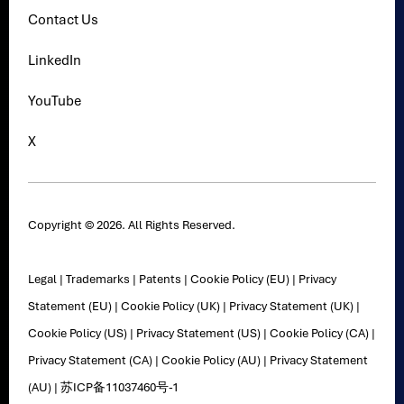
Contact Us
LinkedIn
YouTube
X
Copyright © 2026. All Rights Reserved.
Legal
|
Trademarks
|
Patents
|
Cookie Policy (EU)
|
Privacy
Statement (EU)
|
Cookie Policy (UK)
|
Privacy Statement (UK)
|
Cookie Policy (US)
|
Privacy Statement (US)
|
Cookie Policy (CA)
|
Privacy Statement (CA)
|
Cookie Policy (AU)
|
Privacy Statement
(AU)
|
苏ICP备11037460号-1