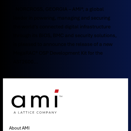
NORCROSS, GEORGIA – AMI®, a global
leader in powering, managing and securing
the world’s connected digital infrastructure
through its BIOS, BMC and security solutions,
is pleased to announce the release of a new
MegaRAC® OSP Development Kit for the
AST2600...
About AMI