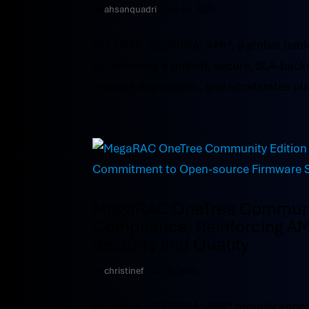
by
ahsanquadri
|
Oct 13, 2025
ATLANTA, GEORGIA: AMI®, a global leade
by delivering a unified, secure, SLA-b
reduces duplication, and accelerates pla
MegaRAC OneTree Community
Compliance, Reinforcing A
Security and Quality
by
christinef
|
Oct 9, 2025
ATLANTA, GEORGIA: AMI® proudly annou