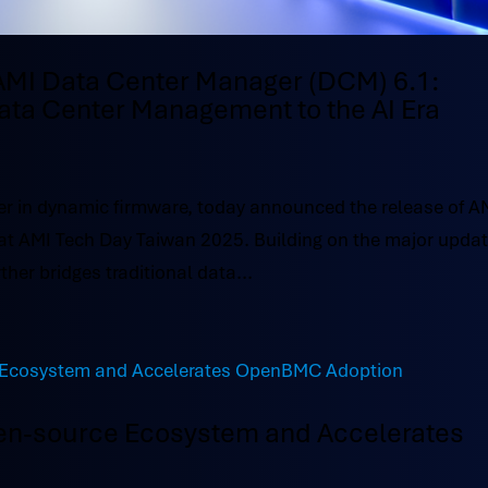
AMI Data Center Manager (DCM) 6.1:
ata Center Management to the AI Era
r in dynamic firmware, today announced the release of A
at AMI Tech Day Taiwan 2025. Building on the major upda
ther bridges traditional data...
en-source Ecosystem and Accelerates