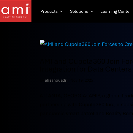
Products
Solutions
Learning Center
AMI and Cupola360 Join Forc
Integration for Data Centers
by
ahsanquadri
|
Nov 19, 2025
ATLANTA, GEORGIA: AMI®, a global leade
partnership with Cupola360 Inc., a subs
panoramic smart patrol and Reality Rem