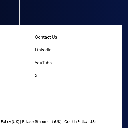
Contact Us
LinkedIn
YouTube
X
Policy (UK)
|
Privacy Statement (UK)
|
Cookie Policy (US)
|