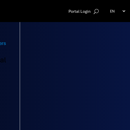
Portal Login
al