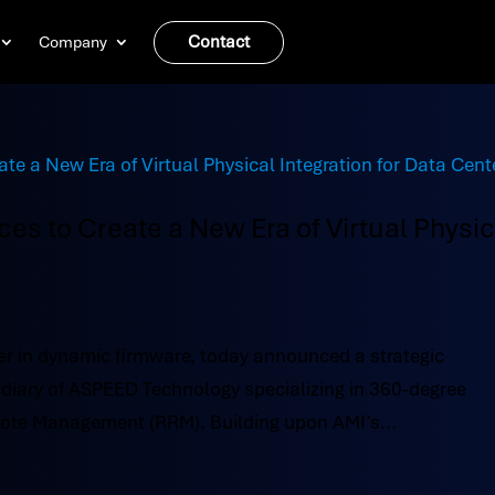
Contact
Company
es to Create a New Era of Virtual Physic
r in dynamic firmware, today announced a strategic
idiary of ASPEED Technology specializing in 360-degree
ote Management (RRM). Building upon AMI’s...