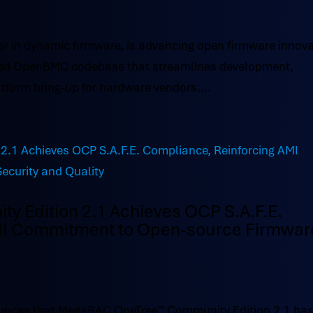
r in dynamic firmware, is advancing open firmware innova
acked OpenBMC codebase that streamlines development,
tform bring-up for hardware vendors....
 Edition 2.1 Achieves OCP S.A.F.E.
MI Commitment to Open-source Firmwar
nces that MegaRAC OneTree™ Community Edition 2.1 ha