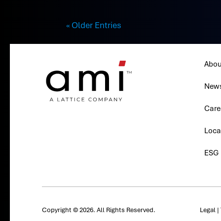
« Older Entries
Abou
New
Care
Loca
ESG
Copyright © 2026. All Rights Reserved.
Legal
|