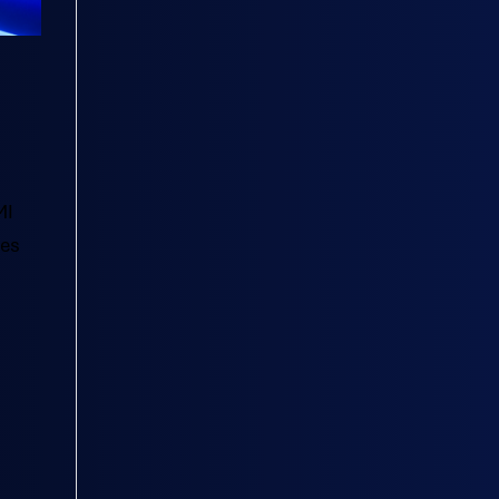
MI
tes