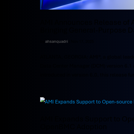
AMI Announces Release of 
Bringing General-Purpose D
by
ahsanquadri
|
Nov 17, 2025
ATLANTA, GEORGIA: AMI®, a global leade
Data Center Manager (DCM) version 6.1 
introduced in version 6.0, this release fur
AMI Expands Support to Op
OpenBMC Adoption