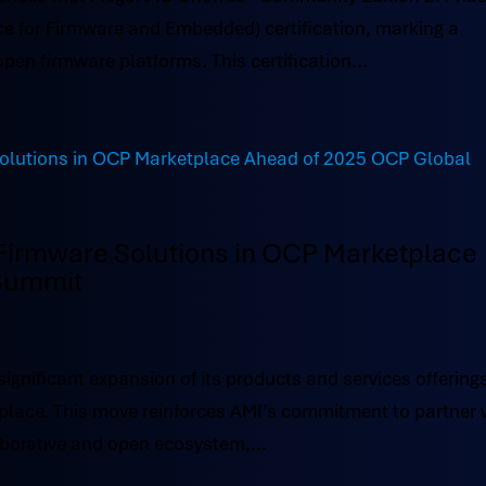
ce for Firmware and Embedded) certification, marking a
open firmware platforms. This certification...
irmware Solutions in OCP Marketplace
 Summit
ificant expansion of its products and services offerings
lace. This move reinforces AMI’s commitment to partner 
aborative and open ecosystem,...