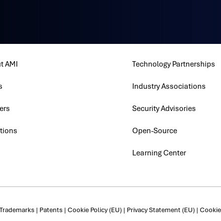
t AMI
Technology Partnerships
s
Industry Associations
ers
Security Advisories
tions
Open-Source
Learning Center
Trademarks
|
Patents
|
Cookie Policy (EU)
|
Privacy Statement (EU)
|
Cookie 