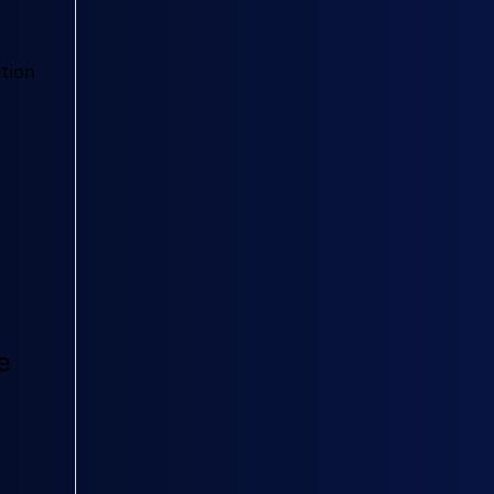
tion
e
s