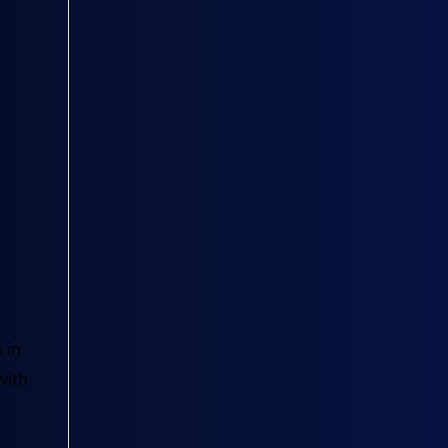
 in
with