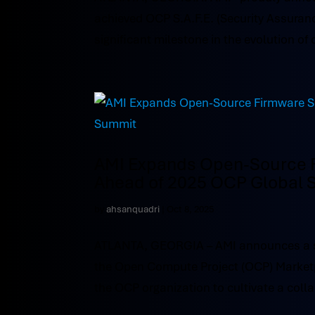
achieved OCP S.A.F.E. (Security Assuran
significant milestone in the evolution of 
AMI Expands Open-Source F
Ahead of 2025 OCP Global
by
ahsanquadri
|
Oct 8, 2025
ATLANTA, GEORGIA – AMI announces a sign
the Open Compute Project (OCP) Marketp
the OCP organization to cultivate a coll