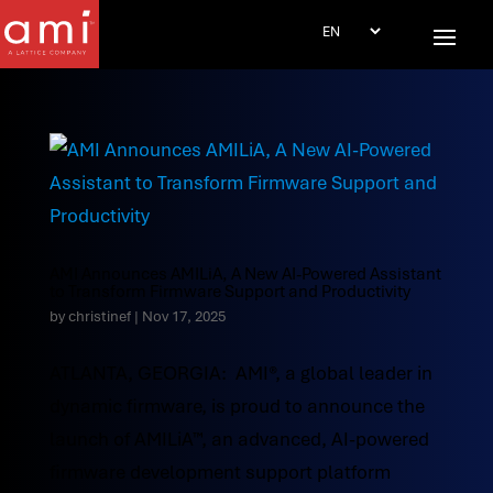
AMI Announces AMILiA, A New AI-Powered Assistant
to Transform Firmware Support and Productivity
by
christinef
|
Nov 17, 2025
ATLANTA, GEORGIA: AMI®, a global leader in
dynamic firmware, is proud to announce the
launch of AMILiA™, an advanced, AI-powered
firmware development support platform