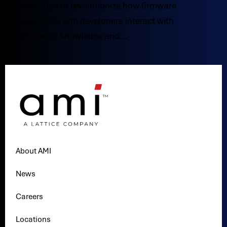
designed to revolutionize how firmware
engineers and developers interact with
firmware knowledge and...
About AMI
News
Careers
Locations