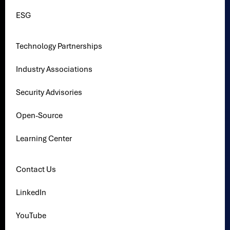
ESG
Technology Partnerships
Industry Associations
Security Advisories
Open-Source
Learning Center
Contact Us
LinkedIn
YouTube