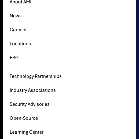
About AMI
News
Careers
Locations
ESG
Technology Partnerships
Industry Associations
Security Advisories
Open-Source
Learning Center