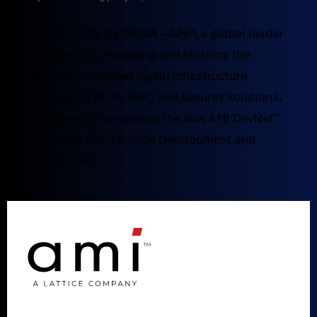
NORCROSS, GEORGIA – AMI®, a global leader
in powering, managing and securing the
world’s connected digital infrastructure
through its BIOS, BMC and security solutions,
is pleased to announce the new AMI DevNet™
Firmware Source Code Development and
Distribution...