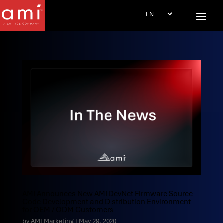
AMI Announces New AMI DevNet Firmware Source
Code Development and Distribution Environment
for OEM / ODM Customers
by
AMI Marketing
|
May 29, 2020