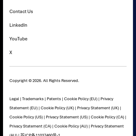
Contact Us
LinkedIn
YouTube
X
Copyright © 2026. All Rights Reserved.
Legal
|
Trademarks
|
Patents
|
Cookie Policy (EU)
|
Privacy
Statement (EU)
|
Cookie Policy (UK)
|
Privacy Statement (UK)
|
Cookie Policy (US)
|
Privacy Statement (US)
|
Cookie Policy (CA)
|
Privacy Statement (CA)
|
Cookie Policy (AU)
|
Privacy Statement
(AU)
|
苏ICP备11037460号-1