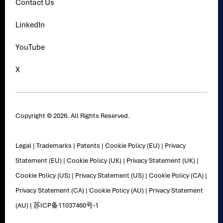
Contact Us
LinkedIn
YouTube
X
Copyright © 2026. All Rights Reserved.
Legal
|
Trademarks
|
Patents
|
Cookie Policy (EU)
|
Privacy
Statement (EU)
|
Cookie Policy (UK)
|
Privacy Statement (UK)
|
Cookie Policy (US)
|
Privacy Statement (US)
|
Cookie Policy (CA)
|
Privacy Statement (CA)
|
Cookie Policy (AU)
|
Privacy Statement
(AU)
|
苏ICP备11037460号-1