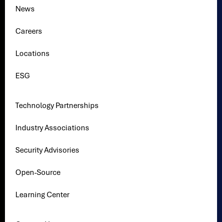
News
Careers
Locations
ESG
Technology Partnerships
Industry Associations
Security Advisories
Open-Source
Learning Center