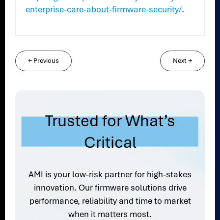
enterprise-care-about-firmware-security/
.
←
Previous
Next
→
Trusted for What’s
Critical
AMI is your low-risk partner for high-stakes
innovation. Our firmware solutions drive
performance, reliability and time to market
when it matters most.