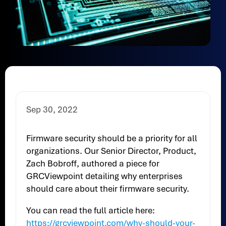
Sep 30, 2022
Firmware security should be a priority for all
organizations. Our Senior Director, Product,
Zach Bobroff, authored a piece for
GRCViewpoint detailing why enterprises
should care about their firmware security.
You can read the full article here:
https://grcviewpoint.com/why-should-your-