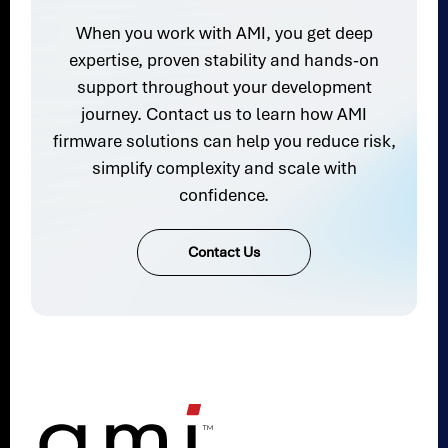
When you work with AMI, you get deep
expertise, proven stability and hands-on
support throughout your development
journey. Contact us to learn how AMI
firmware solutions can help you reduce risk,
simplify complexity and scale with
confidence.
Contact Us