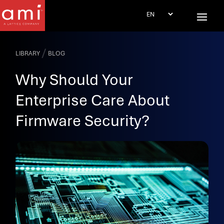
/
LIBRARY
BLOG
Why Should Your
Enterprise Care About
Firmware Security?