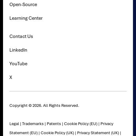
Open-Source
Learning Center
Contact Us
LinkedIn
YouTube
X
Copyright © 2026. All Rights Reserved.
Legal
|
Trademarks
|
Patents
|
Cookie Policy (EU)
|
Privacy
Statement (EU)
|
Cookie Policy (UK)
|
Privacy Statement (UK)
|