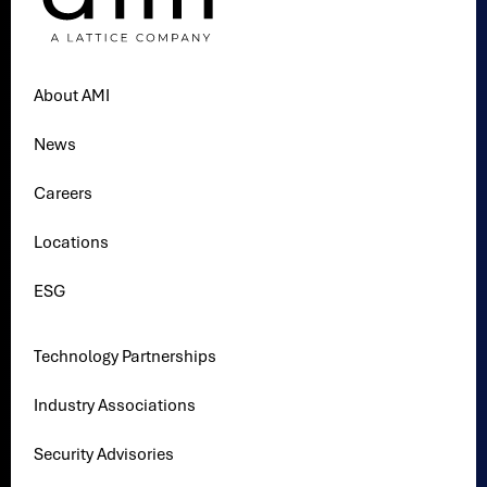
About AMI
News
Careers
Locations
ESG
Technology Partnerships
Industry Associations
Security Advisories