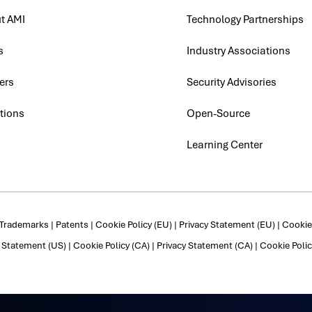
t AMI
Technology Partnerships
s
Industry Associations
ers
Security Advisories
tions
Open-Source
Learning Center
Trademarks
|
Patents
|
Cookie Policy (EU)
|
Privacy Statement (EU)
|
Cookie 
y Statement (US)
|
Cookie Policy (CA)
|
Privacy Statement (CA)
|
Cookie Polic