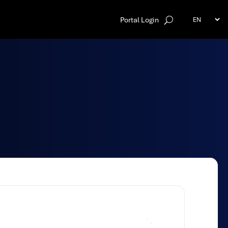
Portal Login