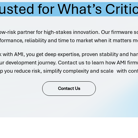
usted for What’s Criti
ow-risk partner for high-stakes innovation. Our firmware s
formance, reliability and time to market when it matters m
with AMI, you get deep expertise, proven stability and h
ur development journey. Contact us to learn how AMI firm
p you reduce risk, simplify complexity and scale with con
Contact Us