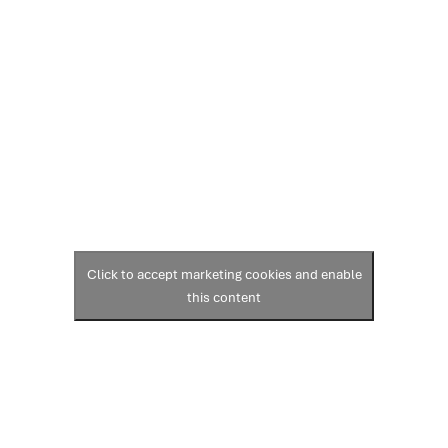
Click to accept marketing cookies and enable
this content