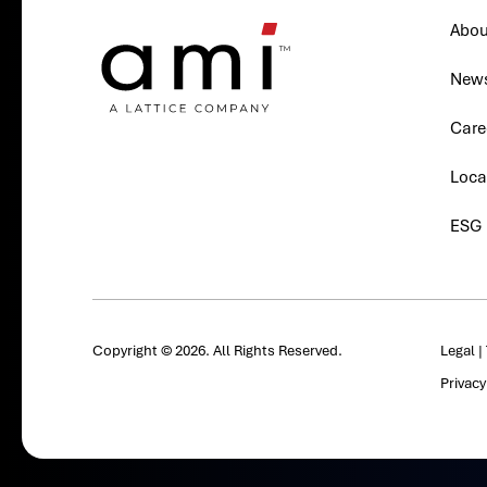
Abou
New
Care
Loca
ESG
Copyright © 2026. All Rights Reserved.
Legal
|
Privac