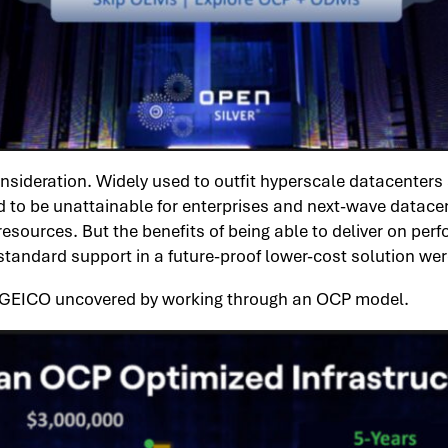
deration. Widely used to outfit hyperscale datacenters a
 to be unattainable for enterprises and next-wave datacen
ources. But the benefits of being able to deliver on perfo
standard support in a future-proof lower-cost solution we
 GEICO uncovered by working through an OCP model.