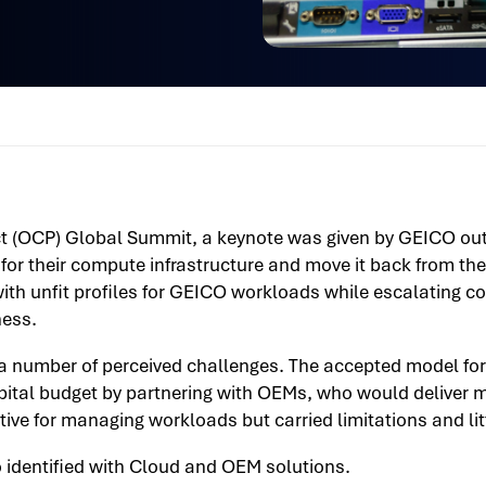
 (OCP) Global Summit, a keynote was given by GEICO outl
 for their compute infrastructure and move it back from th
ith unfit profiles for GEICO workloads while escalating c
ness.
a number of perceived challenges. The accepted model for
pital budget by partnering with OEMs, who would deliver 
ve for managing workloads but carried limitations and little
 identified with Cloud and OEM solutions.