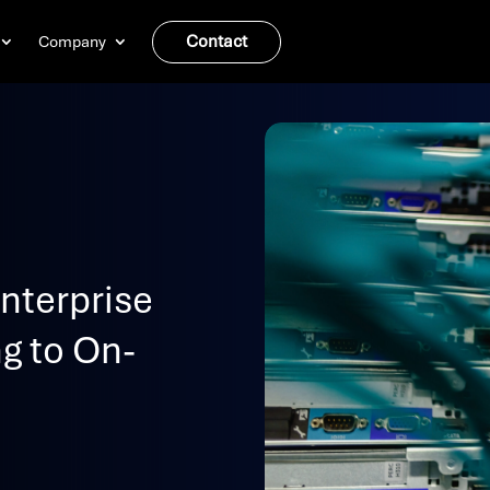
Contact
Company
nterprise
g to On-