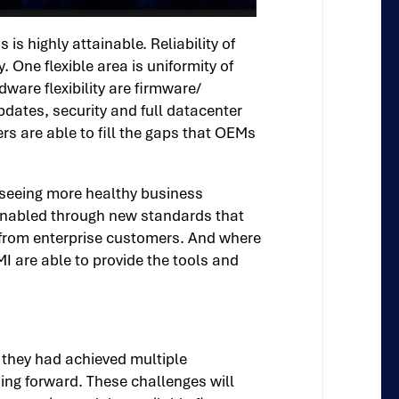
s highly attainable. Reliability of
 One flexible area is uniformity of
re flexibility are firmware/
pdates, security and full datacenter
s are able to fill the gaps that OEMs
 seeing more healthy business
 enabled through new standards that
s from enterprise customers. And where
I are able to provide the tools and
g they had achieved multiple
ng forward. These challenges will