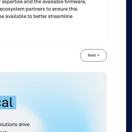
expertise and the available firmware,
s ecosystem partners to ensure this
be available to better streamline
Next
→
cal
olutions drive