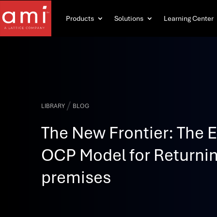
Products
Solutions
Learning Center
/
LIBRARY
BLOG
The New Frontier: The E
OCP Model for Returnin
premises