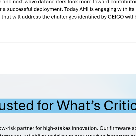
e and next-wave datacenters look more toward contributor 
for a successful deployment. Today AMI is engaging with it
that will address the challenges identified by GEICO will 
usted for What’s Criti
ow-risk partner for high-stakes innovation. Our firmware s