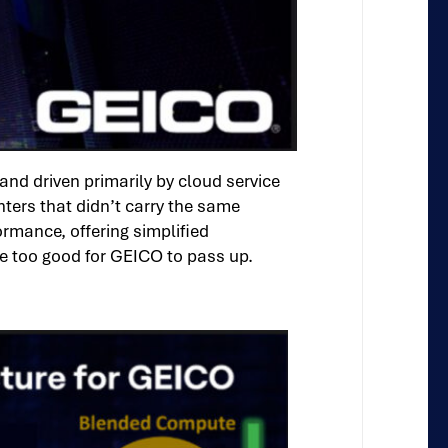
nd driven primarily by cloud service
ters that didn’t carry the same
rmance, offering simplified
re too good for GEICO to pass up.