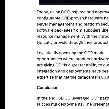
Today, using OCP inspired and approved
configurable CRB-proven hardware has be
server management and platform secur
software packages from suppliers like 
resource management. With the introdu
typically provide through their product
Logistically speaking the OCP model i
opportunities where product hardware
are giving ODMs a greater ability to 
integration and deployments have been 
expertise that get the datacenters up 
Conclusion
In the end, GEICO leveraged OCP partne
successful deployments. The presentat