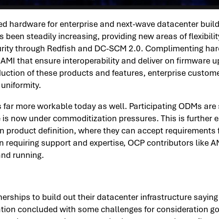
 hardware for enterprise and next-wave datacenter builds i
en steadily increasing, providing new areas of flexibility.
ity through Redfish and DC-SCM 2.0. Complimenting hardwa
AMI that ensure interoperability and deliver on firmware u
ction of these products and features, enterprise customer
 uniformity.
s far more workable today as well. Participating ODMs are
 is now under commoditization pressures. This is further
own product definition, where they can accept requirement
requiring support and expertise, OCP contributors like AM
and running.
rships to build out their datacenter infrastructure sayin
ion concluded with some challenges for consideration goi