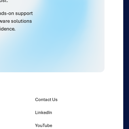
ost.
ands-on support
ware solutions
idence.
Contact Us
LinkedIn
YouTube