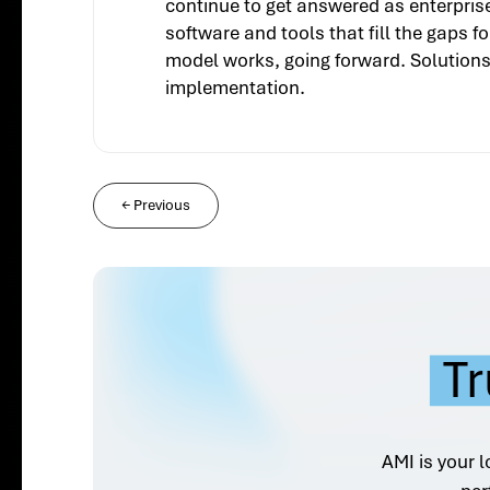
continue to get answered as enterpris
software and tools that fill the gaps 
model works, going forward. Solutions 
implementation.
←
Previous
Tr
AMI is your l