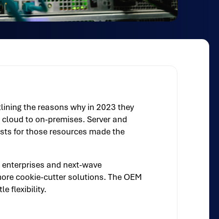
ining the reasons why in 2023 they
e cloud to on-premises. Server and
osts for those resources made the
 enterprises and next-wave
more cookie-cutter solutions. The OEM
 flexibility.