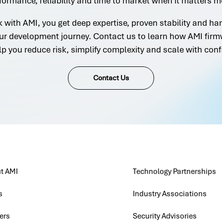
formance, reliability and time to market when it matters m
with AMI, you get deep expertise, proven stability and h
ur development journey. Contact us to learn how AMI firm
lp you reduce risk, simplify complexity and scale with conf
Contact Us
t AMI
Technology Partnerships
s
Industry Associations
ers
Security Advisories