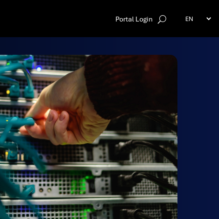
Portal Login