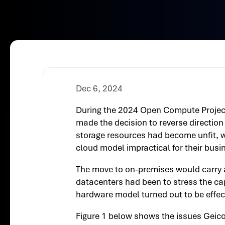
Dec 6, 2024
During the 2024 Open Compute Project
made the decision to reverse direction
storage resources had become unfit, w
cloud model impractical for their busi
The move to on-premises would carry 
datacenters had been to stress the ca
hardware model turned out to be effecti
Figure 1 below shows the issues Geico