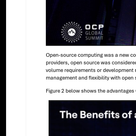
Open-source computing was a new consi
providers, open source was considered
volume requirements or development res
management and flexibility with open 
Figure 2 below shows the advantages