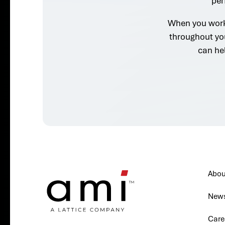
per
When you work 
throughout yo
can he
Abou
New
Care