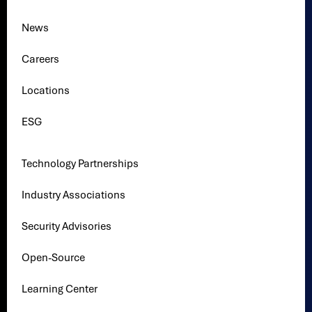
News
Careers
Locations
ESG
Technology Partnerships
Industry Associations
Security Advisories
Open-Source
Learning Center