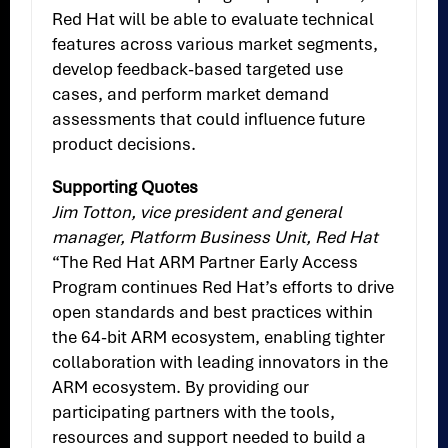
Red Hat will be able to evaluate technical
features across various market segments,
develop feedback-based targeted use
cases, and perform market demand
assessments that could influence future
product decisions.
Supporting Quotes
Jim Totton, vice president and general
manager, Platform Business Unit, Red Hat
“The Red Hat ARM Partner Early Access
Program continues Red Hat’s efforts to drive
open standards and best practices within
the 64-bit ARM ecosystem, enabling tighter
collaboration with leading innovators in the
ARM ecosystem. By providing our
participating partners with the tools,
resources and support needed to build a