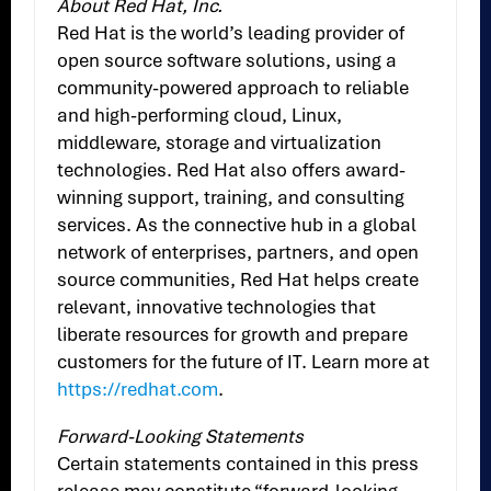
About Red Hat, Inc.
Red Hat is the world’s leading provider of
open source software solutions, using a
community-powered approach to reliable
and high-performing cloud, Linux,
middleware, storage and virtualization
technologies. Red Hat also offers award-
winning support, training, and consulting
services. As the connective hub in a global
network of enterprises, partners, and open
source communities, Red Hat helps create
relevant, innovative technologies that
liberate resources for growth and prepare
customers for the future of IT. Learn more at
https://redhat.com
.
Forward-Looking Statements
Certain statements contained in this press