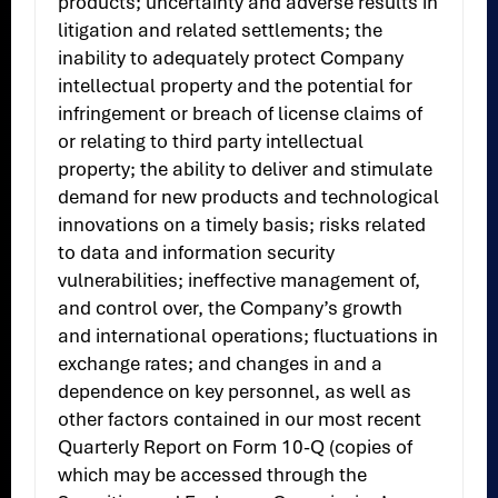
products; uncertainty and adverse results in
litigation and related settlements; the
inability to adequately protect Company
intellectual property and the potential for
infringement or breach of license claims of
or relating to third party intellectual
property; the ability to deliver and stimulate
demand for new products and technological
innovations on a timely basis; risks related
to data and information security
vulnerabilities; ineffective management of,
and control over, the Company’s growth
and international operations; fluctuations in
exchange rates; and changes in and a
dependence on key personnel, as well as
other factors contained in our most recent
Quarterly Report on Form 10-Q (copies of
which may be accessed through the