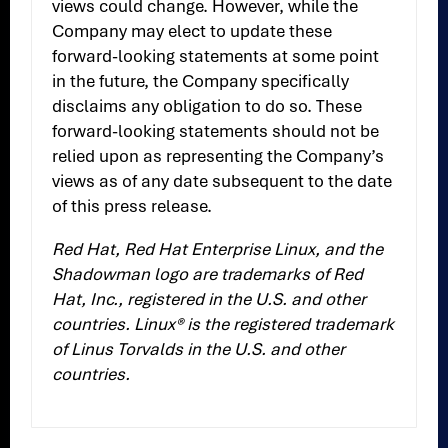
views could change. However, while the
Company may elect to update these
forward-looking statements at some point
in the future, the Company specifically
disclaims any obligation to do so. These
forward-looking statements should not be
relied upon as representing the Company’s
views as of any date subsequent to the date
of this press release.
Red Hat, Red Hat Enterprise Linux, and the
Shadowman logo are trademarks of Red
Hat, Inc., registered in the U.S. and other
countries. Linux® is the registered trademark
of Linus Torvalds in the U.S. and other
countries.