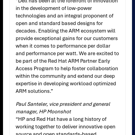
“Dell has been at the forefront of innovation
in the development of low-power
technologies and an integral proponent of
open and standard based designs for
decades. Enabling the ARM ecosystem will
provide exceptional gains for our customers
when it comes to performance per dollar
and performance per watt. We are excited to
be part of the Red Hat ARM Partner Early
Access Program to help foster collaboration
within the community and extend our deep
expertise in developing workload optimized
ARM solutions.”
Paul Santeler, vice president and general
manager, HP Moonshot
“HP and Red Hat have a long history of
working together to deliver innovative open
source and open standards-based