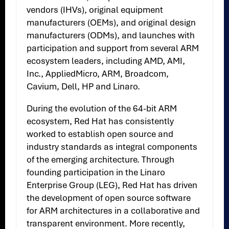
vendors (IHVs), original equipment
manufacturers (OEMs), and original design
manufacturers (ODMs), and launches with
participation and support from several ARM
ecosystem leaders, including AMD, AMI,
Inc., AppliedMicro, ARM, Broadcom,
Cavium, Dell, HP and Linaro.
During the evolution of the 64-bit ARM
ecosystem, Red Hat has consistently
worked to establish open source and
industry standards as integral components
of the emerging architecture. Through
founding participation in the Linaro
Enterprise Group (LEG), Red Hat has driven
the development of open source software
for ARM architectures in a collaborative and
transparent environment. More recently,