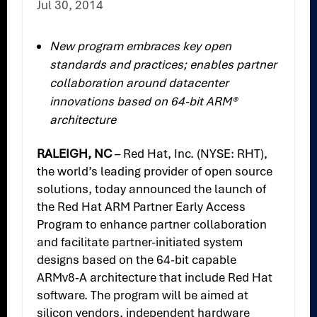
Jul 30, 2014
New program embraces key open
standards and practices; enables partner
collaboration around datacenter
innovations based on 64-bit ARM®
architecture
RALEIGH, NC
– Red Hat, Inc. (NYSE: RHT),
the world’s leading provider of open source
solutions, today announced the launch of
the Red Hat ARM Partner Early Access
Program to enhance partner collaboration
and facilitate partner-initiated system
designs based on the 64-bit capable
ARMv8-A architecture that include Red Hat
software. The program will be aimed at
silicon vendors, independent hardware