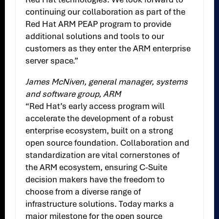
continuing our collaboration as part of the
Red Hat ARM PEAP program to provide
additional solutions and tools to our
customers as they enter the ARM enterprise
server space.”
James McNiven, general manager, systems
and software group, ARM
“Red Hat’s early access program will
accelerate the development of a robust
enterprise ecosystem, built on a strong
open source foundation. Collaboration and
standardization are vital cornerstones of
the ARM ecosystem, ensuring C-Suite
decision makers have the freedom to
choose from a diverse range of
infrastructure solutions. Today marks a
major milestone for the open source