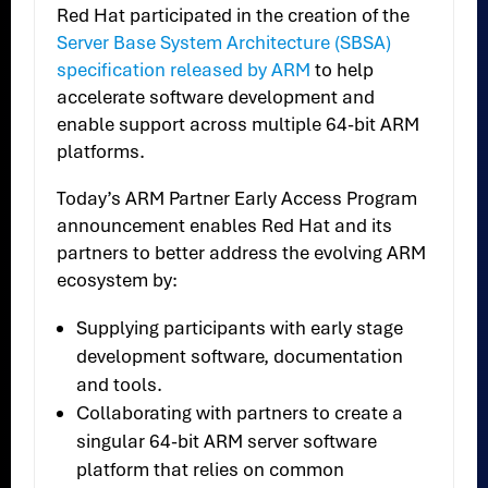
Red Hat participated in the creation of the
Server Base System Architecture (SBSA)
specification released by ARM
to help
accelerate software development and
enable support across multiple 64-bit ARM
platforms.
Today’s ARM Partner Early Access Program
announcement enables Red Hat and its
partners to better address the evolving ARM
ecosystem by:
Supplying participants with early stage
development software, documentation
and tools.
Collaborating with partners to create a
singular 64-bit ARM server software
platform that relies on common