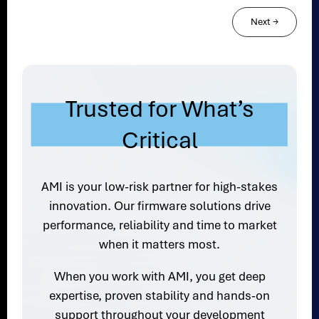
Next
→
Trusted for What’s
Critical
AMI is your low-risk partner for high-stakes
innovation. Our firmware solutions drive
performance, reliability and time to market
when it matters most.
When you work with AMI, you get deep
expertise, proven stability and hands-on
support throughout your development