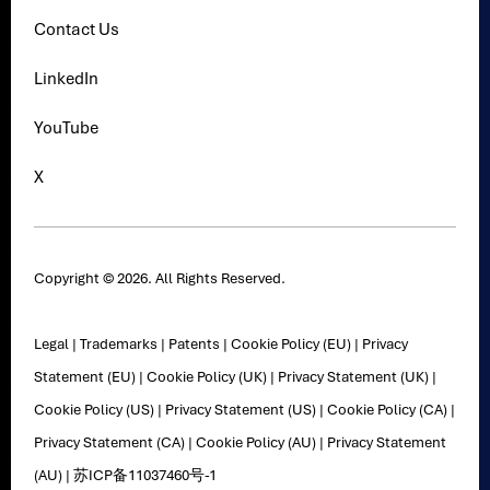
Contact Us
LinkedIn
YouTube
X
Copyright © 2026. All Rights Reserved.
Legal
|
Trademarks
|
Patents
|
Cookie Policy (EU)
|
Privacy
Statement (EU)
|
Cookie Policy (UK)
|
Privacy Statement (UK)
|
Cookie Policy (US)
|
Privacy Statement (US)
|
Cookie Policy (CA)
|
Privacy Statement (CA)
|
Cookie Policy (AU)
|
Privacy Statement
(AU)
|
苏ICP备11037460号-1