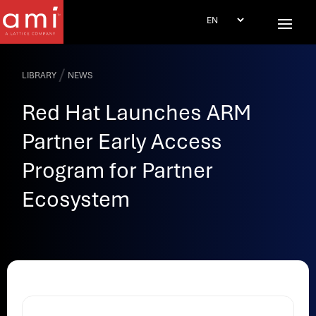
/
LIBRARY
NEWS
Red Hat Launches ARM
Partner Early Access
Program for Partner
Ecosystem