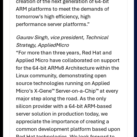
creation of the next generation of 64-bit
ARM platforms to meet the demands of
tomorrow’s high efficiency, high
performance server platforms.”
Gaurav Singh, vice president, Technical
Strategy, AppliedMicro
“For more than three years, Red Hat and
Applied Micro have collaborated on support
for the 64-bit ARMv8 Architecture within the
Linux community, demonstrating open
source technologies running on Applied
Micro’s X-Gene™ Server-on-a-Chip™ at every
major step along the road. As the only
silicon provider with a 64-bit ARM-based
server solution in production today, we
appreciate the importance of creating a
common development platform based upon
Red Hat technologies. We look forward to