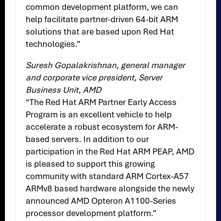
common development platform, we can
help facilitate partner-driven 64-bit ARM
solutions that are based upon Red Hat
technologies.”
Suresh Gopalakrishnan, general manager
and corporate vice president, Server
Business Unit, AMD
“The Red Hat ARM Partner Early Access
Program is an excellent vehicle to help
accelerate a robust ecosystem for ARM-
based servers. In addition to our
participation in the Red Hat ARM PEAP, AMD
is pleased to support this growing
community with standard ARM Cortex-A57
ARMv8 based hardware alongside the newly
announced AMD Opteron A1100-Series
processor development platform.”