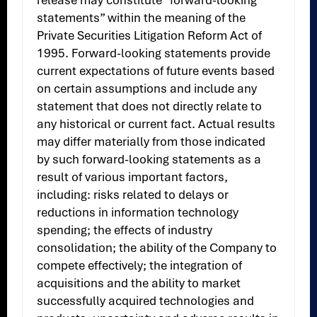
release may constitute “forward-looking
statements” within the meaning of the
Private Securities Litigation Reform Act of
1995. Forward-looking statements provide
current expectations of future events based
on certain assumptions and include any
statement that does not directly relate to
any historical or current fact. Actual results
may differ materially from those indicated
by such forward-looking statements as a
result of various important factors,
including: risks related to delays or
reductions in information technology
spending; the effects of industry
consolidation; the ability of the Company to
compete effectively; the integration of
acquisitions and the ability to market
successfully acquired technologies and