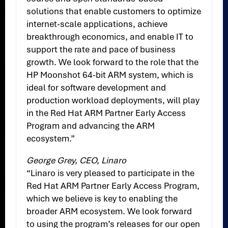
solutions that enable customers to optimize
internet-scale applications, achieve
breakthrough economics, and enable IT to
support the rate and pace of business
growth. We look forward to the role that the
HP Moonshot 64-bit ARM system, which is
ideal for software development and
production workload deployments, will play
in the Red Hat ARM Partner Early Access
Program and advancing the ARM
ecosystem.”
George Grey, CEO, Linaro
“Linaro is very pleased to participate in the
Red Hat ARM Partner Early Access Program,
which we believe is key to enabling the
broader ARM ecosystem. We look forward
to using the program’s releases for our open