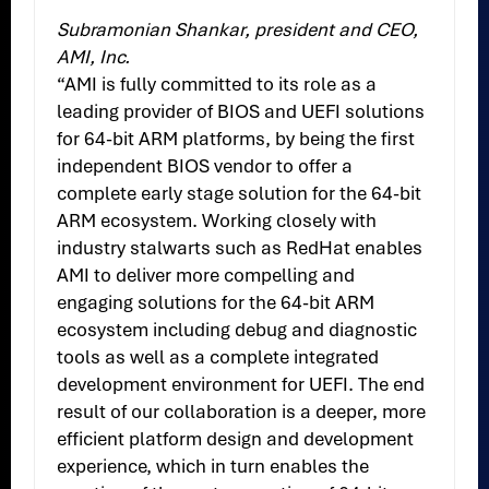
Subramonian Shankar, president and CEO,
AMI, Inc.
“AMI is fully committed to its role as a
leading provider of BIOS and UEFI solutions
for 64-bit ARM platforms, by being the first
independent BIOS vendor to offer a
complete early stage solution for the 64-bit
ARM ecosystem. Working closely with
industry stalwarts such as RedHat enables
AMI to deliver more compelling and
engaging solutions for the 64-bit ARM
ecosystem including debug and diagnostic
tools as well as a complete integrated
development environment for UEFI. The end
result of our collaboration is a deeper, more
efficient platform design and development
experience, which in turn enables the