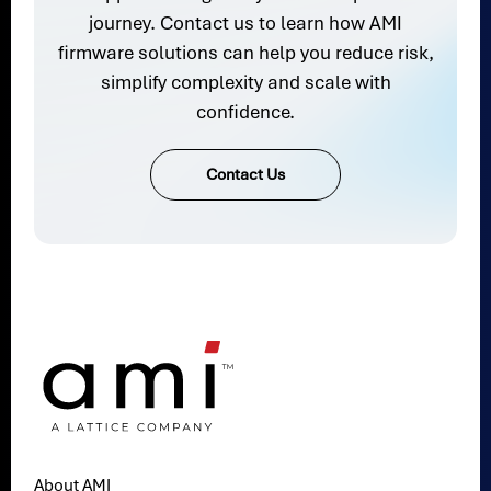
journey. Contact us to learn how AMI
firmware solutions can help you reduce risk,
simplify complexity and scale with
confidence.
Contact Us
About AMI