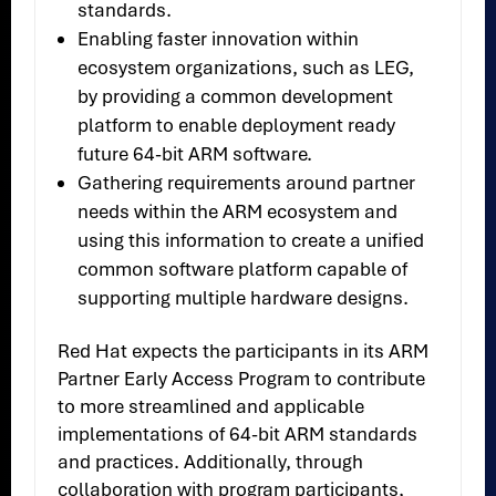
standards.
Enabling faster innovation within
ecosystem organizations, such as LEG,
by providing a common development
platform to enable deployment ready
future 64-bit ARM software.
Gathering requirements around partner
needs within the ARM ecosystem and
using this information to create a unified
common software platform capable of
supporting multiple hardware designs.
Red Hat expects the participants in its ARM
Partner Early Access Program to contribute
to more streamlined and applicable
implementations of 64-bit ARM standards
and practices. Additionally, through
collaboration with program participants,