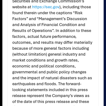
Securities and Exchange Commission’s
website at
https://sec.gov
), including those
found therein under the captions “Risk
Factors” and “Management’s Discussion
and Analysis of Financial Condition and
Results of Operations”. In addition to these
factors, actual future performance,
outcomes, and results may differ materially
because of more general factors including
(without limitation) general industry and
market conditions and growth rates,
economic and political conditions,
governmental and public policy changes
and the impact of natural disasters such as
earthquakes and floods. The forward-
looking statements included in this press
release represent the Company’s views as
of the date of this press release and these