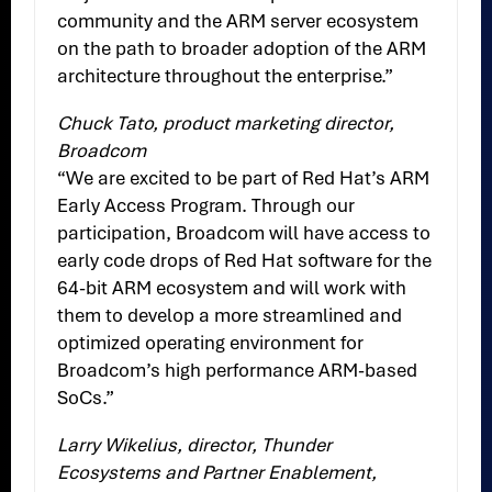
community and the ARM server ecosystem
on the path to broader adoption of the ARM
architecture throughout the enterprise.”
Chuck Tato, product marketing director,
Broadcom
“We are excited to be part of Red Hat’s ARM
Early Access Program. Through our
participation, Broadcom will have access to
early code drops of Red Hat software for the
64-bit ARM ecosystem and will work with
them to develop a more streamlined and
optimized operating environment for
Broadcom’s high performance ARM-based
SoCs.”
Larry Wikelius, director, Thunder
Ecosystems and Partner Enablement,