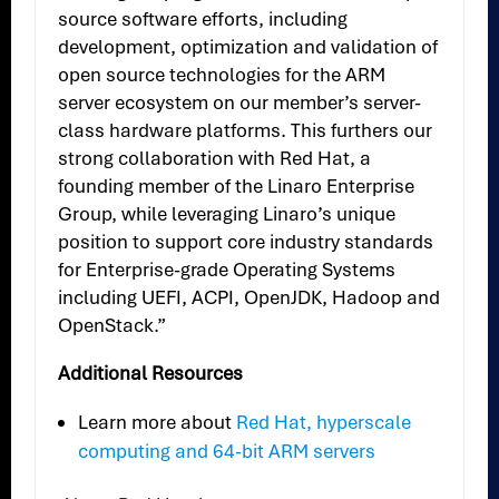
source software efforts, including
development, optimization and validation of
open source technologies for the ARM
server ecosystem on our member’s server-
class hardware platforms. This furthers our
strong collaboration with Red Hat, a
founding member of the Linaro Enterprise
Group, while leveraging Linaro’s unique
position to support core industry standards
for Enterprise-grade Operating Systems
including UEFI, ACPI, OpenJDK, Hadoop and
OpenStack.”
Additional Resources
Learn more about
Red Hat, hyperscale
computing and 64-bit ARM servers