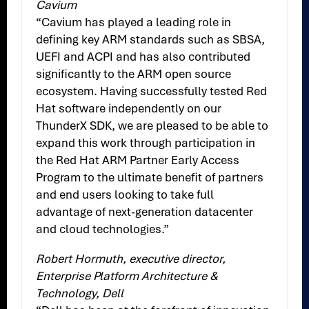
Cavium
“Cavium has played a leading role in
defining key ARM standards such as SBSA,
UEFI and ACPI and has also contributed
significantly to the ARM open source
ecosystem. Having successfully tested Red
Hat software independently on our
ThunderX SDK, we are pleased to be able to
expand this work through participation in
the Red Hat ARM Partner Early Access
Program to the ultimate benefit of partners
and end users looking to take full
advantage of next-generation datacenter
and cloud technologies.”
Robert Hormuth, executive director,
Enterprise Platform Architecture &
Technology, Dell