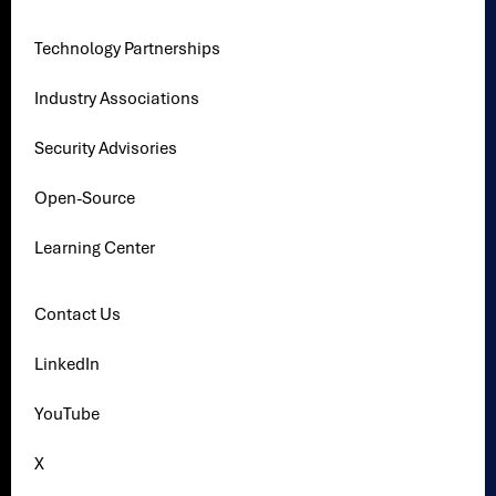
Technology Partnerships
Industry Associations
Security Advisories
Open-Source
Learning Center
Contact Us
LinkedIn
YouTube
X