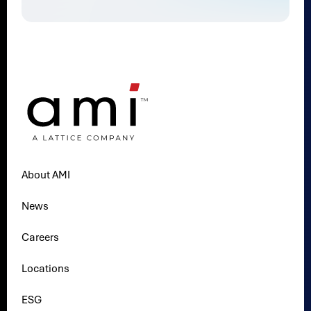
About AMI
News
Careers
Locations
ESG