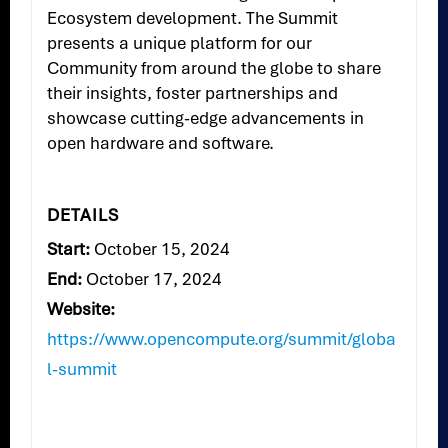
Ecosystem development. The Summit
presents a unique platform for our
Community from around the globe to share
their insights, foster partnerships and
showcase cutting-edge advancements in
open hardware and software.
DETAILS
Start:
October 15, 2024
End:
October 17, 2024
Website:
https://www.opencompute.org/summit/globa
l-summit