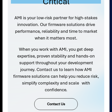
Critical
AMI is your low-risk partner for high-stakes
innovation. Our firmware solutions drive
performance, reliability and time to market
when it matters most.
When you work with AMI, you get deep
expertise, proven stability and hands-on
support throughout your development
journey. Contact us to learn how AMI
firmware solutions can help you reduce risk,
simplify complexity and scale with
confidence.
Contact Us