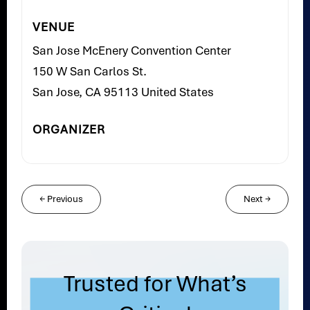
VENUE
San Jose McEnery Convention Center
150 W San Carlos St.
San Jose, CA 95113 United States
ORGANIZER
←
Previous
Next
→
Trusted for What’s