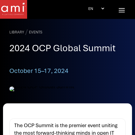
/
LIBRARY
EVENTS
2024 OCP Global Summit
October 15–17, 2024
The OCP Summit is the premier event uniting
the most forward-thinking minds in open IT